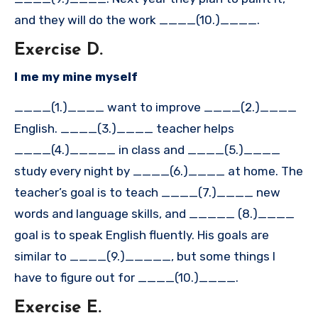
and they will do the work ____(10.)____.
Exercise D.
I me my mine myself
____(1.)____ want to improve ____(2.)____
English. ____(3.)____ teacher helps
____(4.)_____ in class and ____(5.)____
study every night by ____(6.)____ at home. The
teacher’s goal is to teach ____(7.)____ new
words and language skills, and _____ (8.)____
goal is to speak English fluently. His goals are
similar to ____(9.)_____, but some things I
have to figure out for ____(10.)____.
Exercise E.