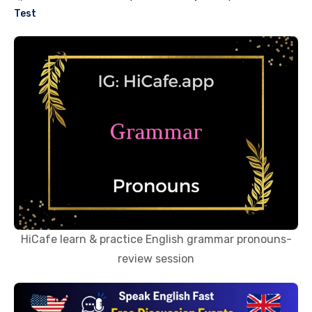
Test
HiCafe learn & practice English grammar pronouns-
review session