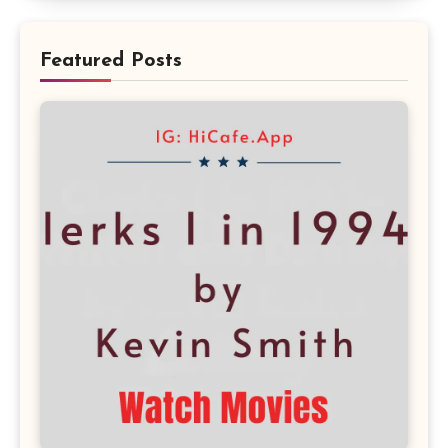
Featured Posts