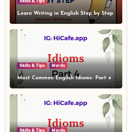
Skills & Tips
Learn Writing in English Step by Step
Skills & Tips
Words
Most Common English Idioms- Part 4
Skills & Tips
Words