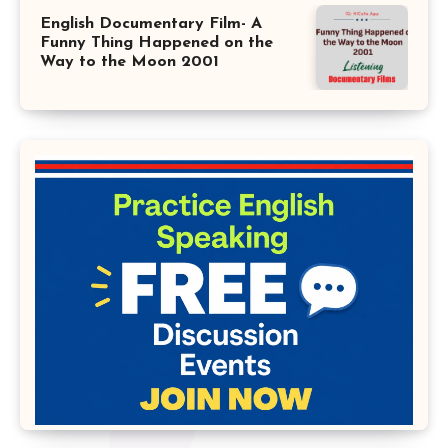
English Documentary Film- A
Funny Thing Happened on the
Way to the Moon 2001