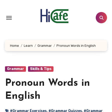
Skip
to
content
Home
Learn
Grammar
Pronoun Words in English
Grammar
Skills & Tips
Pronoun Words in
English
#Grammar Exercises
,
#Grammar Quizzes
,
#Grammar