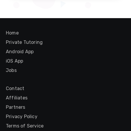
Home
Private Tutoring
Android App
iOS App
Jobs
Contact
Affiliates
Partners
Privacy Policy
Terms of Service