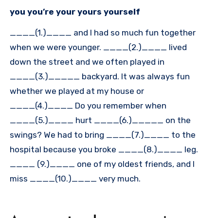
you you’re your yours yourself
____(1.)____ and I had so much fun together
when we were younger. ____(2.)____ lived
down the street and we often played in
____(3.)_____ backyard. It was always fun
whether we played at my house or
____(4.)____ Do you remember when
____(5.)____ hurt ____(6.)_____ on the
swings? We had to bring ____(7.)____ to the
hospital because you broke ____(8.)____ leg.
____ (9.)____ one of my oldest friends, and I
miss ____(10.)____ very much.