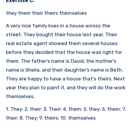
Exercise C.
they them their theirs themselves
A very nice family lives in a house across the
street. They bought their house last year. Their
real estate agent showed them several houses
before they decided that the house was right for
them. The father’s name is David, the mother’s
name is Sheila, and their daughter’s name is Beth.
They are happy to have a house that’s theirs. Next
year they plan to paint it, and they will do the work
themselves.
1. They; 2. their; 3. Their; 4. them; 5. they; 6. them; 7.
their; 8. They; 9. theirs; 10. themselves