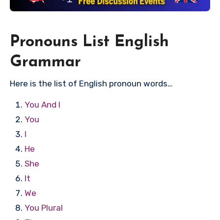
Pronouns List English
Grammar
Here is the list of English pronoun words…
You And I
You
I
He
She
It
We
You Plural