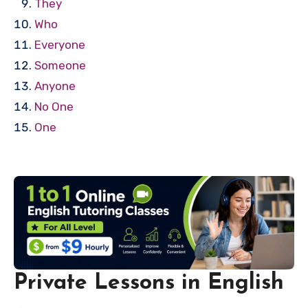
They
Who
Everyone
Someone
Anyone
No One
One
Private Lessons in English