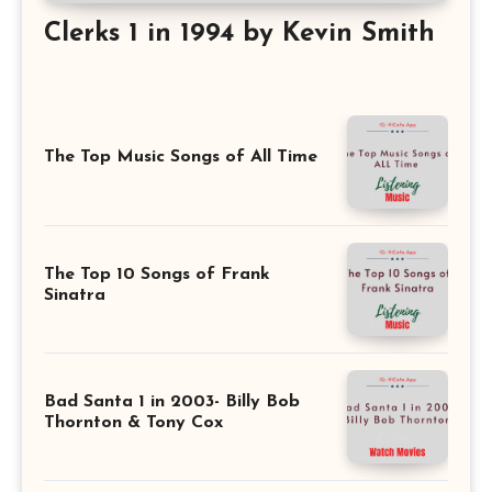
Clerks 1 in 1994 by Kevin Smith
The Top Music Songs of All Time
The Top 10 Songs of Frank
Sinatra
Bad Santa 1 in 2003- Billy Bob
Thornton & Tony Cox