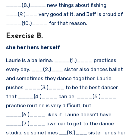
____(8.)____ new things about fishing.
___(9.)___ very good at it, and Jeff is proud of
____(10.)____ for that reason.
Exercise B.
she her hers herself
Laurie is a ballerina. ____(1.)____ practices
every day. ___(2.)___ sister also dances ballet
and sometimes they dance together. Laurie
pushes ____(3.)____ to be the best dancer
that ____(4.)____ can be. ____(5.)____
practice routine is very difficult, but
____(6.)____ likes it. Laurie doesn’t have
____(7.)____ own car to get to the dance
studio, so sometimes __(8.)___ sister lends her