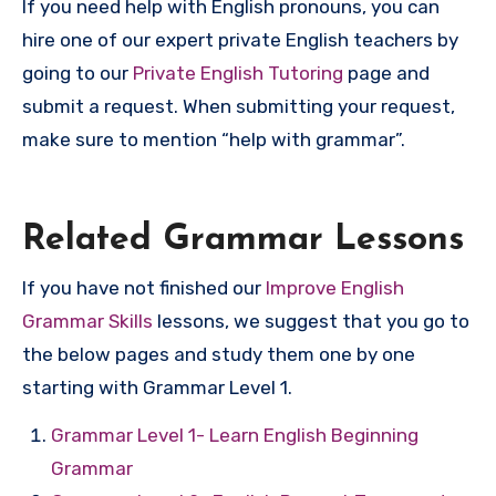
If you need help with English pronouns, you can
hire one of our expert private English teachers by
going to our
Private English Tutoring
page and
submit a request. When submitting your request,
make sure to mention “help with grammar”.
Related Grammar Lessons
If you have not finished our
Improve English
Grammar Skills
lessons, we suggest that you go to
the below pages and study them one by one
starting with Grammar Level 1.
Grammar Level 1- Learn English Beginning
Grammar