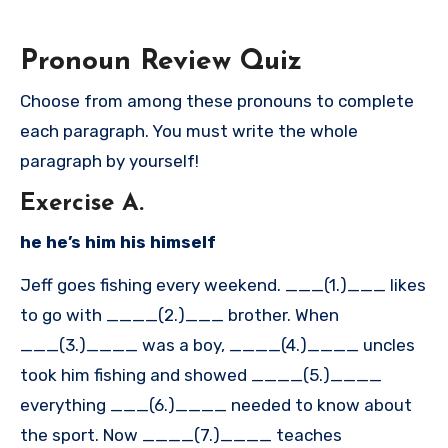
Pronoun Review Quiz
Choose from among these pronouns to complete
each paragraph. You must write the whole
paragraph by yourself!
Exercise A.
he he’s him his himself
Jeff goes fishing every weekend. ___(1.)___ likes
to go with ____(2.)___ brother. When
___(3.)____ was a boy, ____(4.)____ uncles
took him fishing and showed ____(5.)____
everything ___(6.)____ needed to know about
the sport. Now ____(7.)____ teaches