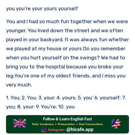
you you’re your yours yourself
You and I had so much fun together when we were
younger. You lived down the street and we often
played in your backyard. It was always fun whether
we played at my house or yours Do you remember
when you hurt yourself on the swings? We had to
bring you to the hospital because you broke your
leg.You’re one of my oldest friends, and I miss you
very much.
1. You; 2. You; 3. your; 4. yours; 5. you’ 6. yourself; 7.
you; 8. your; 9. You’re; 10. you