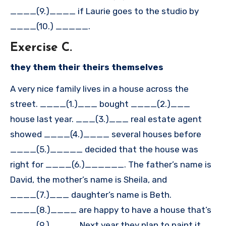
____(9.)____ if Laurie goes to the studio by
____(10.) _____.
Exercise C.
they them their theirs themselves
A very nice family lives in a house across the
street. ____(1.)___ bought ____(2.)___
house last year. ___(3.)___ real estate agent
showed ____(4.)____ several houses before
____(5.)_____ decided that the house was
right for ____(6.)______. The father’s name is
David, the mother’s name is Sheila, and
____(7.)___ daughter’s name is Beth.
____(8.)____ are happy to have a house that’s
____(9.)____. Next year they plan to paint it,