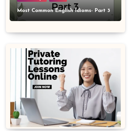
Most Common English Idioms- Part 3