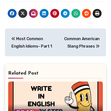
Post
Most Common
Common American
navigation
English Idioms- Part 1
Slang Phrases
Related Post