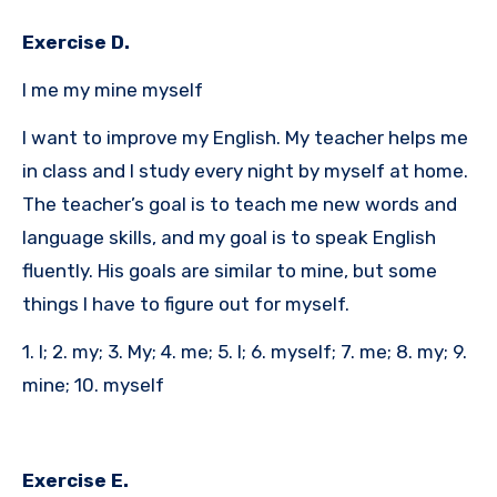
Exercise D.
I me my mine myself
I want to improve my English. My teacher helps me
in class and I study every night by myself at home.
The teacher’s goal is to teach me new words and
language skills, and my goal is to speak English
fluently. His goals are similar to mine, but some
things I have to figure out for myself.
1. I; 2. my; 3. My; 4. me; 5. I; 6. myself; 7. me; 8. my; 9.
mine; 10. myself
Exercise E.