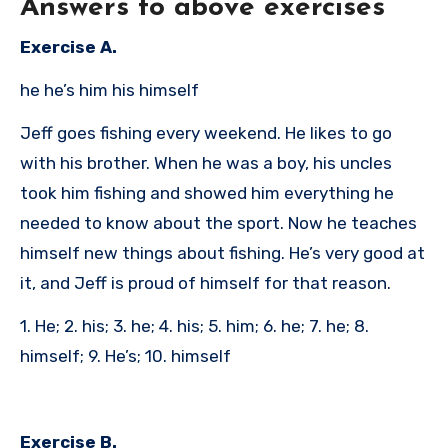
Answers to above exercises
Exercise A.
he he’s him his himself
Jeff goes fishing every weekend. He likes to go
with his brother. When he was a boy, his uncles
took him fishing and showed him everything he
needed to know about the sport. Now he teaches
himself new things about fishing. He’s very good at
it, and Jeff is proud of himself for that reason.
1. He; 2. his; 3. he; 4. his; 5. him; 6. he; 7. he; 8.
himself; 9. He’s; 10. himself
Exercise B.