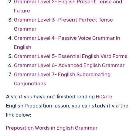
Grammar Level 2- English Present Tense and
Future
Grammar Level 3- Present Perfect Tense
Grammar
Grammar Level 4- Passive Voice Grammar In
English
Grammar Level 5- Essential English Verb Forms
Grammar Level 6- Advanced English Grammar
Grammar Level 7- English Subordinating
Conjunctions
Also, if you have not finished reading
HiCafe
English Preposition lesson, you can study it via the
link below:
Preposition Words in English Grammar