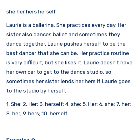
she her hers herself
Laurie is a ballerina. She practices every day. Her
sister also dances ballet and sometimes they
dance together. Laurie pushes herself to be the
best dancer that she can be. Her practice routine
is very difficult, but she likes it. Laurie doesn’t have
her own car to get to the dance studio, so
sometimes her sister lends her hers if Laurie goes
to the studio by herself.
1. She; 2. Her; 3. herself; 4. she; 5. Her; 6. she; 7. her;
8. her; 9. hers; 10. herself