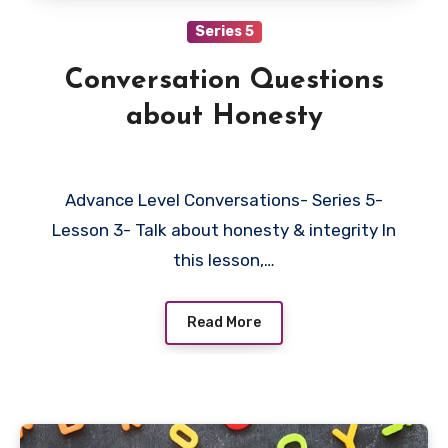
Series 5
Conversation Questions
about Honesty
Advance Level Conversations- Series 5-
Lesson 3- Talk about honesty & integrity In
this lesson,…
Read More