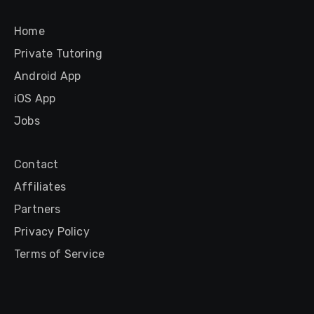
Home
Private Tutoring
Android App
iOS App
Jobs
Contact
Affiliates
Partners
Privacy Policy
Terms of Service