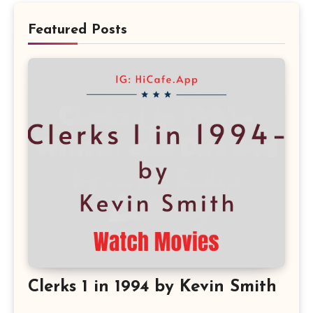
Featured Posts
Clerks 1 in 1994 by Kevin Smith