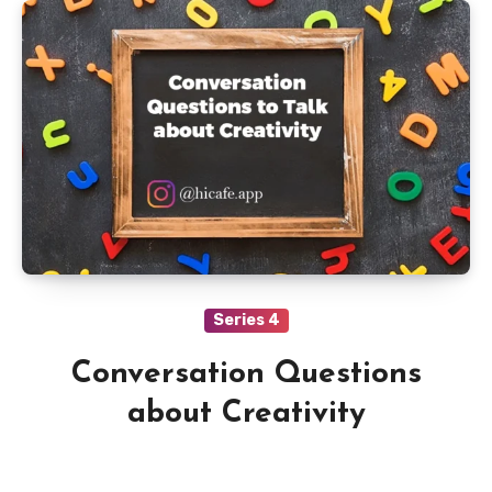
Series 4
Conversation Questions
about Creativity