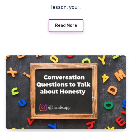
lesson, you…
Read More