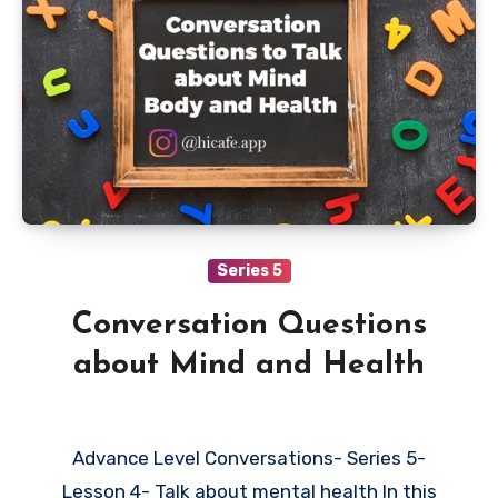
Series 5
Conversation Questions
about Mind and Health
Advance Level Conversations- Series 5-
Lesson 4- Talk about mental health In this