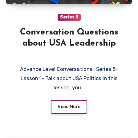
Series 5
Conversation Questions
about USA Leadership
Advance Level Conversations- Series 5-
Lesson 1- Talk about USA Politics In this
lesson, you…
Read More