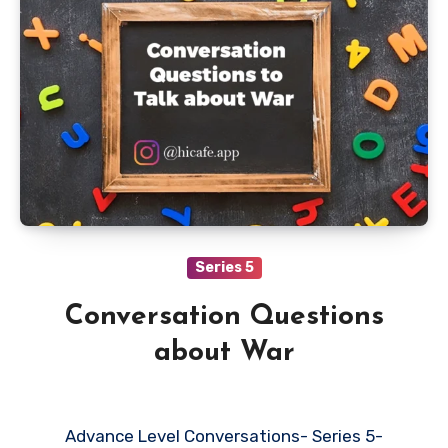
Series 5
Conversation Questions
about War
Advance Level Conversations- Series 5-