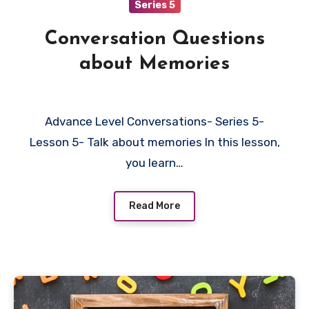
Series 5
Conversation Questions
about Memories
Advance Level Conversations- Series 5-
Lesson 5- Talk about memories In this lesson,
you learn…
Read More