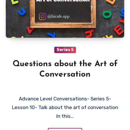
Series 5
Questions about the Art of
Conversation
Advance Level Conversations- Series 5-
Lesson 10- Talk about the art of conversation
In this…