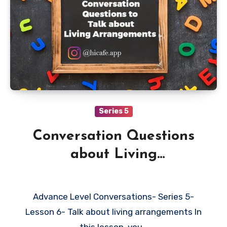
Series 5
Conversation Questions
about Living
Arrangements
Advance Level Conversations- Series 5-
Lesson 6- Talk about living arrangements In