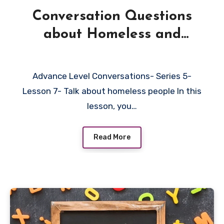
Conversation Questions
about Homeless and
Beggars
Advance Level Conversations- Series 5-
Lesson 7- Talk about homeless people In this
lesson, you…
Read More