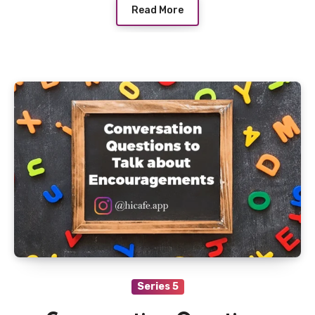
Read More
Series 5