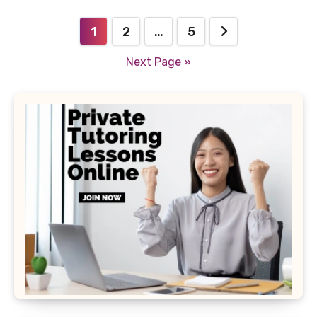
Posts
1
2
…
5
pagination
Next Page »