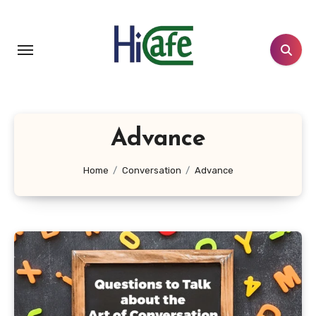
Skip
to
content
Advance
Home
Conversation
Advance