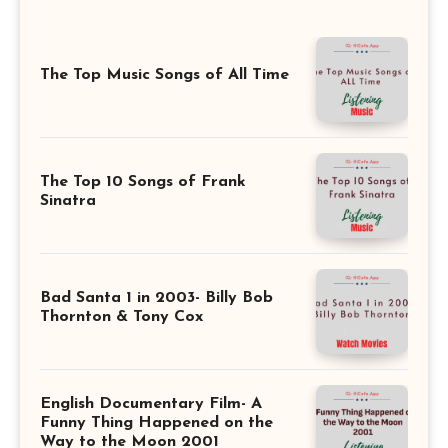
The Top Music Songs of All Time
The Top 10 Songs of Frank
Sinatra
Bad Santa 1 in 2003- Billy Bob
Thornton & Tony Cox
English Documentary Film- A
Funny Thing Happened on the
Way to the Moon 2001