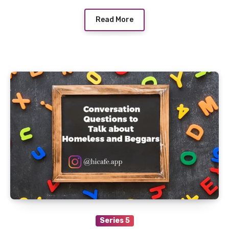
Read More
Series 5