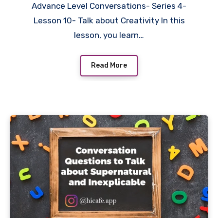
Advance Level Conversations- Series 4-
Lesson 10- Talk about Creativity In this
lesson, you learn…
Read More