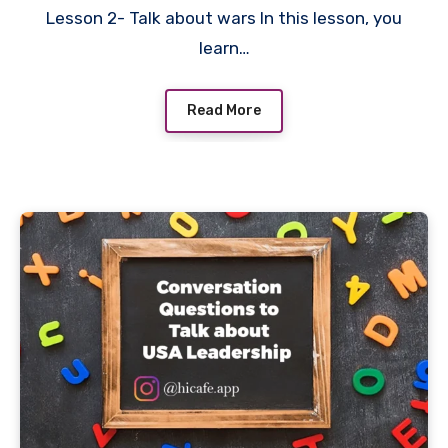
Lesson 2- Talk about wars In this lesson, you
learn…
Read More