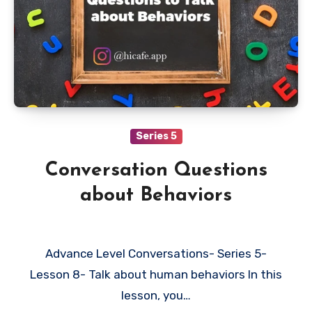
Series 5
Conversation Questions
about Behaviors
Advance Level Conversations- Series 5-
Lesson 8- Talk about human behaviors In this
lesson, you…