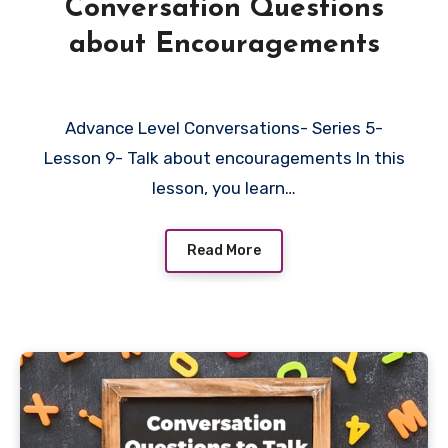
Conversation Questions
about Encouragements
Advance Level Conversations- Series 5-
Lesson 9- Talk about encouragements In this
lesson, you learn…
Read More