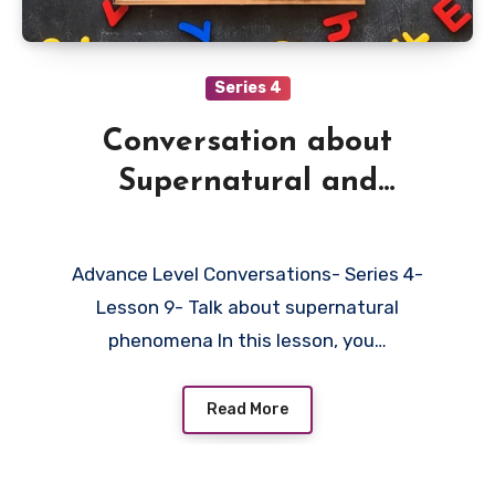
Series 4
Conversation about
Supernatural and
Inexplicable
Advance Level Conversations- Series 4-
Lesson 9- Talk about supernatural
phenomena In this lesson, you…
Read More