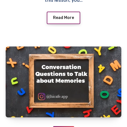
this lesson, you…
Read More