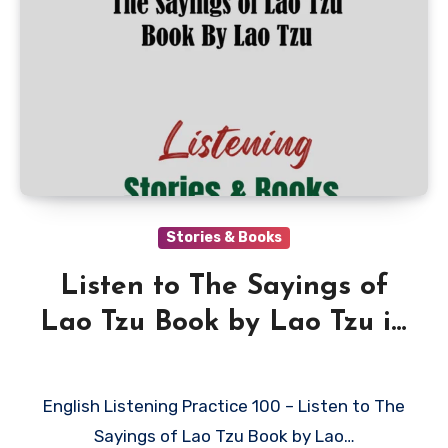
Stories & Books
Listen to The Sayings of
Lao Tzu Book by Lao Tzu in
English
English Listening Practice 100 – Listen to The
Sayings of Lao Tzu Book by Lao…