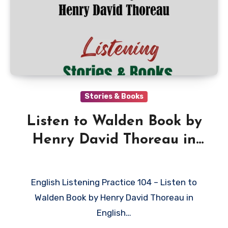
Stories & Books
Listen to Walden Book by
Henry David Thoreau in
English
English Listening Practice 104 – Listen to
Walden Book by Henry David Thoreau in
English…