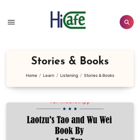
Skip
to
content
Stories & Books
Home
Learn
Listening
Stories & Books