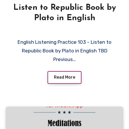
Listen to Republic Book by
Plato in English
English Listening Practice 103 – Listen to
Republic Book by Plato in English TBD
Previous…
Read More