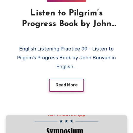
Listen to Pilgrim’s
Progress Book by John
Bunyan in English
English Listening Practice 99 – Listen to
Pilgrim’s Progress Book by John Bunyan in
English…
Read More