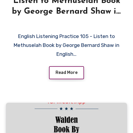
Listen to Methuselah Book
by George Bernard Shaw in
English
English Listening Practice 105 – Listen to
Methuselah Book by George Bernard Shaw in
English…
Read More