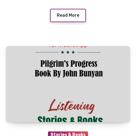
Read More
Stories & Books