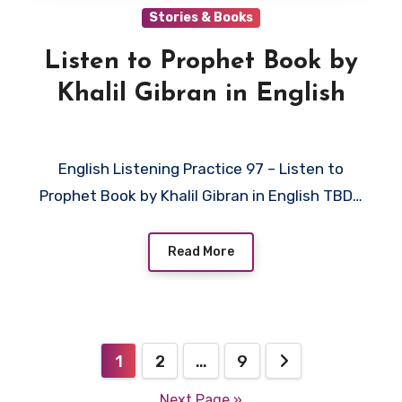
Stories & Books
Listen to Prophet Book by
Khalil Gibran in English
English Listening Practice 97 – Listen to
Prophet Book by Khalil Gibran in English TBD…
Read More
Posts
1
2
…
9
pagination
Next Page »