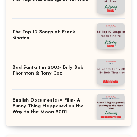
The Top 10 Songs of Frank
Sinatra
Bad Santa 1 in 2003- Billy Bob
Thornton & Tony Cox
English Documentary Film- A
Funny Thing Happened on the
Way to the Moon 2001