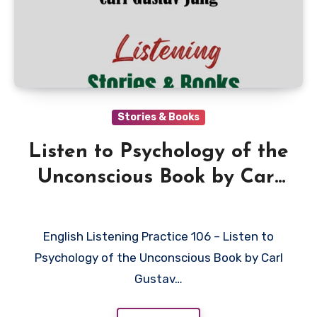
Stories & Books
Listen to Psychology of the
Unconscious Book by Carl
Gustav Jung in English
English Listening Practice 106 – Listen to
Psychology of the Unconscious Book by Carl
Gustav…