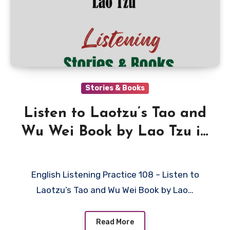
Stories & Books
Listen to Laotzu’s Tao and
Wu Wei Book by Lao Tzu in
English
English Listening Practice 108 – Listen to
Laotzu’s Tao and Wu Wei Book by Lao…
Read More