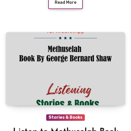
Read More
Stories & Books