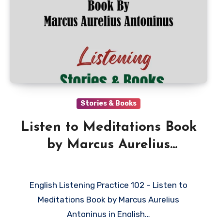
Stories & Books
Listen to Meditations Book
by Marcus Aurelius
Antoninus in English
English Listening Practice 102 – Listen to
Meditations Book by Marcus Aurelius
Antoninus in English…