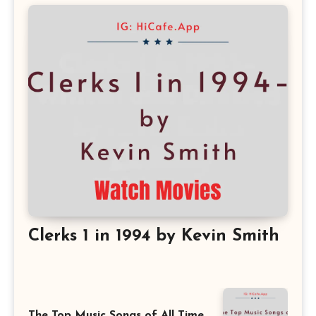
Clerks 1 in 1994 by Kevin Smith
The Top Music Songs of All Time