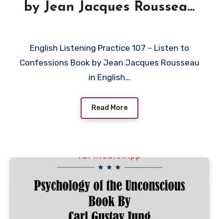
by Jean Jacques Rousseau
in English
English Listening Practice 107 – Listen to
Confessions Book by Jean Jacques Rousseau
in English…
Read More