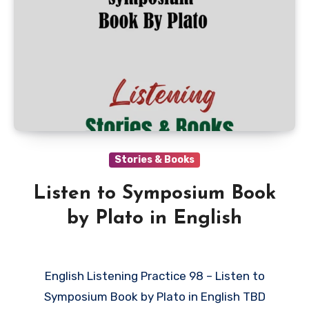
Stories & Books
Listen to Symposium Book
by Plato in English
English Listening Practice 98 – Listen to
Symposium Book by Plato in English TBD