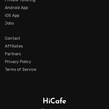
Android App
iOS App
Jobs
Contact
Affiliates
Partners
Privacy Policy
Terms of Service
HiCafe