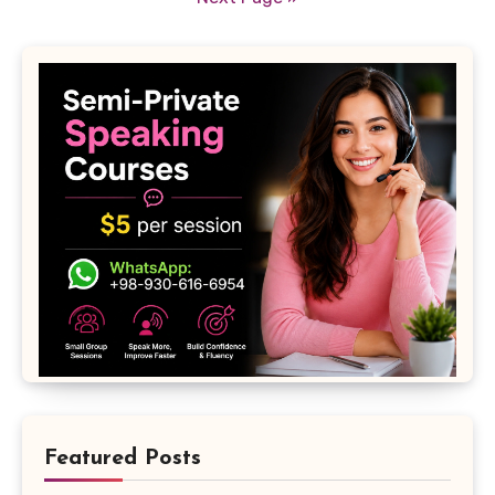
Featured Posts