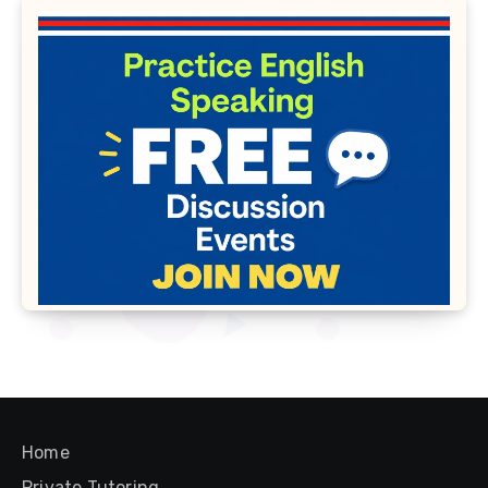
Home
Private Tutoring