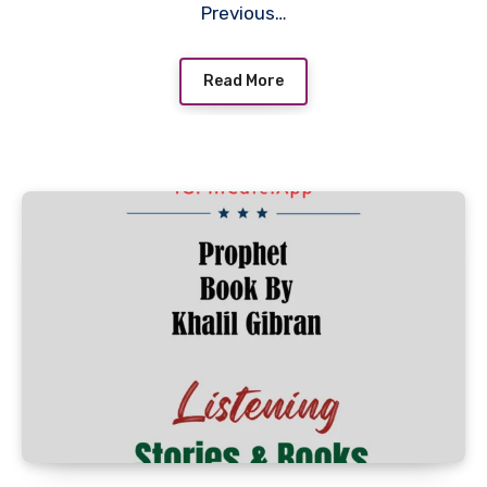
Previous…
Read More