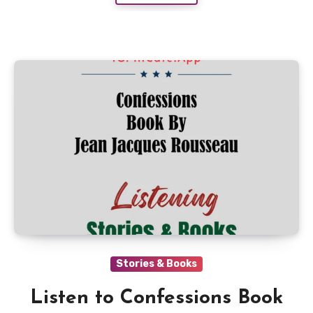
Stories & Books
Listen to Confessions Book