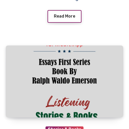
Read More