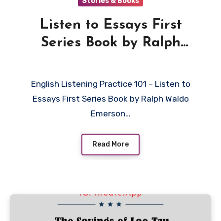
Stories & Books
Listen to Essays First
Series Book by Ralph
Waldo Emerson in English
English Listening Practice 101 – Listen to
Essays First Series Book by Ralph Waldo
Emerson…
Read More