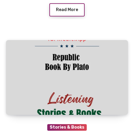
Read More
Stories & Books