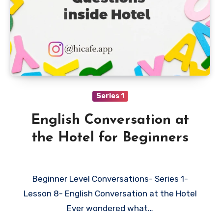
Series 1
English Conversation at
the Hotel for Beginners
Beginner Level Conversations- Series 1-
Lesson 8- English Conversation at the Hotel
Ever wondered what…