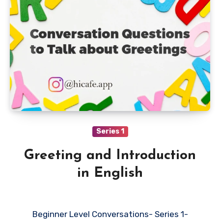
Series 1
Greeting and Introduction
in English
Beginner Level Conversations- Series 1-