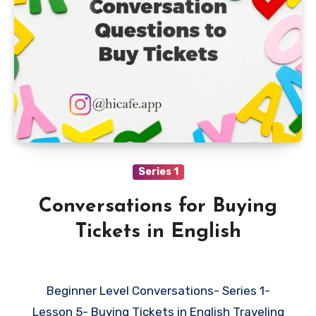
Series 1
Conversations for Buying
Tickets in English
Beginner Level Conversations- Series 1-
Lesson 5- Buying Tickets in English Traveling