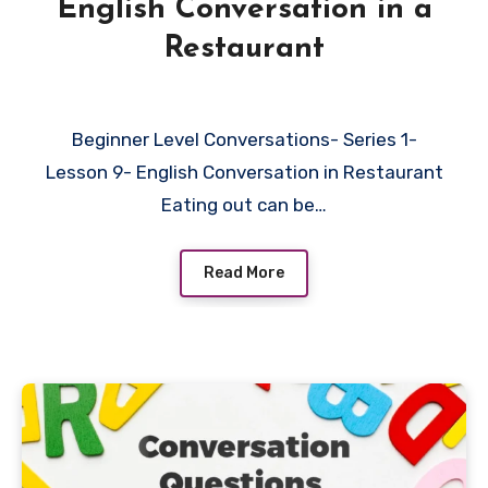
English Conversation in a
Restaurant
Beginner Level Conversations- Series 1-
Lesson 9- English Conversation in Restaurant
Eating out can be…
Read More