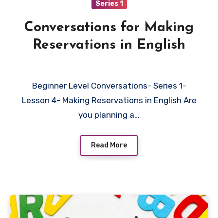
Series 1
Conversations for Making
Reservations in English
Beginner Level Conversations- Series 1-
Lesson 4- Making Reservations in English Are
you planning a…
Read More