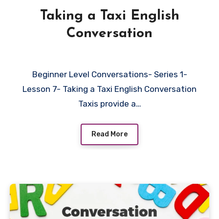
Taking a Taxi English
Conversation
Beginner Level Conversations- Series 1-
Lesson 7- Taking a Taxi English Conversation
Taxis provide a…
Read More