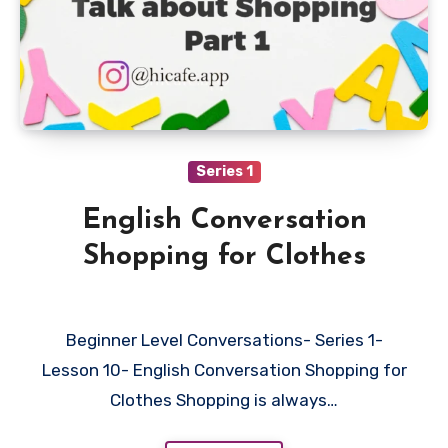
Series 1
English Conversation
Shopping for Clothes
Beginner Level Conversations- Series 1-
Lesson 10- English Conversation Shopping for
Clothes Shopping is always…