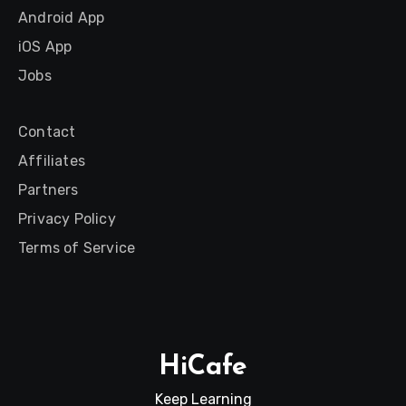
Android App
iOS App
Jobs
Contact
Affiliates
Partners
Privacy Policy
Terms of Service
HiCafe
Keep Learning