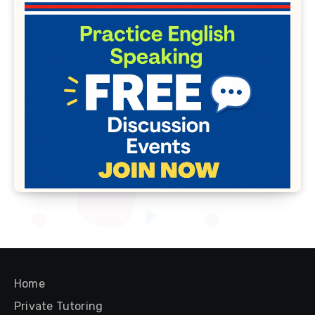
Home
Private Tutoring