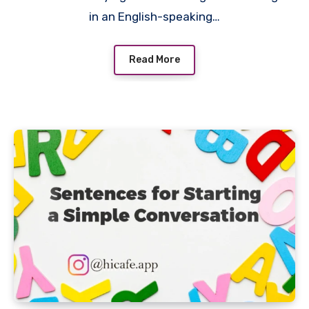
in an English-speaking…
Read More