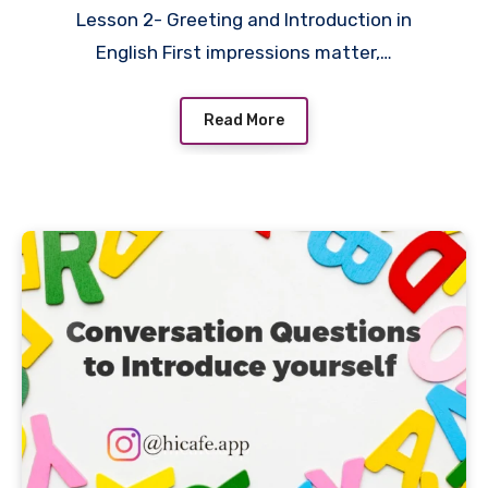
Lesson 2- Greeting and Introduction in
English First impressions matter,…
Read More