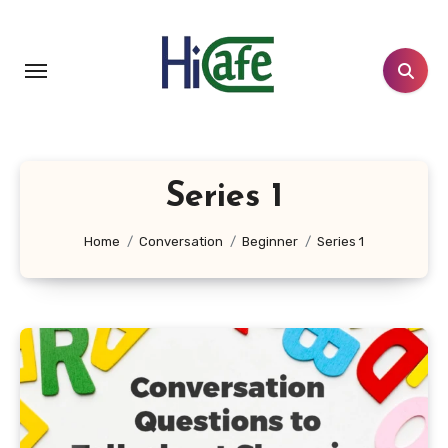
Skip
to
content
Series 1
Home
Conversation
Beginner
Series 1