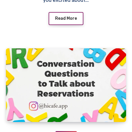
you excited about…
Read More