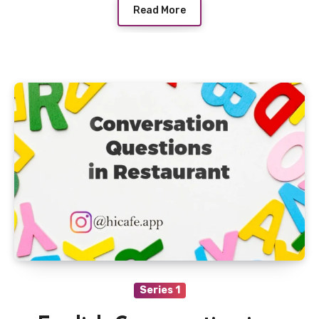
Read More
Series 1