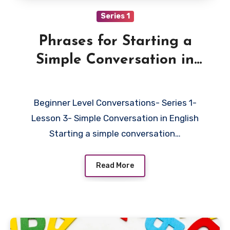
Series 1
Phrases for Starting a
Simple Conversation in
English
Beginner Level Conversations- Series 1-
Lesson 3- Simple Conversation in English
Starting a simple conversation…
Read More