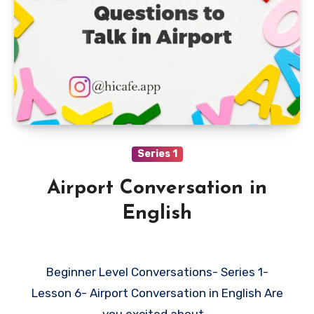
Series 1
Airport Conversation in
English
Beginner Level Conversations- Series 1-
Lesson 6- Airport Conversation in English Are