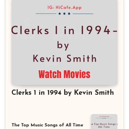
Clerks 1 in 1994 by Kevin Smith
The Top Music Songs of All Time