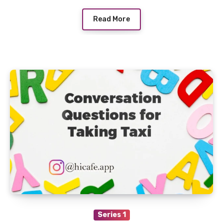
Read More
Series 1