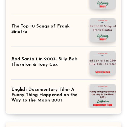
The Top 10 Songs of Frank
Sinatra
Bad Santa 1 in 2003- Billy Bob
Thornton & Tony Cox
English Documentary Film- A
Funny Thing Happened on the
Way to the Moon 2001