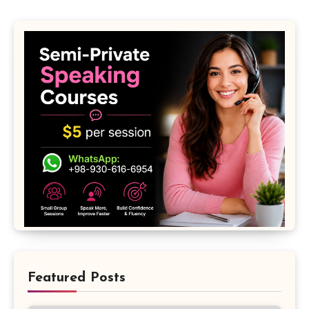
Featured Posts