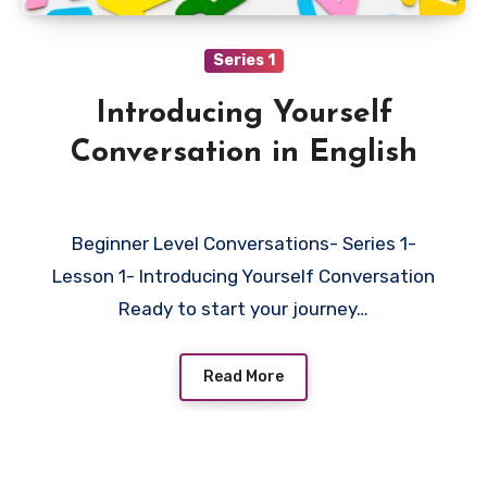
Series 1
Introducing Yourself
Conversation in English
Beginner Level Conversations- Series 1-
Lesson 1- Introducing Yourself Conversation
Ready to start your journey…
Read More