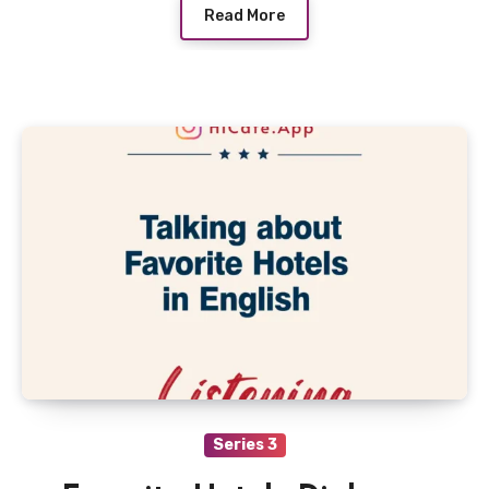
Read More
Series 3