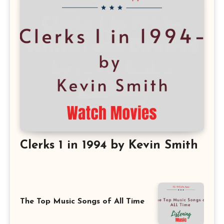
Clerks 1 in 1994 by Kevin Smith
The Top Music Songs of All Time