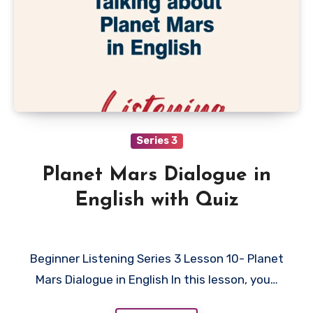
Series 3
Planet Mars Dialogue in
English with Quiz
Beginner Listening Series 3 Lesson 10- Planet
Mars Dialogue in English In this lesson, you…