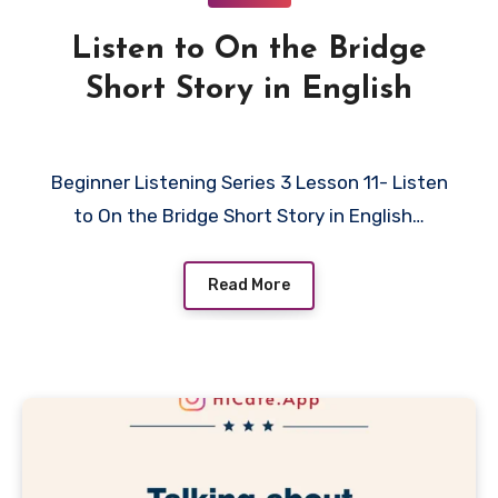
Listen to On the Bridge
Short Story in English
Beginner Listening Series 3 Lesson 11- Listen
to On the Bridge Short Story in English…
Read More