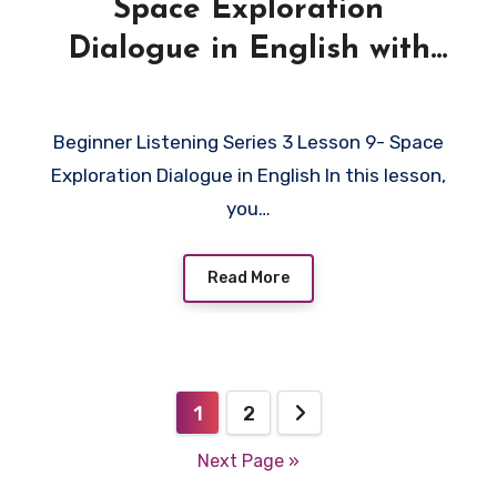
Space Exploration
Dialogue in English with
Quiz
Beginner Listening Series 3 Lesson 9- Space
Exploration Dialogue in English In this lesson,
you…
Read More
Posts
1
2
pagination
Next Page »