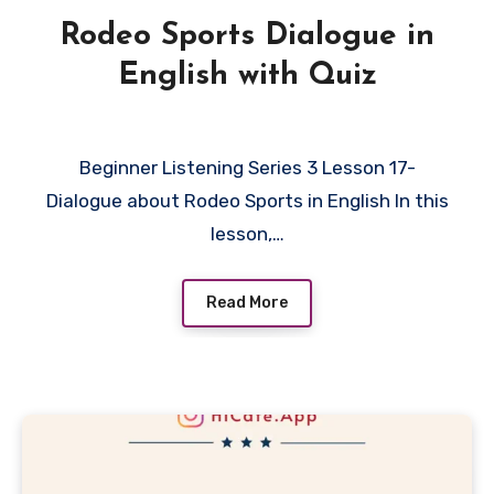
Rodeo Sports Dialogue in
English with Quiz
Beginner Listening Series 3 Lesson 17-
Dialogue about Rodeo Sports in English In this
lesson,…
Read More