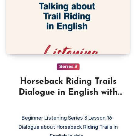
Series 3
Horseback Riding Trails
Dialogue in English with
Quiz
Beginner Listening Series 3 Lesson 16-
Dialogue about Horseback Riding Trails in