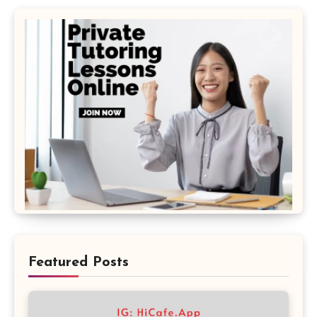
Featured Posts