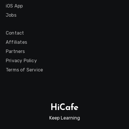
iOS App
Jobs
Contact
Affiliates
Partners
Privacy Policy
Terms of Service
HiCafe
Keep Learning