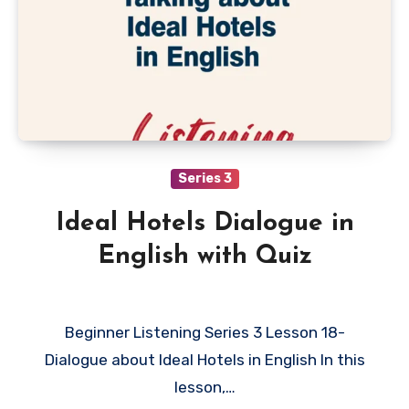
Series 3
Ideal Hotels Dialogue in
English with Quiz
Beginner Listening Series 3 Lesson 18-
Dialogue about Ideal Hotels in English In this
lesson,…