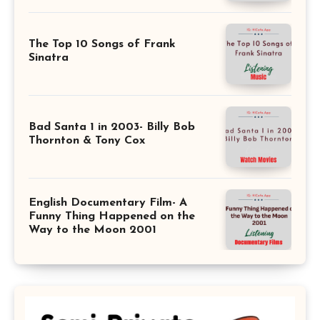
The Top 10 Songs of Frank
Sinatra
Bad Santa 1 in 2003- Billy Bob
Thornton & Tony Cox
English Documentary Film- A
Funny Thing Happened on the
Way to the Moon 2001