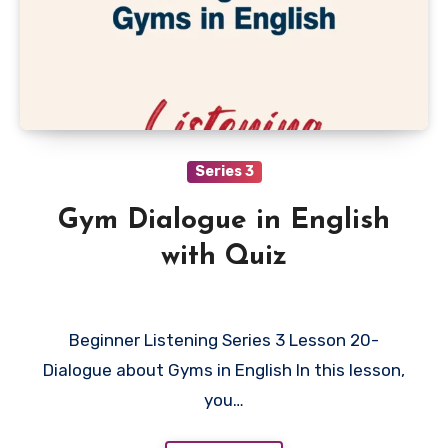
Series 3
Gym Dialogue in English
with Quiz
Beginner Listening Series 3 Lesson 20-
Dialogue about Gyms in English In this lesson,
you…