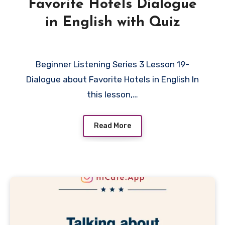
Favorite Hotels Dialogue
in English with Quiz
Beginner Listening Series 3 Lesson 19-
Dialogue about Favorite Hotels in English In
this lesson,…
Read More