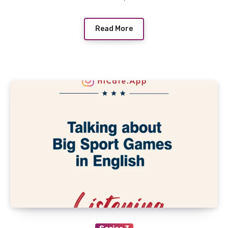
Read More