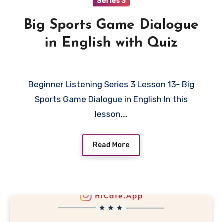
Series 3
Big Sports Game Dialogue
in English with Quiz
Beginner Listening Series 3 Lesson 13- Big
Sports Game Dialogue in English In this
lesson,…
Read More