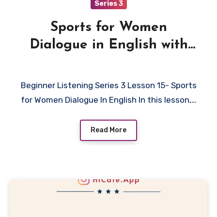
Series 3
Sports for Women
Dialogue in English with
Quiz
Beginner Listening Series 3 Lesson 15- Sports
for Women Dialogue In English In this lesson,…
Read More