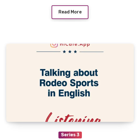
Read More
Series 3