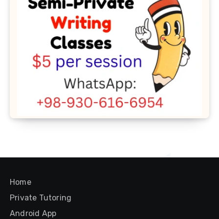
Home
Private Tutoring
Android App