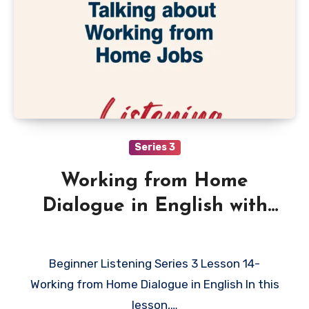
Series 3
Working from Home
Dialogue in English with
Quiz
Beginner Listening Series 3 Lesson 14-
Working from Home Dialogue in English In this
lesson,…