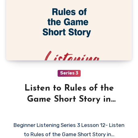
Series 3
Listen to Rules of the
Game Short Story in
English
Beginner Listening Series 3 Lesson 12- Listen
to Rules of the Game Short Story in…