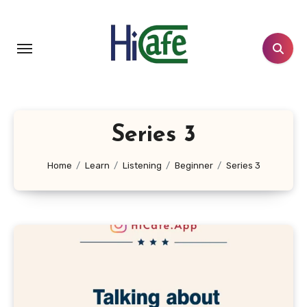
Skip
to
content
Series 3
Home
Learn
Listening
Beginner
Series 3