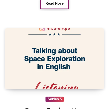
Read More
Series 3