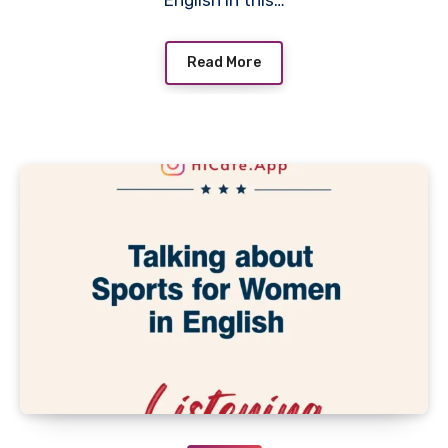
English In this…
Read More