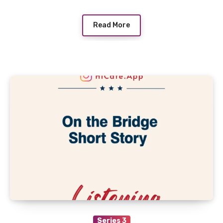
Read More
Series 3