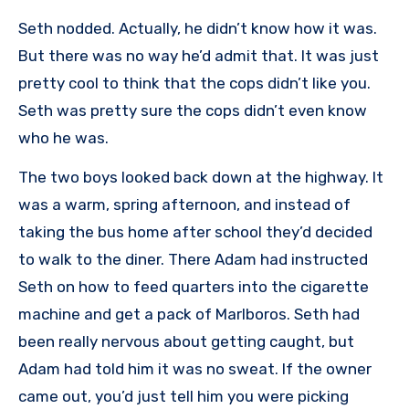
Seth nodded. Actually, he didn’t know how it was.
But there was no way he’d admit that. It was just
pretty cool to think that the cops didn’t like you.
Seth was pretty sure the cops didn’t even know
who he was.
The two boys looked back down at the highway. It
was a warm, spring afternoon, and instead of
taking the bus home after school they’d decided
to walk to the diner. There Adam had instructed
Seth on how to feed quarters into the cigarette
machine and get a pack of Marlboros. Seth had
been really nervous about getting caught, but
Adam had told him it was no sweat. If the owner
came out, you’d just tell him you were picking