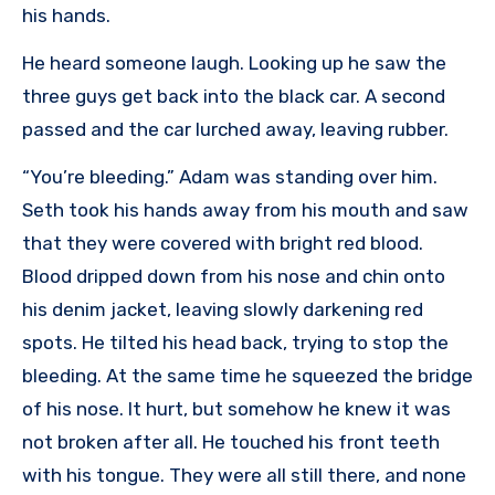
his hands.
He heard someone laugh. Looking up he saw the
three guys get back into the black car. A second
passed and the car lurched away, leaving rubber.
“You’re bleeding.” Adam was standing over him.
Seth took his hands away from his mouth and saw
that they were covered with bright red blood.
Blood dripped down from his nose and chin onto
his denim jacket, leaving slowly darkening red
spots. He tilted his head back, trying to stop the
bleeding. At the same time he squeezed the bridge
of his nose. It hurt, but somehow he knew it was
not broken after all. He touched his front teeth
with his tongue. They were all still there, and none