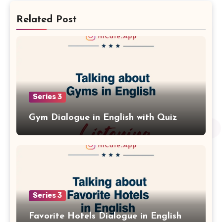
Related Post
Series 3
Gym Dialogue in English with Quiz
Series 3
Favorite Hotels Dialogue in English