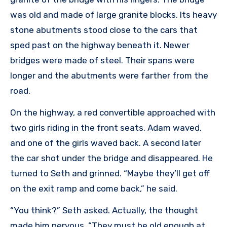
was old and made of large granite blocks. Its heavy
stone abutments stood close to the cars that
sped past on the highway beneath it. Newer
bridges were made of steel. Their spans were
longer and the abutments were farther from the
road.
On the highway, a red convertible approached with
two girls riding in the front seats. Adam waved,
and one of the girls waved back. A second later
the car shot under the bridge and disappeared. He
turned to Seth and grinned. “Maybe they’ll get off
on the exit ramp and come back,” he said.
“You think?” Seth asked. Actually, the thought
made him nervous. “They must be old enough at