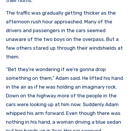
their horns.
The traffic was gradually getting thicker as the
afternoon rush hour approached. Many of the
drivers and passengers in the cars seemed
unaware of the two boys on the overpass. But a
few others stared up through their windshields at
them.
“Bet they’re wondering if we’re gonna drop
something on them,” Adam said. He lifted his hand
in the air as if he was holding an imaginary rock.
Down on the highway more of the people in the
cars were looking up at him now. Suddenly Adam
whipped his arm forward. Even though there was
nothing in his hand, a woman driving a blue sedan
put her hands up in fear. Her car swerved