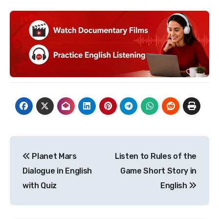
Post
Planet Mars
Listen to Rules of the
navigation
Dialogue in English
Game Short Story in
with Quiz
English