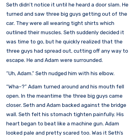
Seth didn’t notice it until he heard a door slam. He
turned and saw three big guys getting out of the
car. They were all wearing tight shirts which
outlined their muscles. Seth suddenly decided it
was time to go, but he quickly realized that the
three guys had spread out, cutting off any way to
escape. He and Adam were surrounded.
“Uh, Adam.” Seth nudged him with his elbow.
“Wha–?” Adam turned around and his mouth fell
open. In the meantime the three big guys came
closer. Seth and Adam backed against the bridge
wall. Seth felt his stomach tighten painfully. His
heart began to beat like a machine gun. Adam
looked pale and pretty scared too. Was it Seth’s