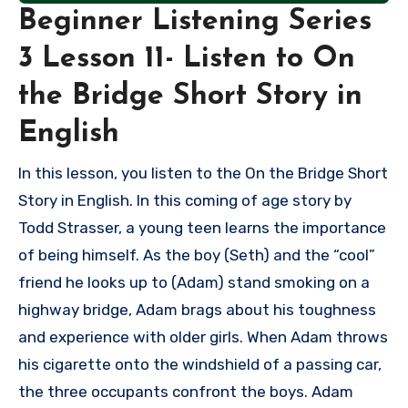
Beginner Listening Series
3 Lesson 11- Listen to On
the Bridge Short Story in
English
In this lesson, you listen to the On the Bridge Short
Story in English. In this coming of age story by
Todd Strasser, a young teen learns the importance
of being himself. As the boy (Seth) and the “cool”
friend he looks up to (Adam) stand smoking on a
highway bridge, Adam brags about his toughness
and experience with older girls. When Adam throws
his cigarette onto the windshield of a passing car,
the three occupants confront the boys. Adam