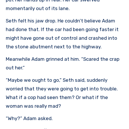
momentarily out of its lane.
Seth felt his jaw drop. He couldn’t believe Adam
had done that. If the car had been going faster it
might have gone out of control and crashed into
the stone abutment next to the highway.
Meanwhile Adam grinned at him. “Scared the crap
out her.”
“Maybe we ought to go,” Seth said, suddenly
worried that they were going to get into trouble.
What if a cop had seen them? Or what if the
woman was really mad?
“Why?” Adam asked.