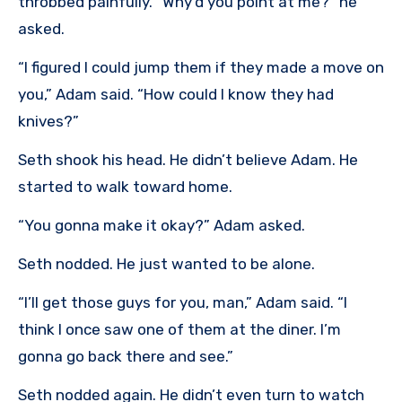
throbbed painfully. “Why’d you point at me?” he
asked.
“I figured I could jump them if they made a move on
you,” Adam said. “How could I know they had
knives?”
Seth shook his head. He didn’t believe Adam. He
started to walk toward home.
“You gonna make it okay?” Adam asked.
Seth nodded. He just wanted to be alone.
“I’ll get those guys for you, man,” Adam said. “I
think I once saw one of them at the diner. I’m
gonna go back there and see.”
Seth nodded again. He didn’t even turn to watch