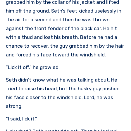
grabbed him by the collar of his jacket and lifted
him off the ground. Seth’s feet kicked uselessly in
the air for a second and then he was thrown
against the front fender of the black car. He hit
with a thud and lost his breath. Before he had a
chance to recover, the guy grabbed him by the hair
and forced his face toward the windshield.
“Lick it off,” he growled.
Seth didn’t know what he was talking about. He
tried to raise his head, but the husky guy pushed
his face closer to the windshield. Lord, he was
strong.
“I said, lick it.”