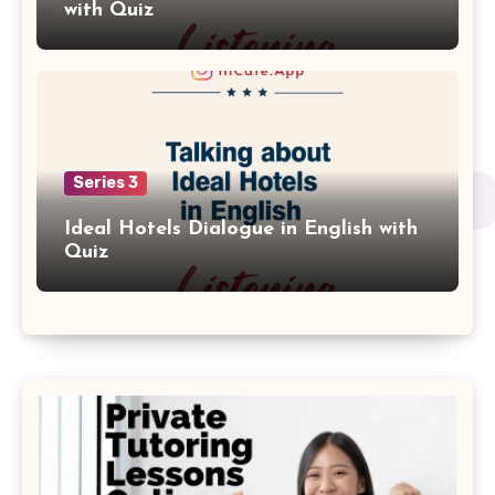
with Quiz
Series 3
Ideal Hotels Dialogue in English with
Quiz