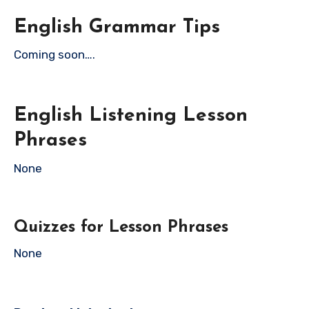
English Grammar Tips
Coming soon….
English Listening Lesson
Phrases
None
Quizzes for Lesson Phrases
None