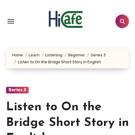
Skip
to
content
Home
Learn
Listening
Beginner
Series 3
Listen to On the Bridge Short Story in English
Series 3
Listen to On the
Bridge Short Story in