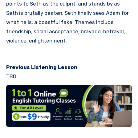
points to Seth as the culprit, and stands by as
Seth is brutally beaten. Seth finally sees Adam for
what he is: a boastful fake. Themes include
friendship, social acceptance, bravado, betrayal,
violence, enlightenment.
Previous Listening Lesson
TBD