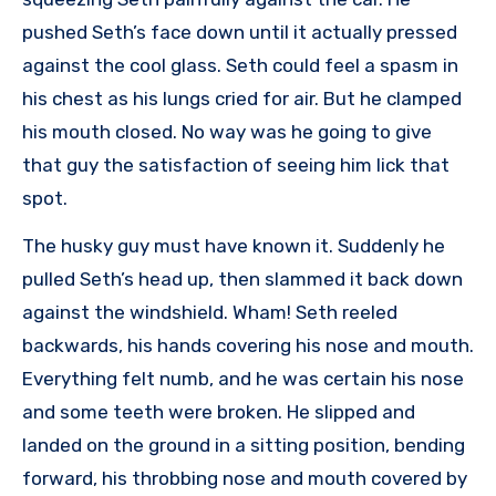
pushed Seth’s face down until it actually pressed
against the cool glass. Seth could feel a spasm in
his chest as his lungs cried for air. But he clamped
his mouth closed. No way was he going to give
that guy the satisfaction of seeing him lick that
spot.
The husky guy must have known it. Suddenly he
pulled Seth’s head up, then slammed it back down
against the windshield. Wham! Seth reeled
backwards, his hands covering his nose and mouth.
Everything felt numb, and he was certain his nose
and some teeth were broken. He slipped and
landed on the ground in a sitting position, bending
forward, his throbbing nose and mouth covered by