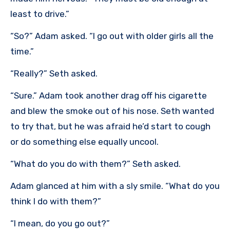
least to drive.”
“So?” Adam asked. “I go out with older girls all the
time.”
“Really?” Seth asked.
“Sure.” Adam took another drag off his cigarette
and blew the smoke out of his nose. Seth wanted
to try that, but he was afraid he’d start to cough
or do something else equally uncool.
“What do you do with them?” Seth asked.
Adam glanced at him with a sly smile. “What do you
think I do with them?”
“I mean, do you go out?”