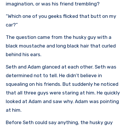
imagination, or was his friend trembling?
“Which one of you geeks flicked that butt on my
car?”
The question came from the husky guy with a
black moustache and long black hair that curled
behind his ears.
Seth and Adam glanced at each other. Seth was
determined not to tell. He didn’t believe in
squealing on his friends. But suddenly he noticed
that all three guys were staring at him. He quickly
looked at Adam and saw why. Adam was pointing
at him.
Before Seth could say anything, the husky guy