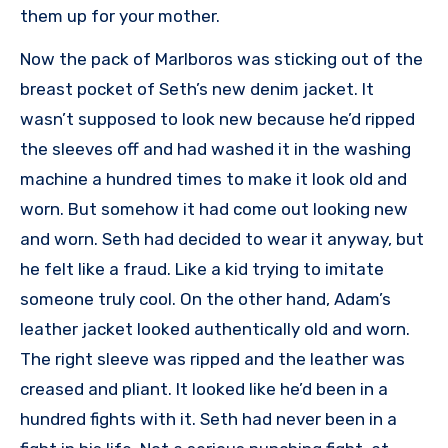
them up for your mother.
Now the pack of Marlboros was sticking out of the
breast pocket of Seth’s new denim jacket. It
wasn’t supposed to look new because he’d ripped
the sleeves off and had washed it in the washing
machine a hundred times to make it look old and
worn. But somehow it had come out looking new
and worn. Seth had decided to wear it anyway, but
he felt like a fraud. Like a kid trying to imitate
someone truly cool. On the other hand, Adam’s
leather jacket looked authentically old and worn.
The right sleeve was ripped and the leather was
creased and pliant. It looked like he’d been in a
hundred fights with it. Seth had never been in a