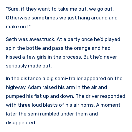
“Sure, if they want to take me out, we go out.
Otherwise sometimes we just hang around and
make out.”
Seth was awestruck. At a party once he’d played
spin the bottle and pass the orange and had
kissed a few girls in the process. But he’d never
seriously made out.
In the distance a big semi-trailer appeared on the
highway. Adam raised his arm in the air and
pumped his fist up and down. The driver responded
with three loud blasts of his air horns. A moment
later the semi rumbled under them and
disappeared.