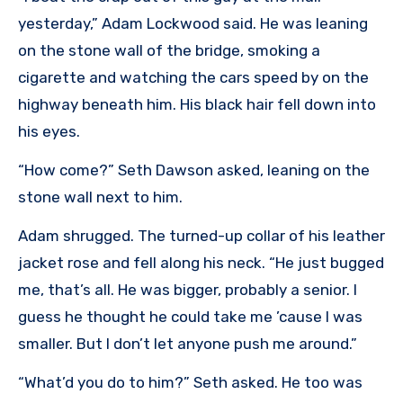
yesterday,” Adam Lockwood said. He was leaning
on the stone wall of the bridge, smoking a
cigarette and watching the cars speed by on the
highway beneath him. His black hair fell down into
his eyes.
“How come?” Seth Dawson asked, leaning on the
stone wall next to him.
Adam shrugged. The turned-up collar of his leather
jacket rose and fell along his neck. “He just bugged
me, that’s all. He was bigger, probably a senior. I
guess he thought he could take me ’cause I was
smaller. But I don’t let anyone push me around.”
“What’d you do to him?” Seth asked. He too was