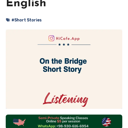
English
#Short Stories