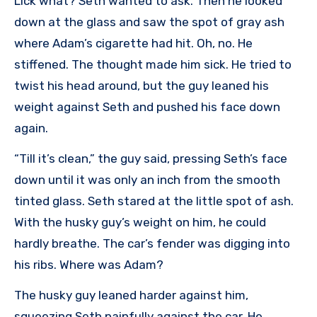
Lick what? Seth wanted to ask. Then he looked
down at the glass and saw the spot of gray ash
where Adam’s cigarette had hit. Oh, no. He
stiffened. The thought made him sick. He tried to
twist his head around, but the guy leaned his
weight against Seth and pushed his face down
again.
“Till it’s clean,” the guy said, pressing Seth’s face
down until it was only an inch from the smooth
tinted glass. Seth stared at the little spot of ash.
With the husky guy’s weight on him, he could
hardly breathe. The car’s fender was digging into
his ribs. Where was Adam?
The husky guy leaned harder against him,
squeezing Seth painfully against the car. He