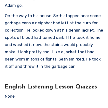
Adam go.
On the way to his house, Seth stopped near some
garbage cans a neighbor had left at the curb for
collection. He looked down at his denim jacket. The
spots of blood had turned dark. If he took it home
and washed it now, the stains would probably
make it look pretty cool. Like a jacket that had
been worn in tons of fights. Seth smirked. He took
it off and threw it in the garbage can.
English Listening Lesson Quizzes
None