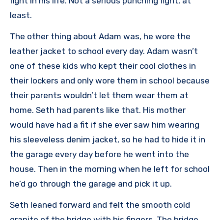
fight in his life. Not a serious punching fight, at
least.
The other thing about Adam was, he wore the
leather jacket to school every day. Adam wasn’t
one of these kids who kept their cool clothes in
their lockers and only wore them in school because
their parents wouldn’t let them wear them at
home. Seth had parents like that. His mother
would have had a fit if she ever saw him wearing
his sleeveless denim jacket, so he had to hide it in
the garage every day before he went into the
house. Then in the morning when he left for school
he’d go through the garage and pick it up.
Seth leaned forward and felt the smooth cold
granite of the bridge with his fingers. The bridge