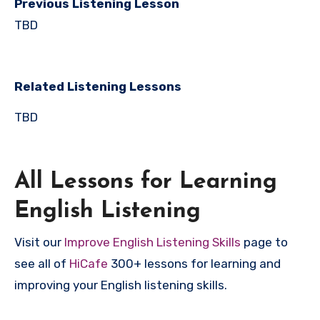
Previous Listening Lesson
TBD
Related Listening Lessons
TBD
All Lessons for Learning
English Listening
Visit our
Improve English Listening Skills
page to
see all of
HiCafe
300+ lessons for learning and
improving your English listening skills.