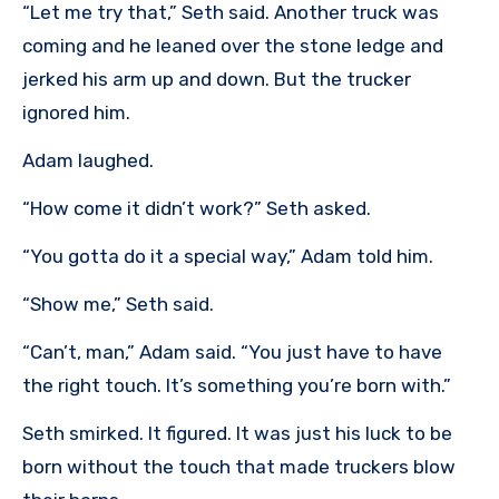
“Let me try that,” Seth said. Another truck was
coming and he leaned over the stone ledge and
jerked his arm up and down. But the trucker
ignored him.
Adam laughed.
“How come it didn’t work?” Seth asked.
“You gotta do it a special way,” Adam told him.
“Show me,” Seth said.
“Can’t, man,” Adam said. “You just have to have
the right touch. It’s something you’re born with.”
Seth smirked. It figured. It was just his luck to be
born without the touch that made truckers blow