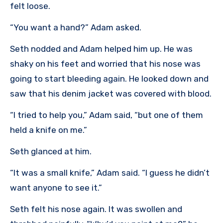
felt loose.
“You want a hand?” Adam asked.
Seth nodded and Adam helped him up. He was
shaky on his feet and worried that his nose was
going to start bleeding again. He looked down and
saw that his denim jacket was covered with blood.
“I tried to help you,” Adam said, “but one of them
held a knife on me.”
Seth glanced at him.
“It was a small knife,” Adam said. “I guess he didn’t
want anyone to see it.”
Seth felt his nose again. It was swollen and