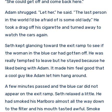
“She could get off and come back here.”
Adam shrugged. “Let her,” he said. “The last person
in the world I’d be afraid of is some old lady.” He
took a drag off his cigarette and turned away to
watch the cars again.
Seth kept glancing toward the exit ramp to see if
the woman in the blue car had gotten off. He was
really tempted to leave but he stayed because he
liked being with Adam. It made him feel good that
a cool guy like Adam let him hang around.
A few minutes passed and the blue car did not
appear on the exit ramp. Seth relaxed a little. He
had smoked his Marlboro almost all the way down
to the filter and his mouth tasted awful. Smoke