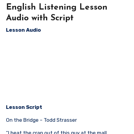
English Listening Lesson
Audio with Script
Lesson Audio
Lesson Script
On the Bridge – Todd Strasser
“I beat the crap out of this guy at the mall