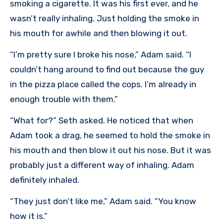
smoking a cigarette. It was his first ever, and he
wasn’t really inhaling. Just holding the smoke in
his mouth for awhile and then blowing it out.
“I’m pretty sure I broke his nose,” Adam said. “I
couldn’t hang around to find out because the guy
in the pizza place called the cops. I’m already in
enough trouble with them.”
“What for?” Seth asked. He noticed that when
Adam took a drag, he seemed to hold the smoke in
his mouth and then blow it out his nose. But it was
probably just a different way of inhaling. Adam
definitely inhaled.
“They just don’t like me,” Adam said. “You know
how it is.”