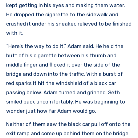
kept getting in his eyes and making them water.
He dropped the cigarette to the sidewalk and
crushed it under his sneaker, relieved to be finished
with it.
“Here’s the way to do it,” Adam said. He held the
butt of his cigarette between his thumb and
middle finger and flicked it over the side of the
bridge and down into the traffic. With a burst of
red sparks it hit the windshield of a black car
passing below. Adam turned and grinned. Seth
smiled back uncomfortably. He was beginning to
wonder just how far Adam would go.
Neither of them saw the black car pull off onto the
exit ramp and come up behind them on the bridge.