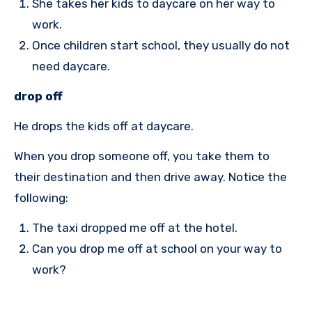
She takes her kids to daycare on her way to
work.
Once children start school, they usually do not
need daycare.
drop off
He drops the kids off at daycare.
When you drop someone off, you take them to
their destination and then drive away. Notice the
following:
The taxi dropped me off at the hotel.
Can you drop me off at school on your way to
work?