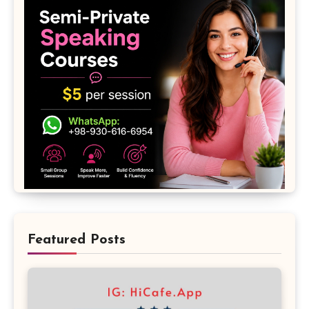
Featured Posts