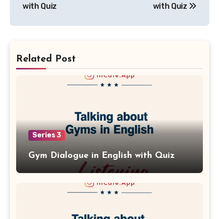
with Quiz
with Quiz
Related Post
Series 3
Gym Dialogue in English with Quiz