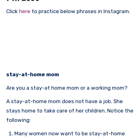
Click
here
to practice below phrases in Instagram.
stay-at-home mom
Are you a stay-at home mom or a working mom?
A stay-at-home mom does not have a job. She
stays home to take care of her children. Notice the
following:
Many women now want to be stay-at-home