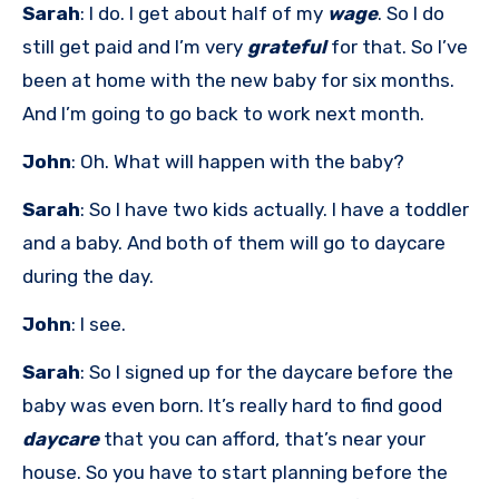
Sarah
: I do. I get about half of my
wage
. So I do
still get paid and I’m very
grateful
for that. So I’ve
been at home with the new baby for six months.
And I’m going to go back to work next month.
John
: Oh. What will happen with the baby?
Sarah
: So I have two kids actually. I have a toddler
and a baby. And both of them will go to daycare
during the day.
John
: I see.
Sarah
: So I signed up for the daycare before the
baby was even born. It’s really hard to find good
daycare
that you can afford, that’s near your
house. So you have to start planning before the