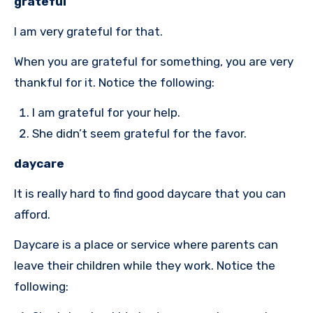
grateful
I am very grateful for that.
When you are grateful for something, you are very
thankful for it. Notice the following:
I am grateful for your help.
She didn’t seem grateful for the favor.
daycare
It is really hard to find good daycare that you can
afford.
Daycare is a place or service where parents can
leave their children while they work. Notice the
following: