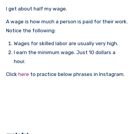
I get about half my wage.
A wage is how much a person is paid for their work.
Notice the following:
Wages for skilled labor are usually very high.
I earn the minimum wage. Just 10 dollars a
hour.
Click
here
to practice below phrases in Instagram.