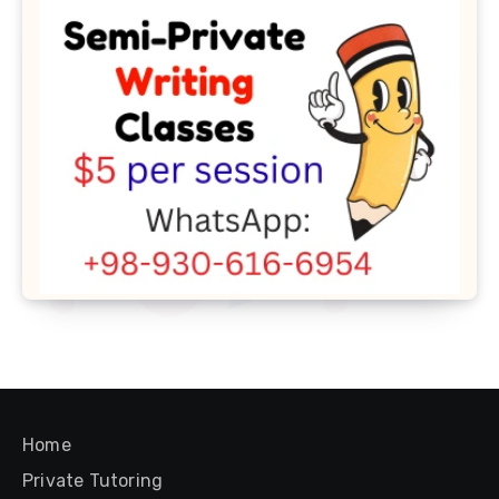
Home
Private Tutoring