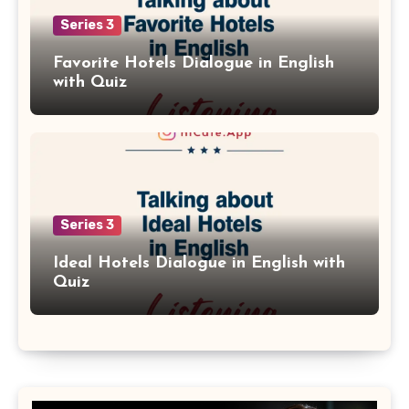
Series 3
Favorite Hotels Dialogue in English
with Quiz
Series 3
Ideal Hotels Dialogue in English with
Quiz