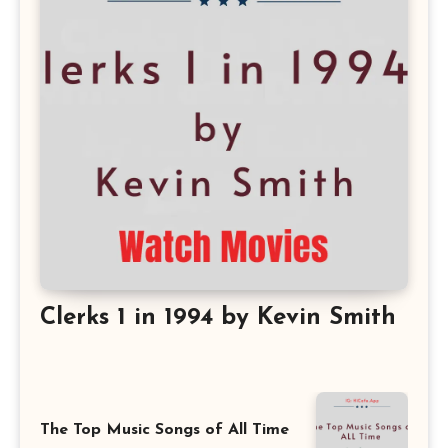
Clerks 1 in 1994 by Kevin Smith
The Top Music Songs of All Time