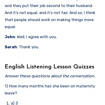
and they put their job second to their husband.
And it’s not equal, and it’s not fair. And so, I think
that people should work on making things more
equal.
John
: Well, I agree with you.
Sarah
: Thank you.
English Listening Lesson Quizzes
Answer these questions about the conversation.
1) How many months has she been on maternity
leave?
a) 3