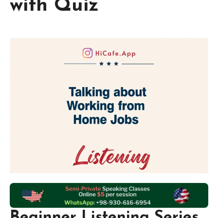
with Quiz
Beginner Listening Series