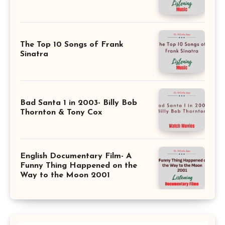
The Top 10 Songs of Frank
Sinatra
Bad Santa 1 in 2003- Billy Bob
Thornton & Tony Cox
English Documentary Film- A
Funny Thing Happened on the
Way to the Moon 2001