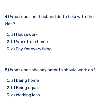
4) What does her husband do to help with the
kids?
a) Housework
b) Work from home
c) Pay for everything
5) What does she say parents should work on?
a) Being home
b) Being equal
c) Working less