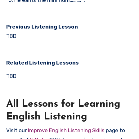
He earns the minimum………. .
Previous Listening Lesson
TBD
Related Listening Lessons
TBD
All Lessons for Learning
English Listening
Visit our
Improve English Listening Skills
page to