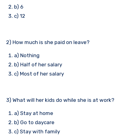
b) 6
c) 12
2) How much is she paid on leave?
a) Nothing
b) Half of her salary
c) Most of her salary
3) What will her kids do while she is at work?
a) Stay at home
b) Go to daycare
c) Stay with family