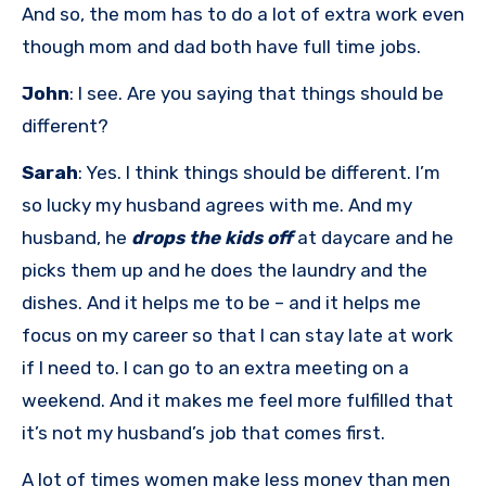
And so, the mom has to do a lot of extra work even
though mom and dad both have full time jobs.
John
: I see. Are you saying that things should be
different?
Sarah
: Yes. I think things should be different. I’m
so lucky my husband agrees with me. And my
husband, he
drops the kids off
at daycare and he
picks them up and he does the laundry and the
dishes. And it helps me to be – and it helps me
focus on my career so that I can stay late at work
if I need to. I can go to an extra meeting on a
weekend. And it makes me feel more fulfilled that
it’s not my husband’s job that comes first.
A lot of times women make less money than men