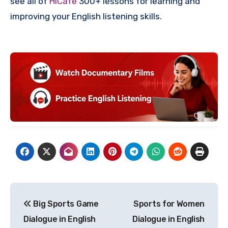
see all of
HiCafe
300+ lessons for learning and
improving your English listening skills.
Post
Big Sports Game
Sports for Women
navigation
Dialogue in English
Dialogue in English