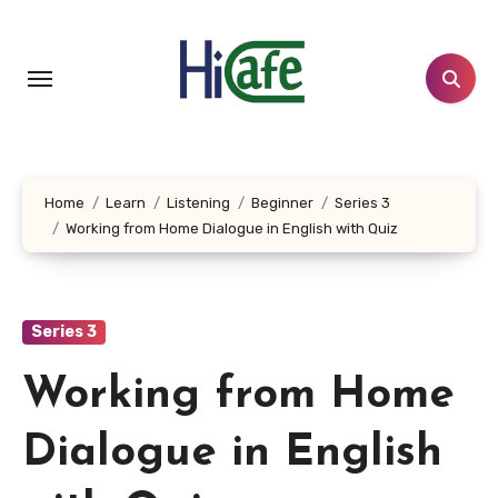
Skip
to
content
Home
Learn
Listening
Beginner
Series 3
Working from Home Dialogue in English with Quiz
Series 3
Working from Home
Dialogue in English