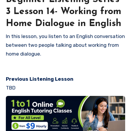
3 Lesson 14- Working from
Home Dialogue in English
In this lesson, you listen to an English conversation
between two people talking about working from
home dialogue.
Previous Listening Lesson
TBD