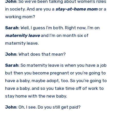
John
: So we’ve been talking about women’s roles
in society. And are you a
stay-at-home mom
or a
working mom?
Sarah
: Well, I guess I’m both. Right now, I’m on
maternity leave
and I’m on month six of
maternity leave.
John
: What does that mean?
Sarah
: So maternity leave is when you have a job
but then you become pregnant or you’re going to
have a baby, maybe adopt, too. So you’re going to
have a baby, and so you take time off of work to
stay home with the new baby.
John
: Oh, I see. Do you still get paid?