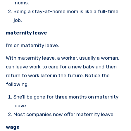
moms.
Being a stay-at-home mom is like a full-time
job.
maternity leave
I’m on maternity leave.
With maternity leave, a worker, usually a woman,
can leave work to care for a new baby and then
return to work later in the future. Notice the
following:
She’ll be gone for three months on maternity
leave.
Most companies now offer maternity leave.
wage