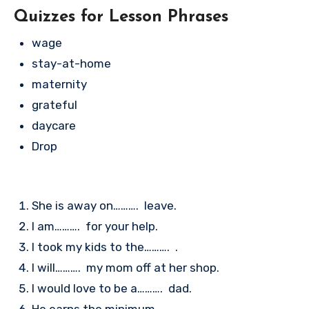
Quizzes for Lesson Phrases
wage
stay-at-home
maternity
grateful
daycare
Drop
She is away on………. leave.
I am………. for your help.
I took my kids to the………. .
I will………. my mom off at her shop.
I would love to be a………. dad.