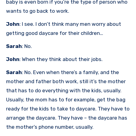
baby is even born if you’re the type of person who
wants to go back to work.
John
: I see. I don’t think many men worry about
getting good daycare for their children…
Sarah
: No.
John
: When they think about their jobs.
Sarah
: No. Even when there’s a family, and the
mother and father both work, still it’s the mother
that has to do everything with the kids, usually.
Usually, the mom has to for example, get the bag
ready for the kids to take to daycare. They have to
arrange the daycare. They have – the daycare has
the mother’s phone number, usually.