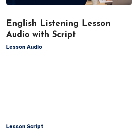
English Listening Lesson
Audio with Script
Lesson Audio
Lesson Script