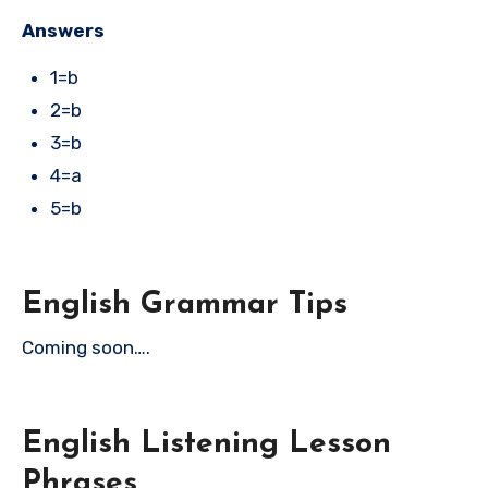
Answers
1=b
2=b
3=b
4=a
5=b
English Grammar Tips
Coming soon….
English Listening Lesson
Phrases