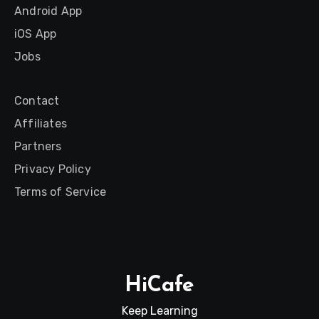
Android App
iOS App
Jobs
Contact
Affiliates
Partners
Privacy Policy
Terms of Service
HiCafe
Keep Learning