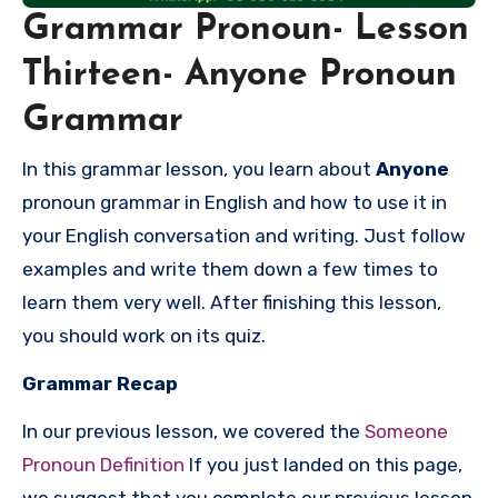
Grammar Pronoun- Lesson
Thirteen- Anyone Pronoun
Grammar
In this grammar lesson, you learn about
Anyone
pronoun grammar in English and how to use it in
your English conversation and writing. Just follow
examples and write them down a few times to
learn them very well. After finishing this lesson,
you should work on its quiz.
Grammar Recap
In our previous lesson, we covered the
Someone
Pronoun Definition
If you just landed on this page,
we suggest that you complete our previous lesson