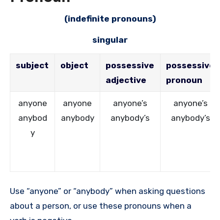
(indefinite pronouns)
singular
subject
object
possessive
possessive
adjective
pronoun
anyone
anyone
anyone’s
anyone’s
anybod
anybody
anybody’s
anybody’s
y
Use “anyone” or “anybody” when asking questions
about a person, or use these pronouns when a