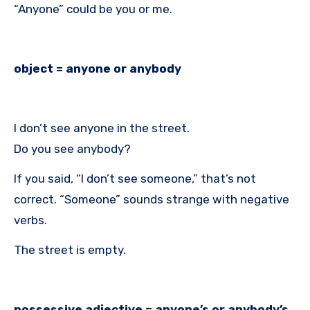
“Anyone” could be you or me.
object = anyone or anybody
I don’t see anyone in the street.
Do you see anybody?
If you said, “I don’t see someone,” that’s not
correct. “Someone” sounds strange with negative
verbs.
The street is empty.
possessive adjective = anyone’s or anybody’s