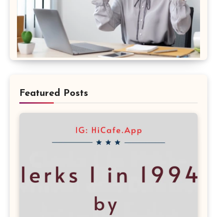
Featured Posts