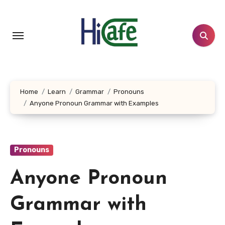
Skip
to
content
Home
Learn
Grammar
Pronouns
Anyone Pronoun Grammar with Examples
Pronouns
Anyone Pronoun
Grammar with