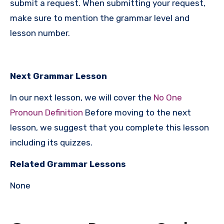
submit a request. When submitting your request,
make sure to mention the grammar level and
lesson number.
Next Grammar Lesson
In our next lesson, we will cover the
No One
Pronoun Definition
Before moving to the next
lesson, we suggest that you complete this lesson
including its quizzes.
Related Grammar Lessons
None