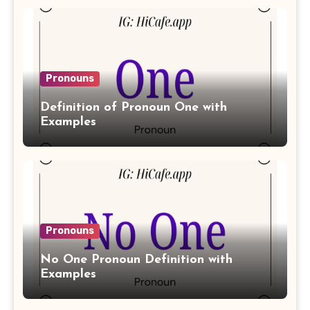
Pronouns
Definition of Pronoun One with
Examples
Pronouns
No One Pronoun Definition with
Examples