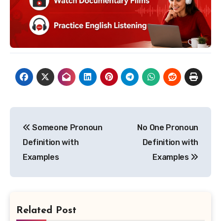
Post
Someone Pronoun
No One Pronoun
navigation
Definition with
Definition with
Examples
Examples
Related Post