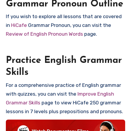
Grammar Pronoun Outline
If you wish to explore all lessons that are covered
in
HiCafe
Grammar Pronoun, you can visit the
Review of English Pronoun Words
page.
Practice English Grammar
Skills
For a comprehensive practice of English grammar
with quizzes, you can visit the
Improve English
Grammar Skills
page to view HiCafe 250 grammar
lessons in 7 levels plus prepositions and pronouns.