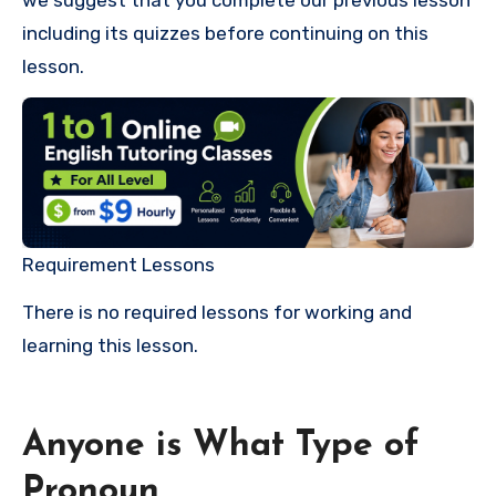
including its quizzes before continuing on this
lesson.
Requirement Lessons
There is no required lessons for working and
learning this lesson.
Anyone is What Type of
Pronoun