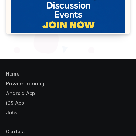
Home
Private Tutoring
Android App
iOS App
Jobs
Contact