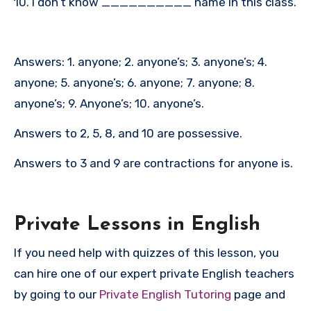
10. I don’t know __________ name in this class.
Answers: 1. anyone; 2. anyone’s; 3. anyone’s; 4.
anyone; 5. anyone’s; 6. anyone; 7. anyone; 8.
anyone’s; 9. Anyone’s; 10. anyone’s.
Answers to 2, 5, 8, and 10 are possessive.
Answers to 3 and 9 are contractions for anyone is.
P
rivate Lessons in English
If you need help with quizzes of this lesson, you
can hire one of our expert private English teachers
by going to our
Private English Tutoring
page and