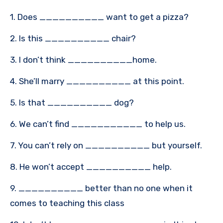
1. Does __________ want to get a pizza?
2. Is this __________ chair?
3. I don’t think __________home.
4. She’ll marry __________ at this point.
5. Is that __________ dog?
6. We can’t find ___________ to help us.
7. You can’t rely on __________ but yourself.
8. He won’t accept __________ help.
9. __________ better than no one when it
comes to teaching this class