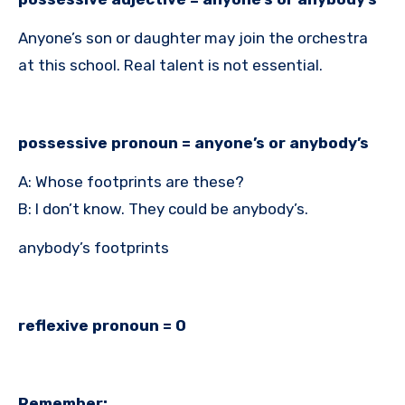
Anyone’s son or daughter may join the orchestra
at this school. Real talent is not essential.
possessive pronoun = anyone’s or anybody’s
A: Whose footprints are these?
B: I don’t know. They could be anybody’s.
anybody’s footprints
reflexive pronoun = 0
Remember: