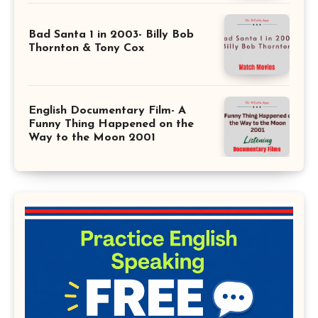
Bad Santa 1 in 2003- Billy Bob
Thornton & Tony Cox
English Documentary Film- A
Funny Thing Happened on the
Way to the Moon 2001