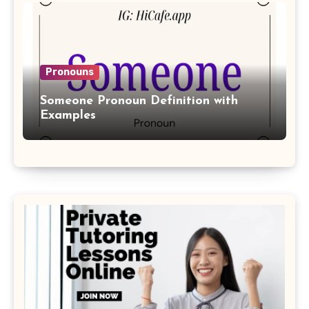
Pronouns
Someone Pronoun Definition with
Examples