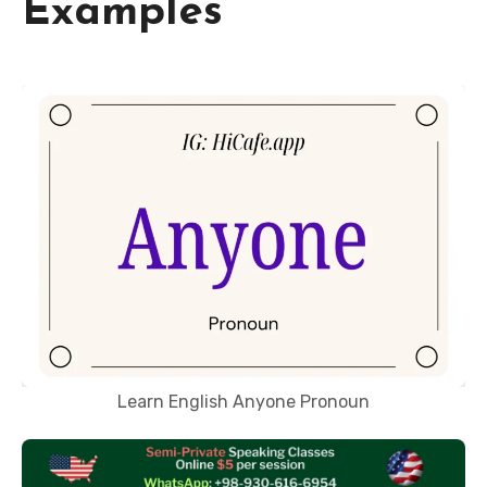
Examples
Learn English Anyone Pronoun