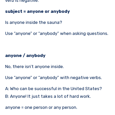
verb is negative.
subject = anyone or anybody
Is anyone inside the sauna?
Use “anyone” or “anybody” when asking questions.
anyone / anybody
No, there isn’t anyone inside.
Use “anyone” or “anybody” with negative verbs.
A: Who can be successful in the United States?
B: Anyone! It just takes a lot of hard work.
anyone = one person or any person.