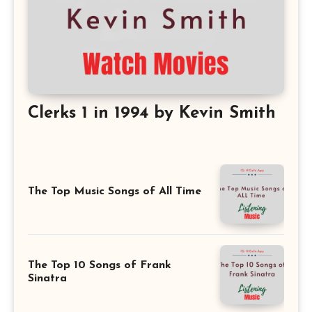
Clerks 1 in 1994 by Kevin Smith
The Top Music Songs of All Time
The Top 10 Songs of Frank
Sinatra