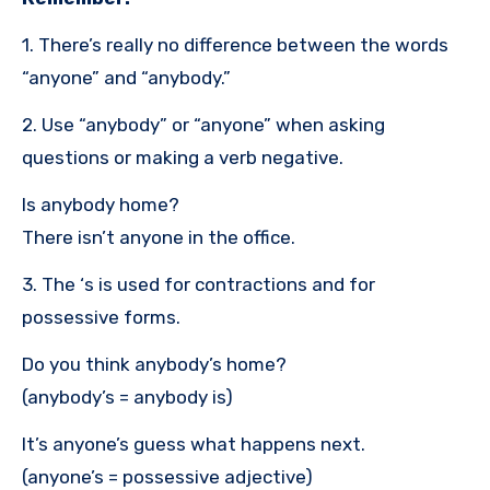
1. There’s really no difference between the words
“anyone” and “anybody.”
2. Use “anybody” or “anyone” when asking
questions or making a verb negative.
Is anybody home?
There isn’t anyone in the office.
3. The ‘s is used for contractions and for
possessive forms.
Do you think anybody’s home?
(anybody’s = anybody is)
It’s anyone’s guess what happens next.
(anyone’s = possessive adjective)