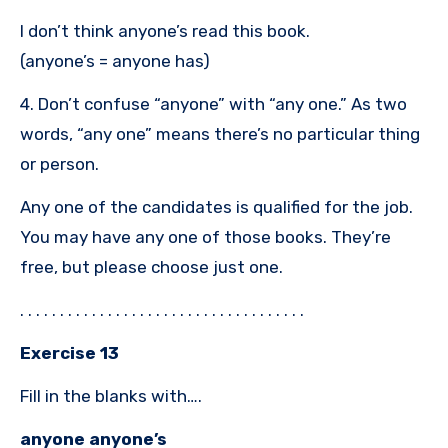
I don’t think anyone’s read this book.
(anyone’s = anyone has)
4. Don’t confuse “anyone” with “any one.” As two
words, “any one” means there’s no particular thing
or person.
Any one of the candidates is qualified for the job.
You may have any one of those books. They’re
free, but please choose just one.
. . . . . . . . . . . . . . . . . . . . . . . . . . . . . . . . . . . .
Exercise 13
Fill in the blanks with….
anyone anyone’s