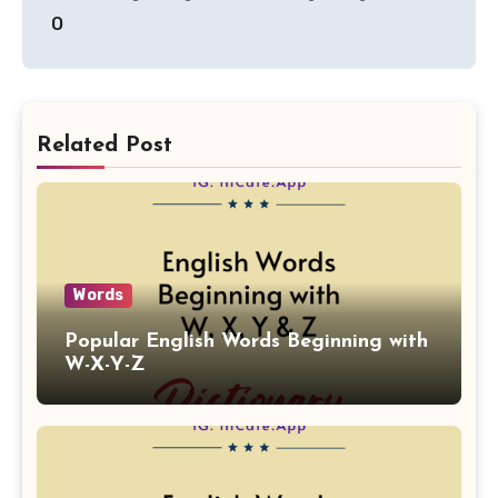
O
Related Post
Words
Popular English Words Beginning with
W-X-Y-Z