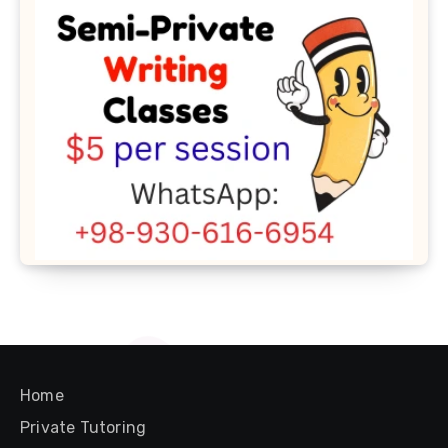
Home
Private Tutoring