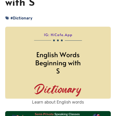
with S
#Dictionary
Learn about English words