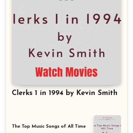
Clerks 1 in 1994 by Kevin Smith
The Top Music Songs of All Time