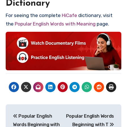
Dictionary
For seeing the complete
HiCafe
dictionary, visit
the
Popular English Words with Meaning
page.
Post
Popular English
Popular English Words
navigation
Words Beginning with
Beginning with T