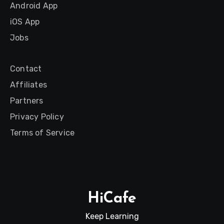
Android App
iOS App
Jobs
Contact
Affiliates
Partners
Privacy Policy
Terms of Service
HiCafe
Keep Learning