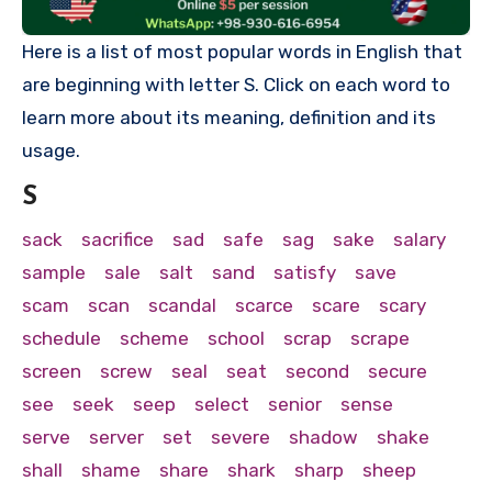
Here is a list of most popular words in English that
are beginning with letter S. Click on each word to
learn more about its meaning, definition and its
usage.
S
sack
sacrifice
sad
safe
sag
sake
salary
sample
sale
salt
sand
satisfy
save
scam
scan
scandal
scarce
scare
scary
schedule
scheme
school
scrap
scrape
screen
screw
seal
seat
second
secure
see
seek
seep
select
senior
sense
serve
server
set
severe
shadow
shake
shall
shame
share
shark
sharp
sheep