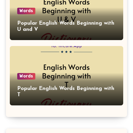
Words
Popular English Words Beginning with
U and V
Words
Popular English Words Beginning with
T