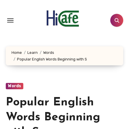
Skip
to
content
Home
Learn
Words
Popular English Words Beginning with S
Words
Popular English
Words Beginning