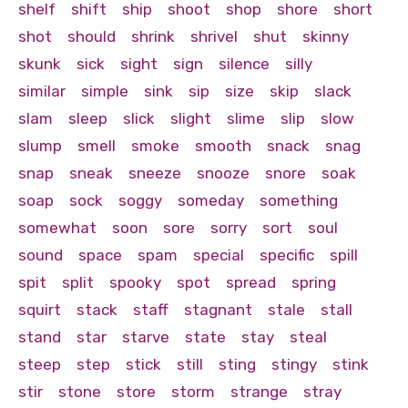
shelf
shift
ship
shoot
shop
shore
short
shot
should
shrink
shrivel
shut
skinny
skunk
sick
sight
sign
silence
silly
similar
simple
sink
sip
size
skip
slack
slam
sleep
slick
slight
slime
slip
slow
slump
smell
smoke
smooth
snack
snag
snap
sneak
sneeze
snooze
snore
soak
soap
sock
soggy
someday
something
somewhat
soon
sore
sorry
sort
soul
sound
space
spam
special
specific
spill
spit
split
spooky
spot
spread
spring
squirt
stack
staff
stagnant
stale
stall
stand
star
starve
state
stay
steal
steep
step
stick
still
sting
stingy
stink
stir
stone
store
storm
strange
stray