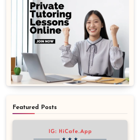
Featured Posts