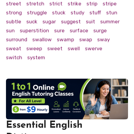
street
stretch
strict
strike
strip
stripe
strong
struggle
stuck
study
stuff
stun
subtle
suck
sugar
suggest
suit
summer
sun
superstition
sure
surface
surge
surround
swallow
swamp
swap
sway
sweat
sweep
sweet
swell
swerve
switch
system
Essential English