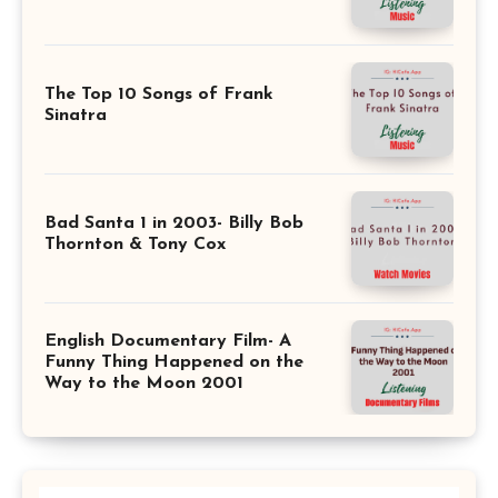
The Top 10 Songs of Frank
Sinatra
Bad Santa 1 in 2003- Billy Bob
Thornton & Tony Cox
English Documentary Film- A
Funny Thing Happened on the
Way to the Moon 2001