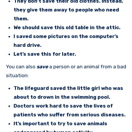
They don’t save their old clothes. Instead,
they give them away to people who need
them.
We should save this old table in the attic.
I saved some pictures on the computer’s
hard drive.
Let’s save this for later.
You can also
save
a person or an animal from a bad
situation:
The lifeguard saved the little girl who was
about to drown in the swimming pool.
Doctors work hard to save the lives of
patients who suffer from serious diseases.
It’s important to try to save animals