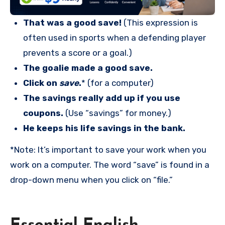
That was a good save!
(This expression is
often used in sports when a defending player
prevents a score or a goal.)
The goalie made a good save.
Click on
save
.
* (for a computer)
The savings really add up if you use
coupons.
(Use “savings” for money.)
He keeps his life savings in the bank.
*Note: It’s important to save your work when you
work on a computer. The word “save” is found in a
drop-down menu when you click on “file.”