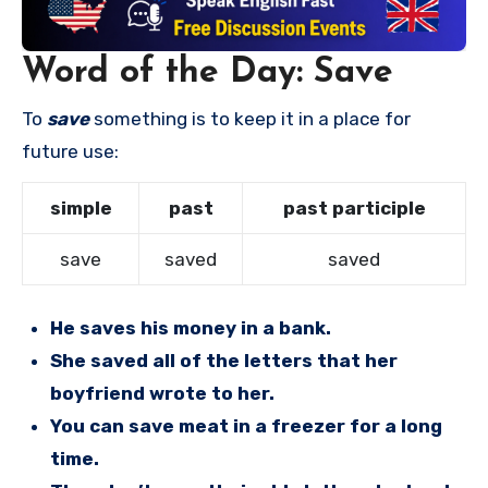
Word of the Day: Save
To
save
something is to keep it in a place for
future use:
simple
past
past participle
save
saved
saved
He saves his money in a bank.
She saved all of the letters that her
boyfriend wrote to her.
You can save meat in a freezer for a long
time.