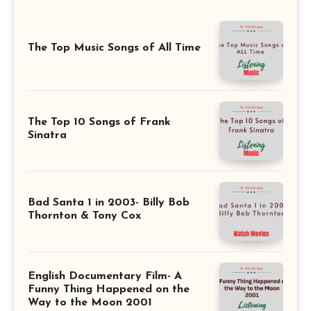
The Top Music Songs of All Time
The Top 10 Songs of Frank
Sinatra
Bad Santa 1 in 2003- Billy Bob
Thornton & Tony Cox
English Documentary Film- A
Funny Thing Happened on the
Way to the Moon 2001