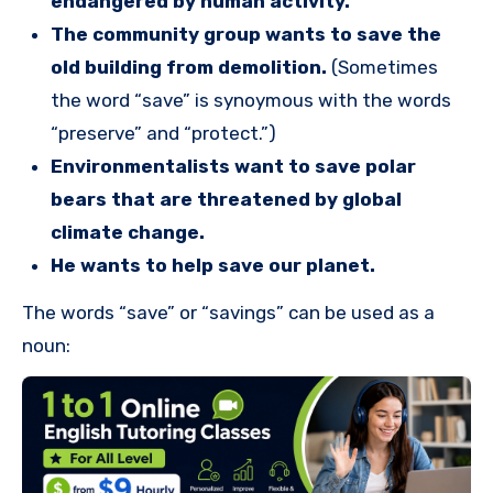
endangered by human activity.
The community group wants to save the
old building from demolition.
(Sometimes
the word “save” is synoymous with the words
“preserve” and “protect.”)
Environmentalists want to save polar
bears that are threatened by global
climate change.
He wants to help save our planet.
The words “save” or “savings” can be used as a
noun: