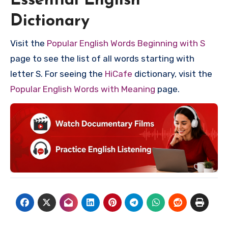
Essential English
Dictionary
Visit the
Popular English Words Beginning with S
page to see the list of all words starting with
letter S. For seeing the
HiCafe
dictionary, visit the
Popular English Words with Meaning
page.