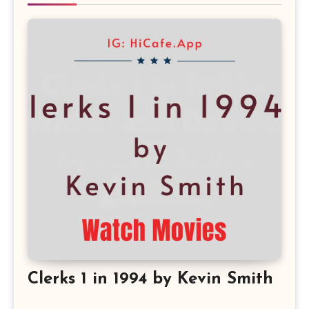
Clerks 1 in 1994 by Kevin Smith