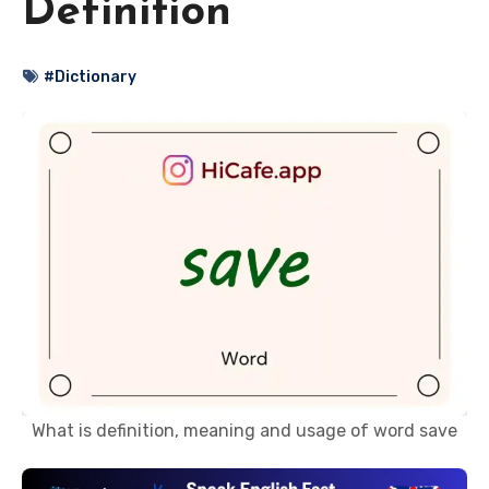
Definition
#Dictionary
What is definition, meaning and usage of word save