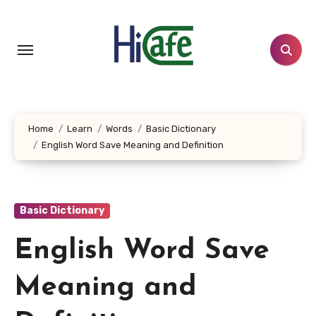
Skip
to
content
Home
Learn
Words
Basic Dictionary
English Word Save Meaning and Definition
Basic Dictionary
English Word Save
Meaning and