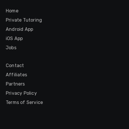
Home
Private Tutoring
Android App
iOS App
Jobs
Contact
Affiliates
Partners
Privacy Policy
Terms of Service