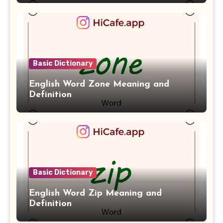
Basic Dictionary
English Word Zone Meaning and
Definition
Basic Dictionary
English Word Zip Meaning and
Definition