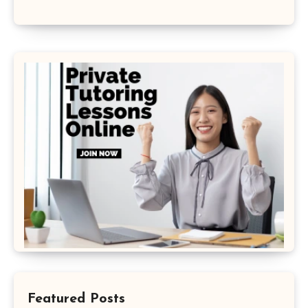
Featured Posts