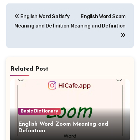
Post
English Word Satisfy
English Word Scam
navigation
Meaning and Definition
Meaning and Definition
Related Post
Basic Dictionary
English Word Zoom Meaning and
Definition