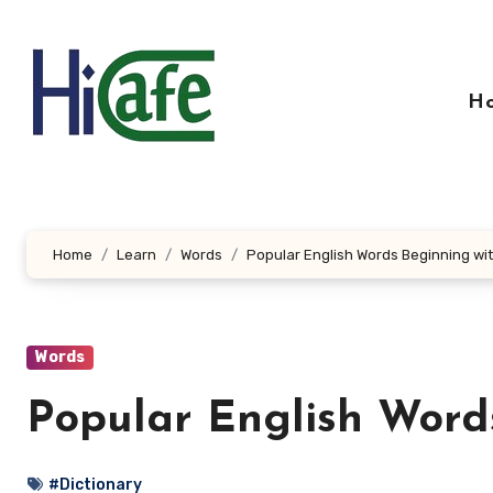
Skip
to
content
H
Home
Learn
Words
Popular English Words Beginning wi
Words
Popular English Word
#Dictionary