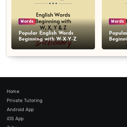
Words
Words
Popular English Words
Popula
Beginning with W-X-Y-Z
Beginn
Home
Private Tutoring
Android App
iOS App