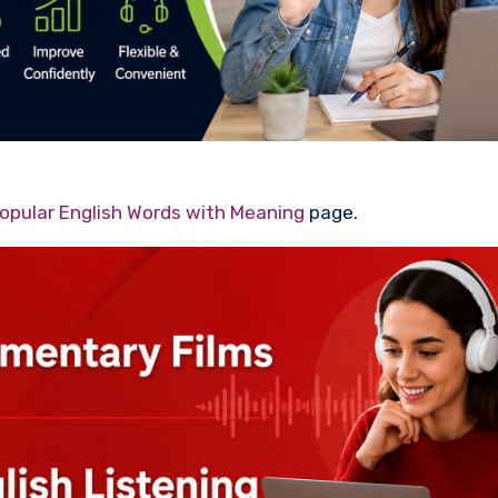
opular English Words with Meaning
page.