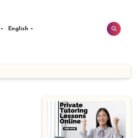
t
English