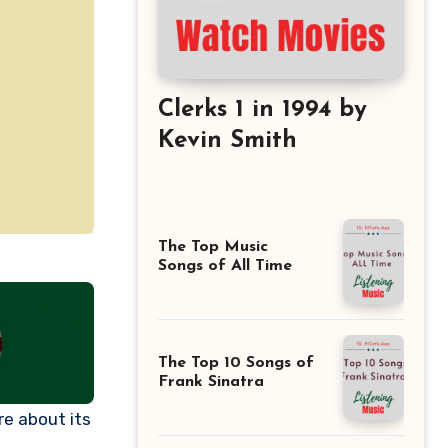
Clerks 1 in 1994 by
Kevin Smith
The Top Music
Songs of All Time
The Top 10 Songs of
Frank Sinatra