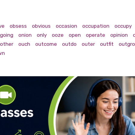
ve
obsess
obvious
occasion
occupation
occupy
going
onion
only
ooze
open
operate
opinion
other
ouch
outcome
outdo
outer
outfit
outgr
wn