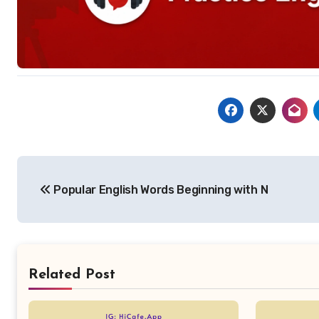
Post
Popular English Words Beginning with N
navigation
Related Post