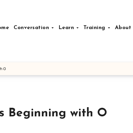
ome
Conversation
Learn
Training
Abou
th O
s Beginning with O