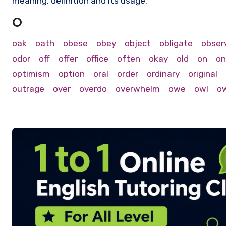
meaning, definition and its usage.
O
oak
oath
obese
obey
object
obligate
obser
odor
off
offer
office
often
okay
old
on
on
optimism
option
oral
order
ordinary
original
outrage
over
overdo
overwhelm
owe
owl
o