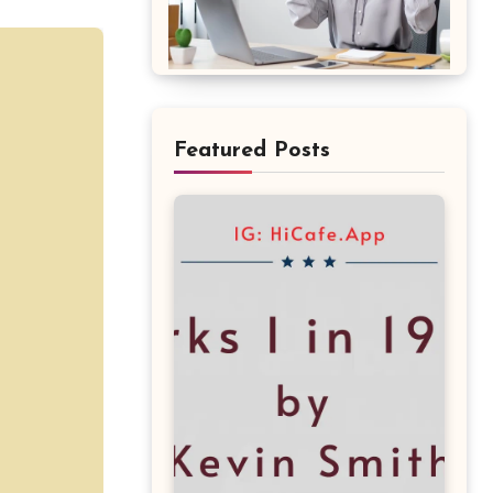
Featured Posts