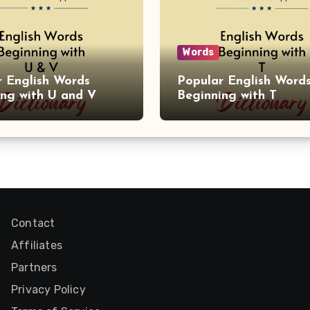
Words
r English Words
Popular English Word
ing with U and V
Beginning with T
Contact
Affiliates
Partners
Privacy Policy