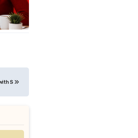
with S