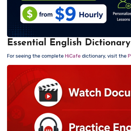
Essential English Dictionary
For seeing the complete
HiCafe
dictionary, visit the
P