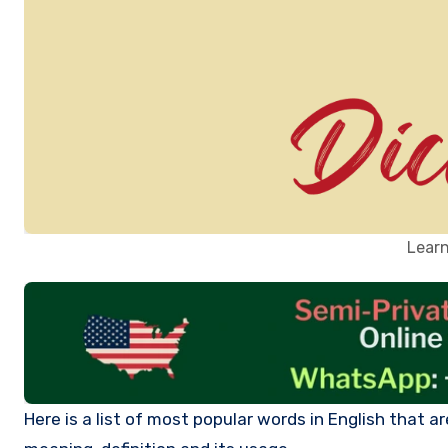
Learn
Here is a list of most popular words in English that are beginning with letter O. Click on each word to learn more about its