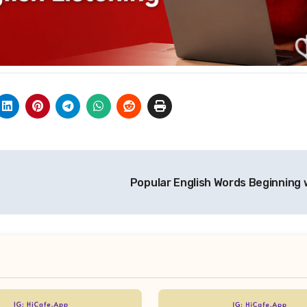
Popular English Words Beginning 