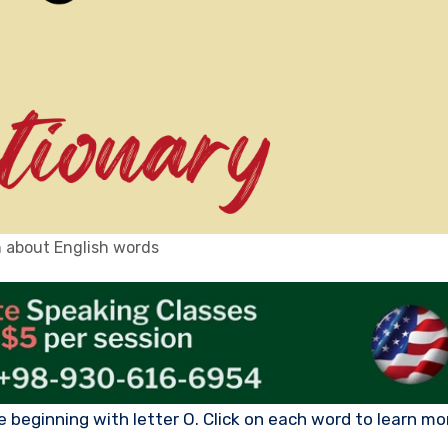
 about English words