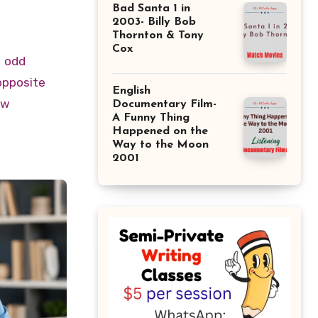
Bad Santa 1 in
2003- Billy Bob
Thornton & Tony
Cox
odd
opposite
English
ow
Documentary Film-
A Funny Thing
Happened on the
Way to the Moon
2001