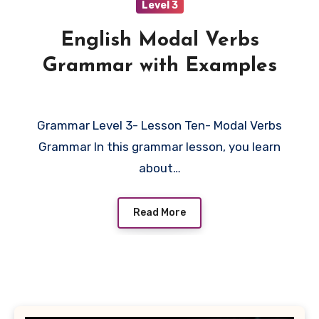
Level 3
English Modal Verbs
Grammar with Examples
Grammar Level 3- Lesson Ten- Modal Verbs
Grammar In this grammar lesson, you learn
about…
Read More