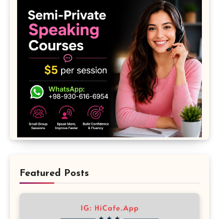
Featured Posts