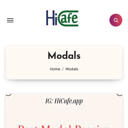
Skip
to
content
Modals
Home
Modals