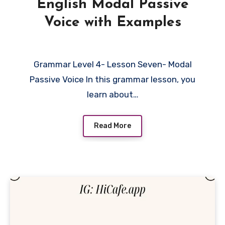
English Modal Passive
Voice with Examples
Grammar Level 4- Lesson Seven- Modal
Passive Voice In this grammar lesson, you
learn about…
Read More