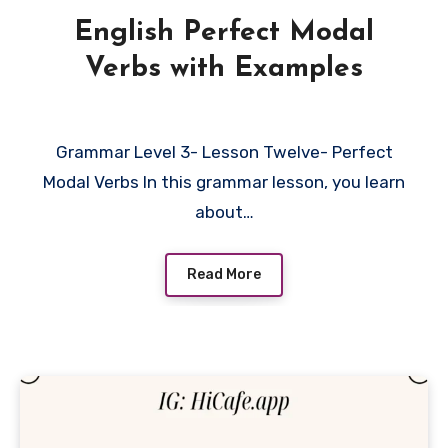
English Perfect Modal
Verbs with Examples
Grammar Level 3- Lesson Twelve- Perfect
Modal Verbs In this grammar lesson, you learn
about…
Read More