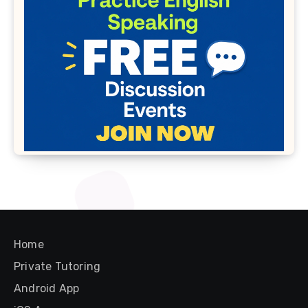
Home
Private Tutoring
Android App