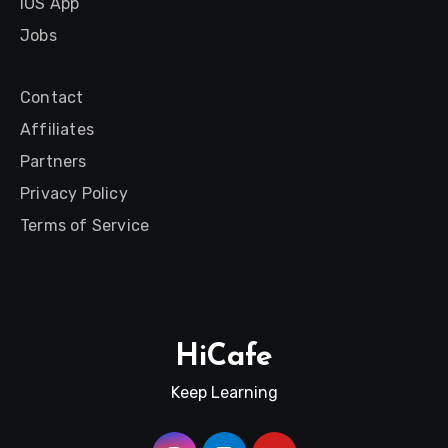
iOS App
Jobs
Contact
Affiliates
Partners
Privacy Policy
Terms of Service
HiCafe
Keep Learning