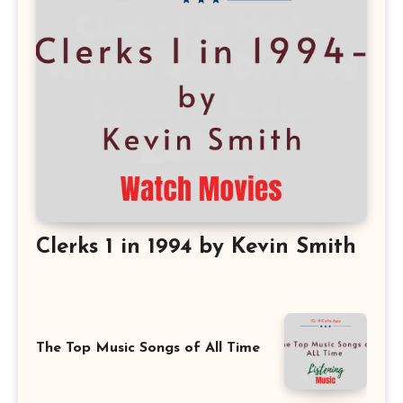
Clerks 1 in 1994 by Kevin Smith
The Top Music Songs of All Time