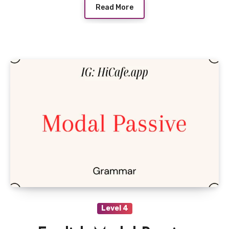
Read More
Level 4