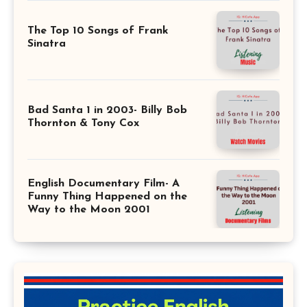
The Top 10 Songs of Frank
Sinatra
Bad Santa 1 in 2003- Billy Bob
Thornton & Tony Cox
English Documentary Film- A
Funny Thing Happened on the
Way to the Moon 2001