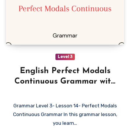
Level 3
English Perfect Modals
Continuous Grammar with
Examples
Grammar Level 3- Lesson 14- Perfect Modals
Continuous Grammar In this grammar lesson,
you learn…