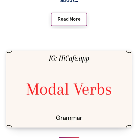
about…
Read More