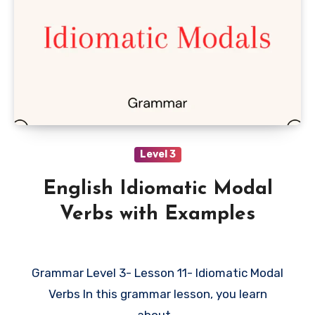
Level 3
English Idiomatic Modal
Verbs with Examples
Grammar Level 3- Lesson 11- Idiomatic Modal
Verbs In this grammar lesson, you learn