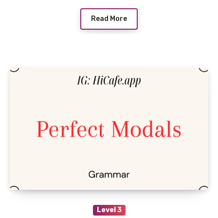
Read More
Level 3