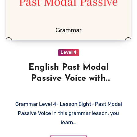
Level 4
English Past Modal
Passive Voice with
Examples
Grammar Level 4- Lesson Eight- Past Modal
Passive Voice In this grammar lesson, you
learn…