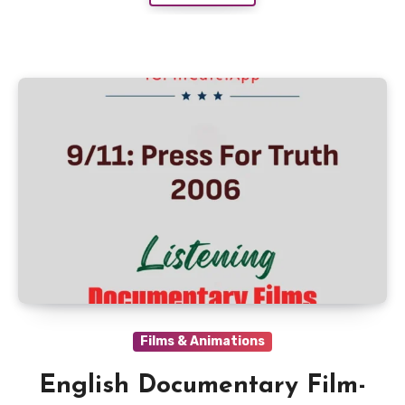
Films & Animations
English Documentary Film-