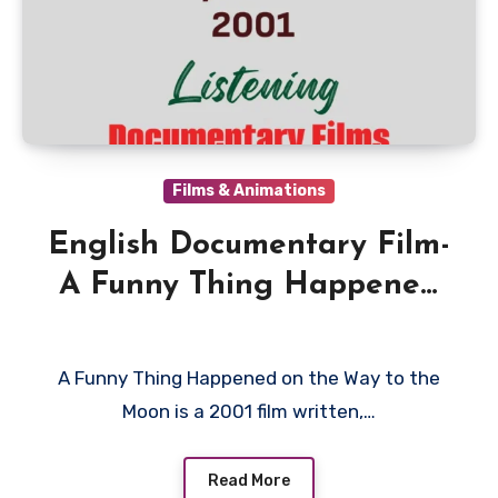
Films & Animations
English Documentary Film-
A Funny Thing Happened
on the Way to the Moon
2001
A Funny Thing Happened on the Way to the
Moon is a 2001 film written,…
Read More