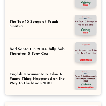
The Top 10 Songs of Frank
Sinatra
Bad Santa 1 in 2003- Billy Bob
Thornton & Tony Cox
English Documentary Film- A
Funny Thing Happened on the
Way to the Moon 2001