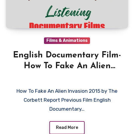
Films & Animations
English Documentary Film-
How To Fake An Alien
Invasion 2015 by The
Corbett Report
How To Fake An Alien Invasion 2015 by The
Corbett Report Previous Film English
Documentary…
Read More