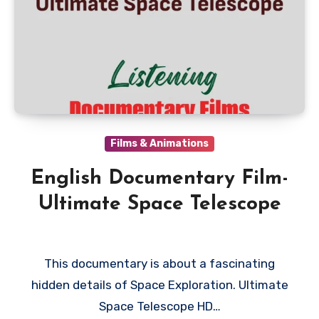
Films & Animations
English Documentary Film-
Ultimate Space Telescope
This documentary is about a fascinating
hidden details of Space Exploration. Ultimate
Space Telescope HD…