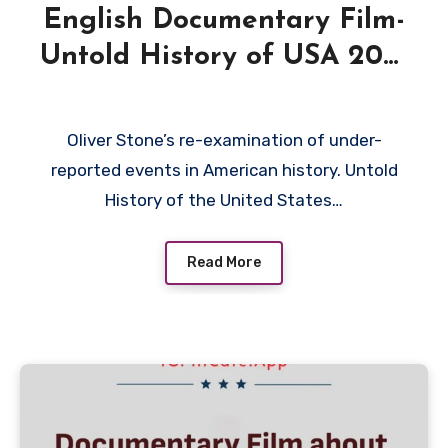
English Documentary Film-
Untold History of USA 2013
by Oliver Stone
Oliver Stone’s re-examination of under-
reported events in American history. Untold
History of the United States…
Read More