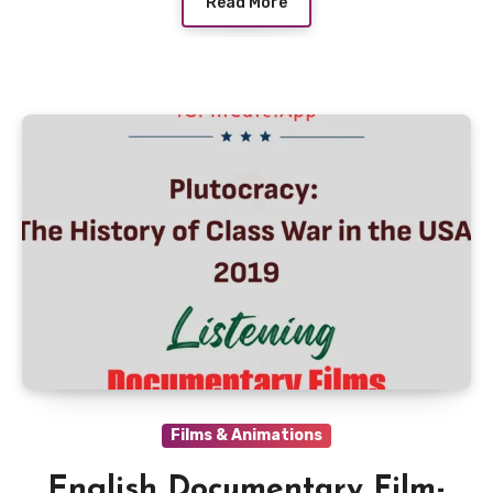
Read More
Films & Animations
English Documentary Film-