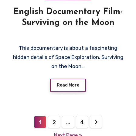
English Documentary Film-
Surviving on the Moon
This documentary is about a fascinating
hidden details of Space Exploration. Surviving
on the Moon…
Read More
Posts
1
2
…
4
pagination
Next Page »