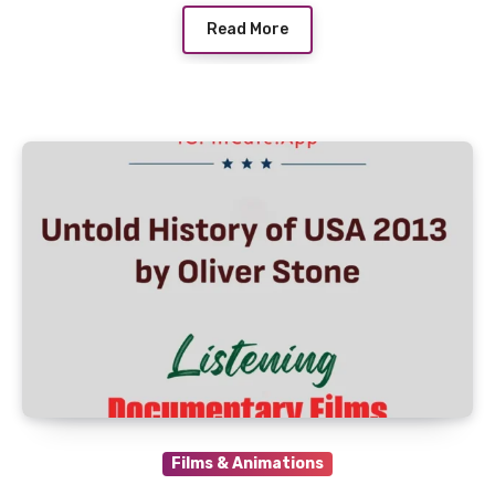
Read More
Films & Animations