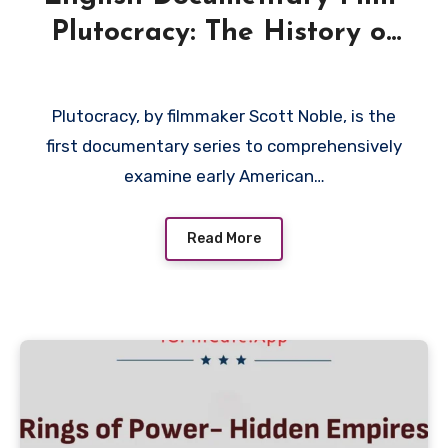
Plutocracy: The History of
Class War in the USA 2019
Plutocracy, by filmmaker Scott Noble, is the
first documentary series to comprehensively
examine early American…
Read More