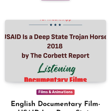
Films & Animations
English Documentary Film-