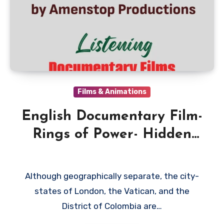
Films & Animations
English Documentary Film-
Rings of Power- Hidden
Empires by Amenstop
Productions
Although geographically separate, the city-
states of London, the Vatican, and the
District of Colombia are…