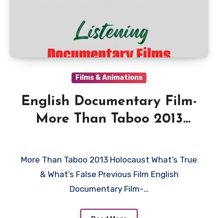
Films & Animations
English Documentary Film-
More Than Taboo 2013
Holocaust What is True &
What’s False
More Than Taboo 2013 Holocaust What’s True
& What’s False Previous Film English
Documentary Film-…