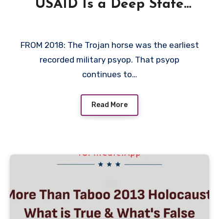
USAID Is a Deep State
Trojan Horse 2018 by The
Corbett Report
FROM 2018: The Trojan horse was the earliest
recorded military psyop. That psyop
continues to…
Read More