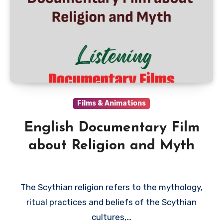
Films & Animations
English Documentary Film
about Religion and Myth
The Scythian religion refers to the mythology,
ritual practices and beliefs of the Scythian
cultures,…