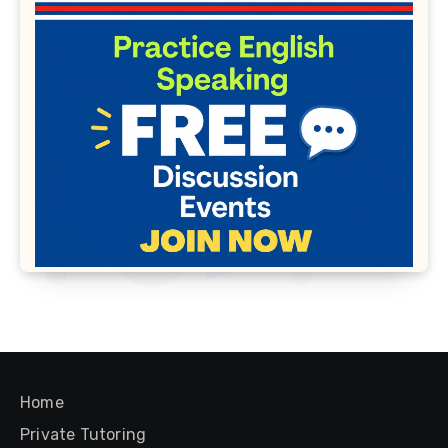
Home
Private Tutoring