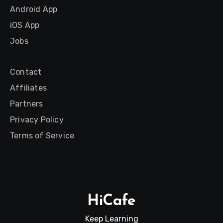
Android App
iOS App
Jobs
Contact
Affiliates
Partners
Privacy Policy
Terms of Service
HiCafe
Keep Learning