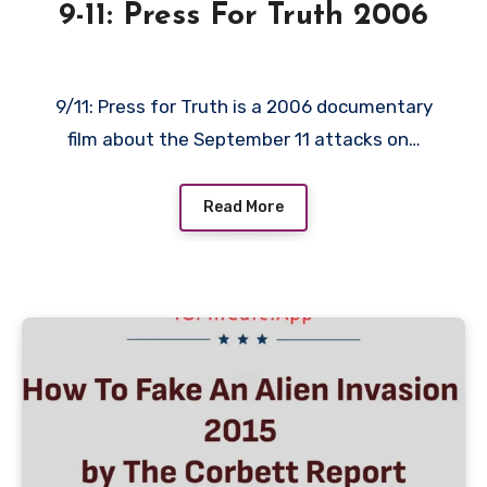
9-11: Press For Truth 2006
9/11: Press for Truth is a 2006 documentary
film about the September 11 attacks on…
Read More