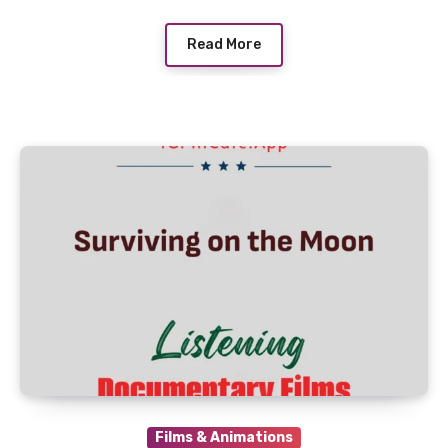
Read More
Films & Animations