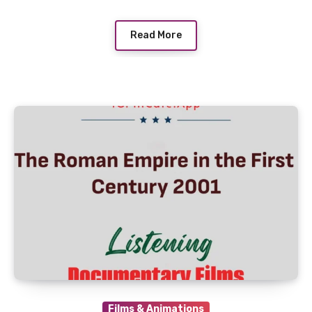
Read More
Films & Animations