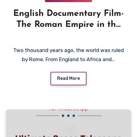
English Documentary Film-
The Roman Empire in the
First Century 2001
Two thousand years ago, the world was ruled
by Rome. From England to Africa and…
Read More