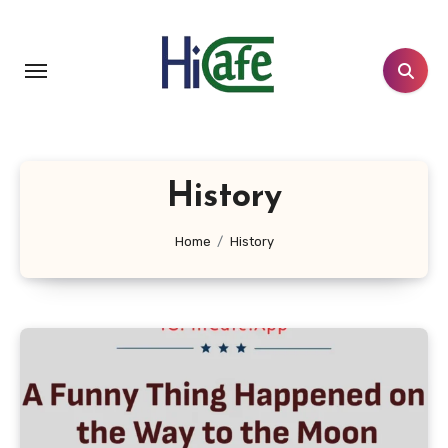
Skip
to
content
History
Home
History