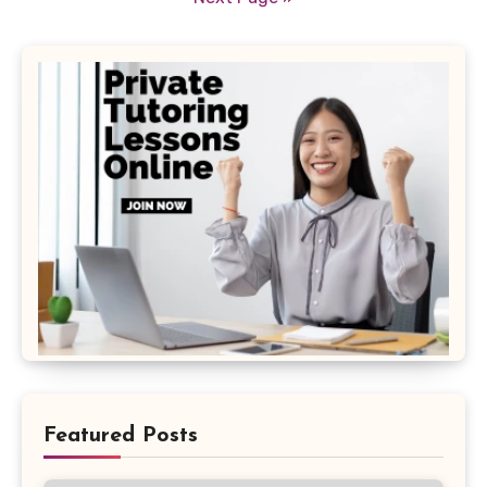
Featured Posts