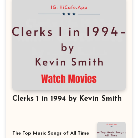
Clerks 1 in 1994 by Kevin Smith
The Top Music Songs of All Time