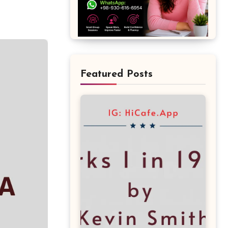
Featured Posts