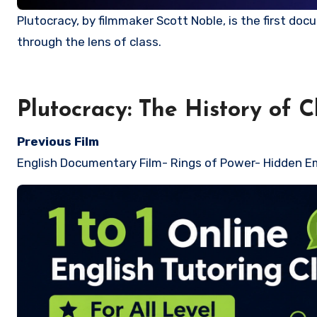
Plutocracy, by filmmaker Scott Noble, is the first documentary series to comprehensively examine early American history
through the lens of class.
Plutocracy: The History of 
Previous Film
English Documentary Film-
Rings of Power- Hidden E