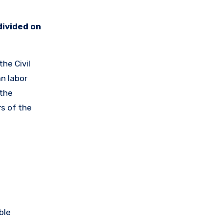
divided on
he Civil
an labor
 the
s of the
ble