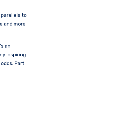
parallels to
re and more
’s an
ny inspiring
 odds. Part