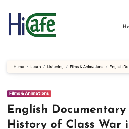
Skip
to
content
H
Home
Learn
Listening
Films & Animations
English Do
Films & Animations
English Documentary F
History of Class War 