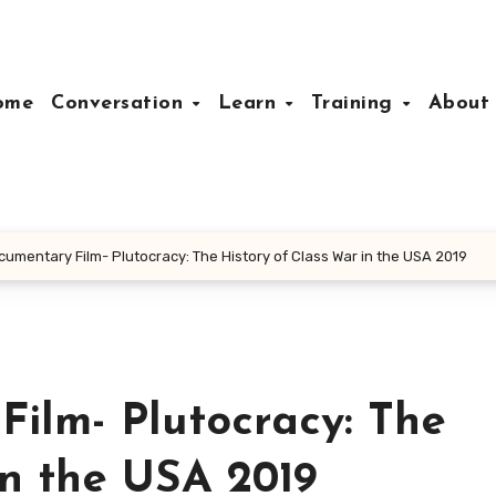
ome
Conversation
Learn
Training
Abou
cumentary Film- Plutocracy: The History of Class War in the USA 2019
ilm- Plutocracy: The
in the USA 2019