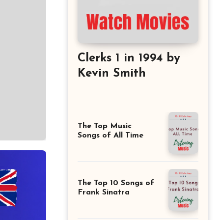
Clerks 1 in 1994 by
Kevin Smith
The Top Music
Songs of All Time
The Top 10 Songs of
Frank Sinatra