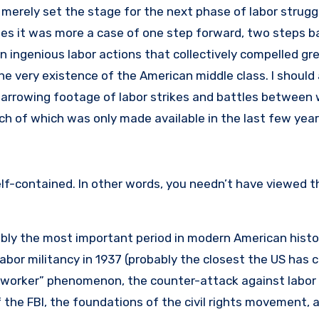
3 merely set the stage for the next phase of labor strugg
imes it was more a case of one step forward, two steps ba
en ingenious labor actions that collectively compelled g
the very existence of the American middle class. I should 
harrowing footage of labor strikes and battles between
uch of which was only made available in the last few year
self-contained. In other words, you needn’t have viewed t
ably the most important period in modern American histo
abor militancy in 1937 (probably the closest the US has 
st worker” phenomenon, the counter-attack against labor
of the FBI, the foundations of the civil rights movement, 