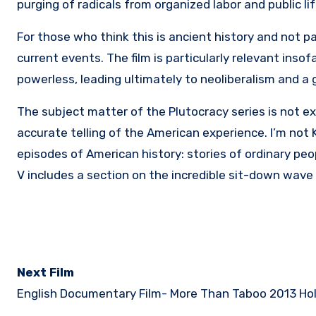
purging of radicals from organized labor and public li
For those who think this is ancient history and not pa
current events. The film is particularly relevant ins
powerless, leading ultimately to neoliberalism and a 
The subject matter of the Plutocracy series is not exac
accurate telling of the American experience. I’m not 
episodes of American history: stories of ordinary peo
V includes a section on the incredible sit-down wave 
Next Film
English Documentary Film-
More Than Taboo 2013 Hol