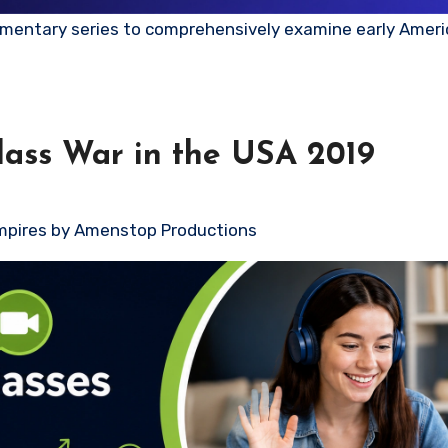
Class War in the USA 2019
mpires by Amenstop Productions