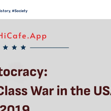
istory
,
#Society