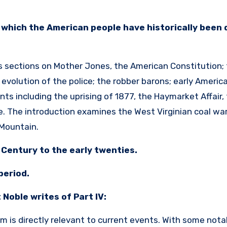
n which the American people have historically been 
es sections on Mother Jones, the American Constitution; t
e evolution of the police; the robber barons; early Americ
ts including the uprising of 1877, the Haymarket Affair,
. The introduction examines the West Virginian coal war
r Mountain.
h Century to the early twenties.
period.
 Noble writes of Part IV:
ilm is directly relevant to current events. With some nota