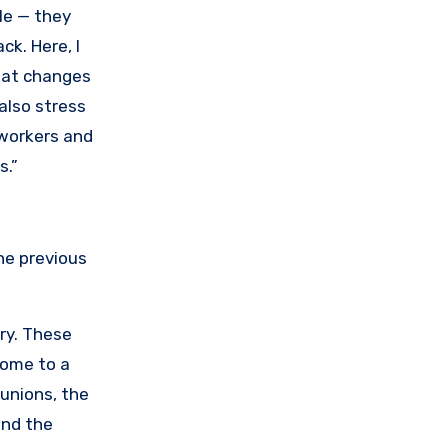
le — they
ck. Here, I
reat changes
also stress
 workers and
s.”
he previous
ry. These
come to a
 unions, the
and the