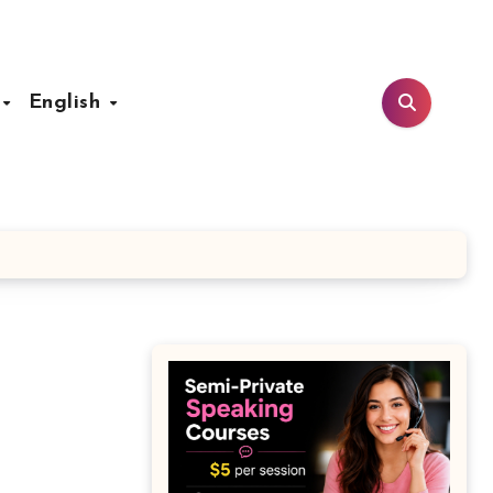
t
English