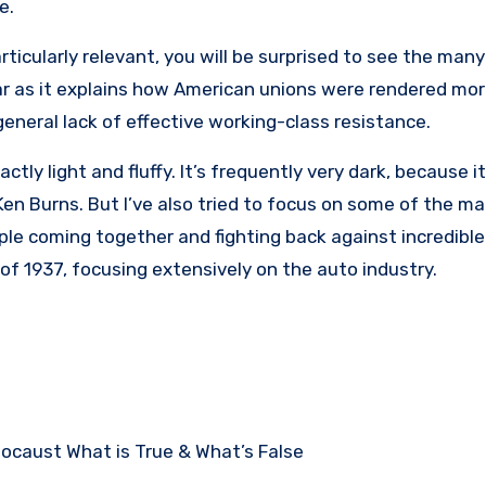
fe.
rticularly relevant, you will be surprised to see the many 
ofar as it explains how American unions were rendered mo
general lack of effective working-class resistance.
tly light and fluffy. It’s frequently very dark, because it
Ken Burns. But I’ve also tried to focus on some of the ma
ple coming together and fighting back against incredible
of 1937, focusing extensively on the auto industry.
ocaust What is True & What’s False