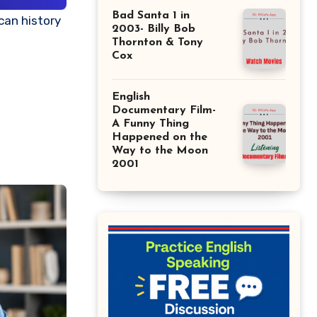
Bad Santa 1 in
2003- Billy Bob
Thornton & Tony
Cox
English
Documentary Film-
A Funny Thing
Happened on the
Way to the Moon
2001