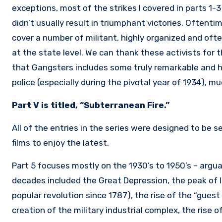
exceptions, most of the strikes I covered in parts 1-
didn’t usually result in triumphant victories. Oftent
cover a number of militant, highly organized and oft
at the state level. We can thank these activists for 
that Gangsters includes some truly remarkable and 
police (especially during the pivotal year of 1934), m
Part V is titled, “Subterranean Fire.”
All of the entries in the series were designed to be 
films to enjoy the latest.
Part 5 focuses mostly on the 1930’s to 1950’s – argu
decades included the Great Depression, the peak of l
popular revolution since 1787), the rise of the “gue
creation of the military industrial complex, the rise 