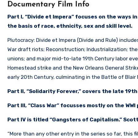
Documentary Film Info
Part I, “Divide et Impera” focuses on the ways i
the basis of race, ethnicity, sex and skill level.
Plutocracy: Divide et Impera (Divide and Rule) includ
War draft riots; Reconstruction; Industrialization; th
unions; and major mid-to-late 19th Century labor even
Homestead strike and the New Orleans General Strike
early 20th Century, culminating in the Battle of Blai
Part II, “Solidarity Forever,” covers the late 19t
Part III, “Class War” focusses mostly on the WWI 
Part IV is titled “Gangsters of Capitalism.” Scott
“More than any other entry in the series so far, this f