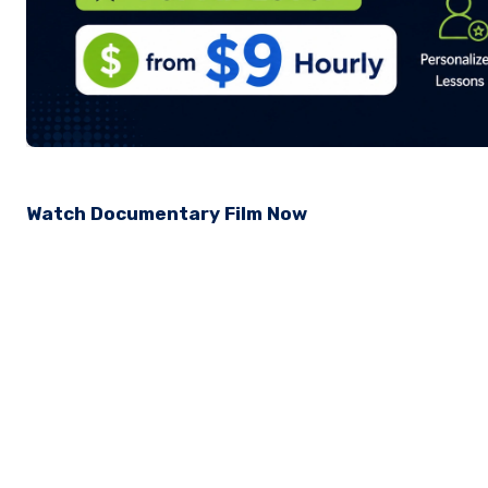
Watch Documentary Film Now