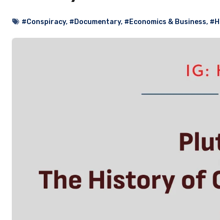
#Conspiracy
,
#Documentary
,
#Economics & Business
,
#H