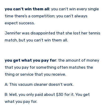
you can’t win them all
: you can’t win every single
time there’s a competition; you can’t always
expect success.
Jennifer was disappointed that she lost her tennis
match, but you can’t win them all.
you get what you pay for
: the amount of money
that you pay for something often matches the
thing or service that you receive.
A: This vacuum cleaner doesn’t work.
B: Well, you only paid about $30 for it. You get
what you pay for.