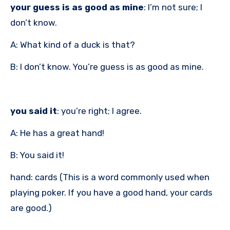
your guess is as good as mine
: I’m not sure; I
don’t know.
A: What kind of a duck is that?
B: I don’t know. You’re guess is as good as mine.
you said it
: you’re right; I agree.
A: He has a great hand!
B: You said it!
hand: cards (This is a word commonly used when
playing poker. If you have a good hand, your cards
are good.)