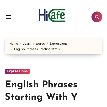
Skip
to
content
Home
Learn
Words
Expressions
English Phrases Starting With Y
Expressions
English Phrases
Starting With Y