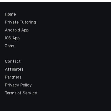
Home
Private Tutoring
Android App
iOS App
Jobs
Contact
Affiliates
Partners
Privacy Policy
Terms of Service