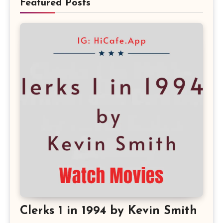
Featured Posts
Clerks 1 in 1994 by Kevin Smith