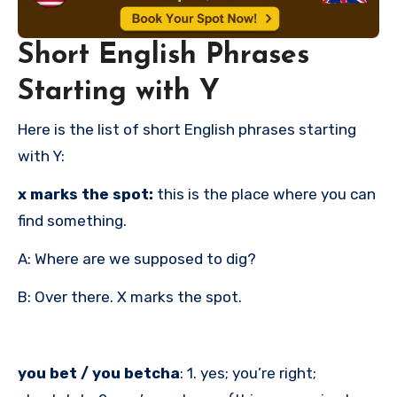
Short English Phrases
Starting with Y
Here is the list of short English phrases starting
with Y:
x marks the spot:
this is the place where you can
find something.
A: Where are we supposed to dig?
B: Over there. X marks the spot.
you bet / you betcha
: 1. yes; you’re right;