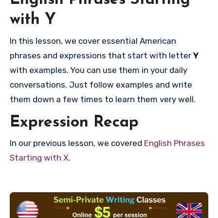
English Phrases Starting
with Y
In this lesson, we cover essential American
phrases and expressions that start with letter
Y
with examples. You can use them in your daily
conversations. Just follow examples and write
them down a few times to learn them very well.
Expression Recap
In our previous lesson, we covered
English Phrases
Starting with X
.