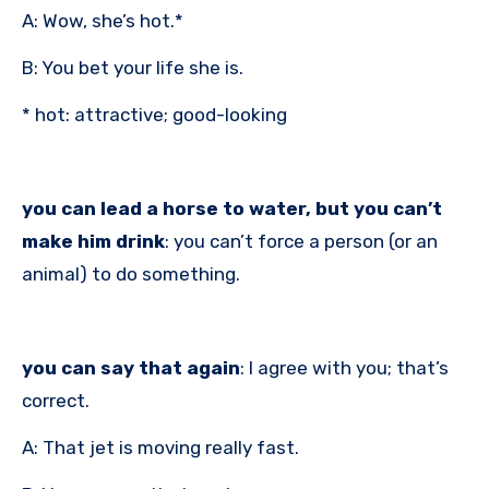
A: Wow, she’s hot.*
B: You bet your life she is.
* hot: attractive; good-looking
you can lead a horse to water, but you can’t
make him drink
: you can’t force a person (or an
animal) to do something.
you can say that again
: I agree with you; that’s
correct.
A: That jet is moving really fast.