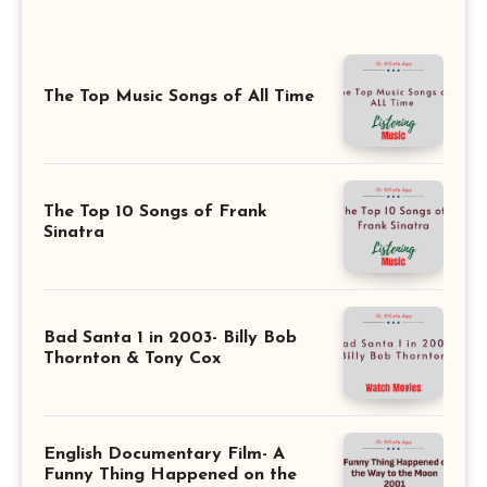
The Top Music Songs of All Time
The Top 10 Songs of Frank
Sinatra
Bad Santa 1 in 2003- Billy Bob
Thornton & Tony Cox
English Documentary Film- A
Funny Thing Happened on the