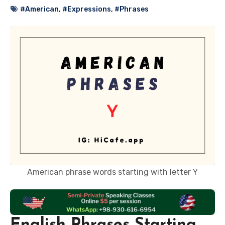
#American
,
#Expressions
,
#Phrases
American phrase words starting with letter Y