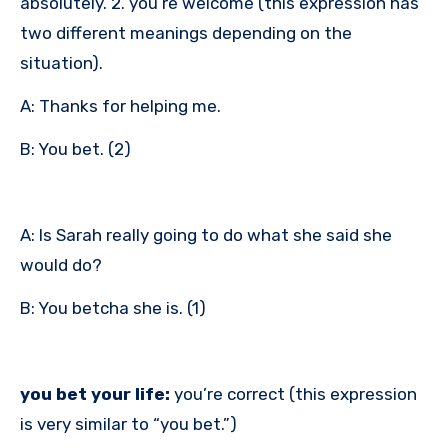
absolutely. 2. you’re welcome (this expression has
two different meanings depending on the
situation).
A: Thanks for helping me.
B: You bet. (2)
A: Is Sarah really going to do what she said she
would do?
B: You betcha she is. (1)
you bet your life:
you’re correct (this expression
is very similar to “you bet.”)