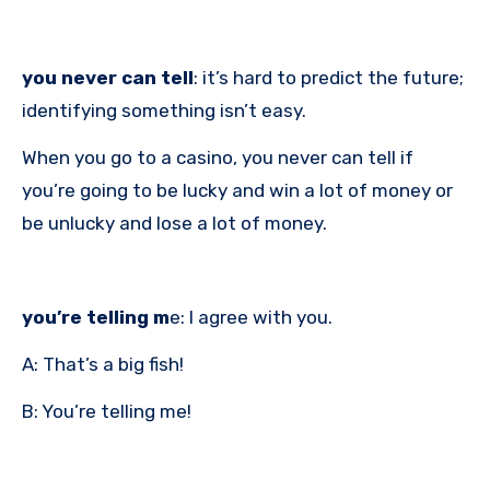
you never can tell
: it’s hard to predict the future;
identifying something isn’t easy.
When you go to a casino, you never can tell if
you’re going to be lucky and win a lot of money or
be unlucky and lose a lot of money.
you’re telling m
e: I agree with you.
A: That’s a big fish!
B: You’re telling me!