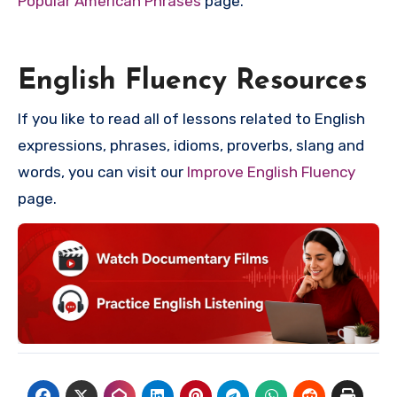
Popular American Phrases
page.
English Fluency Resources
If you like to read all of lessons related to English
expressions, phrases, idioms, proverbs, slang and
words, you can visit our
Improve English Fluency
page.