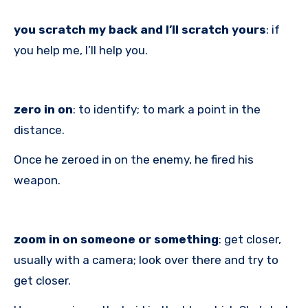
you scratch my back and I’ll scratch yours
: if
you help me, I’ll help you.
zero in on
: to identify; to mark a point in the
distance.
Once he zeroed in on the enemy, he fired his
weapon.
zoom in on someone or something
: get closer,
usually with a camera; look over there and try to
get closer.