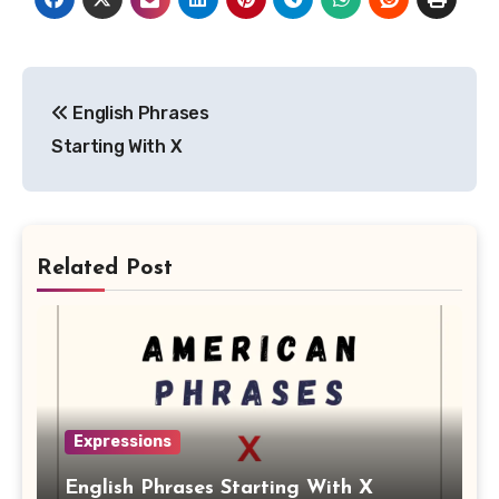
Post
English Phrases
navigation
Starting With X
Related Post
Expressions
English Phrases Starting With X