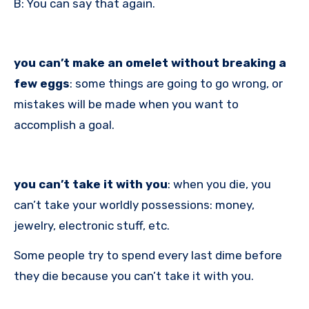
B: You can say that again.
you can’t make an omelet without breaking a
few eggs
: some things are going to go wrong, or
mistakes will be made when you want to
accomplish a goal.
you can’t take it with you
: when you die, you
can’t take your worldly possessions: money,
jewelry, electronic stuff, etc.
Some people try to spend every last dime before
they die because you can’t take it with you.