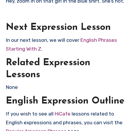
Hey, zoom in on that girl in the blue shirt. She’s hot.
Next Expression Lesson
In our next lesson, we will cover
English Phrases
Starting With Z
.
Related Expression
Lessons
None
English Expression Outline
If you wish to see all
HiCafe
lessons related to
English expressions and phrases, you can visit the