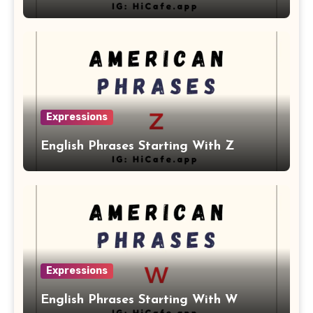
Expressions
English Phrases Starting With Z
Expressions
English Phrases Starting With W