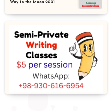
Way to the Moon 2001