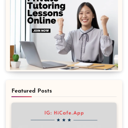
Featured Posts