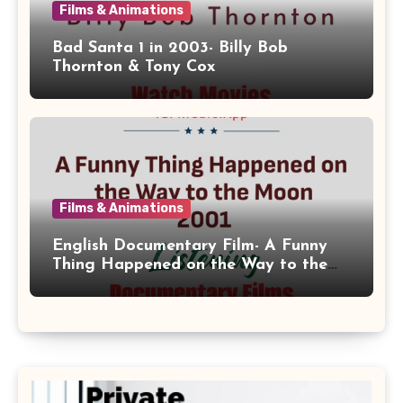
Films & Animations
Bad Santa 1 in 2003- Billy Bob
Thornton & Tony Cox
Films & Animations
English Documentary Film- A Funny
Thing Happened on the Way to the
Moon 2001