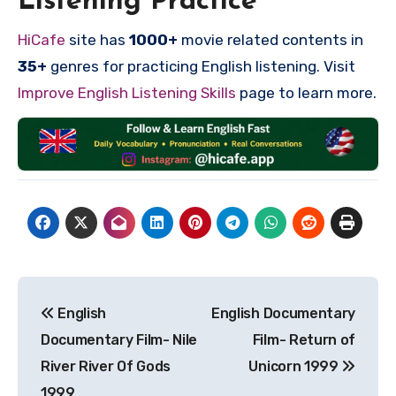
Listening Practice
HiCafe
site has
1000+
movie related contents in
35+
genres for practicing English listening. Visit
Improve English Listening Skills
page to learn more.
Post
English
English Documentary
navigation
Documentary Film- Nile
Film- Return of
River River Of Gods
Unicorn 1999
1999