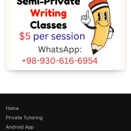
Home
Private Tutoring
Android App