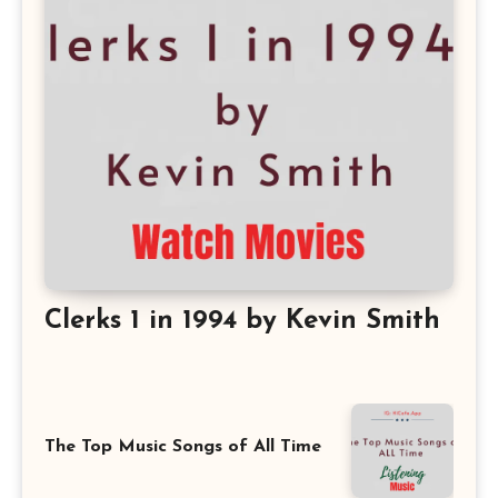
Clerks 1 in 1994 by Kevin Smith
The Top Music Songs of All Time