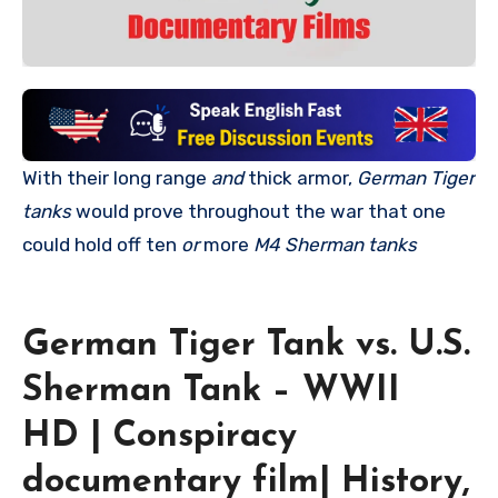
With their long range
and
thick armor,
German Tiger
tanks
would prove throughout the war that one
could hold off ten
or
more
M4 Sherman tanks
German Tiger Tank vs. U.S.
Sherman Tank – WWII
HD | Conspiracy
documentary film| History,