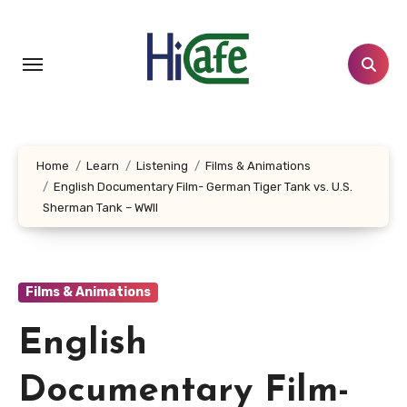
Skip
to
content
Home
Learn
Listening
Films & Animations
English Documentary Film- German Tiger Tank vs. U.S.
Sherman Tank – WWII
Films & Animations
English
Documentary Film-