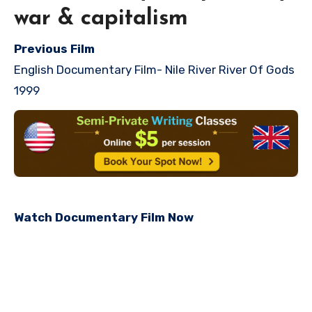
war & capitalism
Previous Film
English Documentary Film-
Nile River River Of Gods
1999
Watch Documentary Film Now