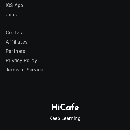
iOS App
Jobs
Contact
Affiliates
Partners
Privacy Policy
Terms of Service
HiCafe
Keep Learning