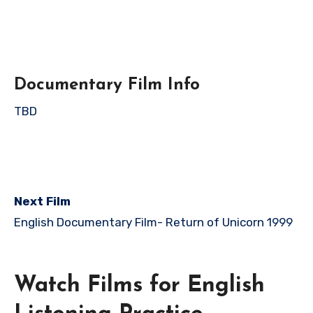
Documentary Film Info
TBD
Next Film
English Documentary Film-
Return of Unicorn 1999
Watch Films for English