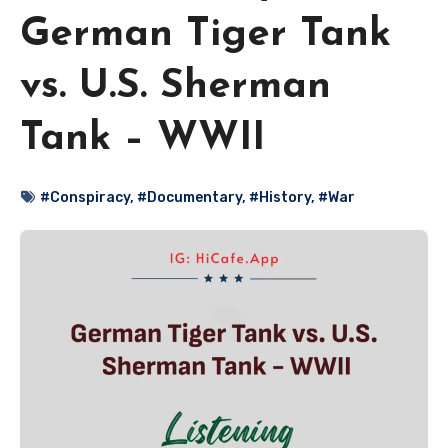
German Tiger Tank
vs. U.S. Sherman
Tank – WWII
#Conspiracy
,
#Documentary
,
#History
,
#War