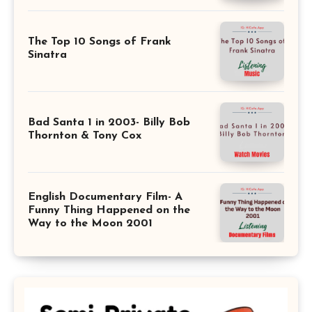
The Top 10 Songs of Frank
Sinatra
Bad Santa 1 in 2003- Billy Bob
Thornton & Tony Cox
English Documentary Film- A
Funny Thing Happened on the
Way to the Moon 2001