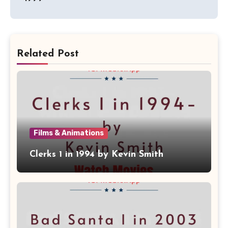
Related Post
Films & Animations
Clerks 1 in 1994 by Kevin Smith