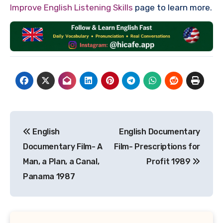
Improve English Listening Skills
page to learn more.
Post
English
English Documentary
navigation
Documentary Film- A
Film- Prescriptions for
Man, a Plan, a Canal,
Profit 1989
Panama 1987