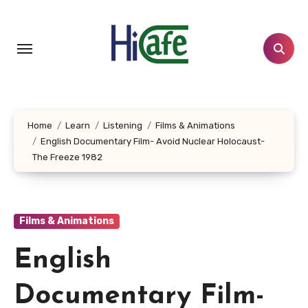
Skip
to
content
Home
Learn
Listening
Films & Animations
English Documentary Film- Avoid Nuclear Holocaust-
The Freeze 1982
Films & Animations
English
Documentary Film-