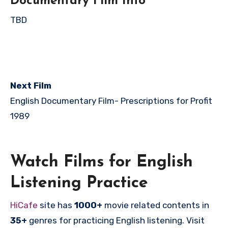
Documentary Film Info
TBD
Next Film
English Documentary Film-
Prescriptions for Profit
1989
Watch Films for English
Listening Practice
HiCafe
site has
1000+
movie related contents in
35+
genres for practicing English listening. Visit