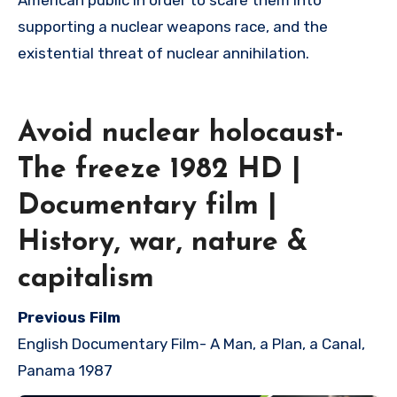
American public in order to scare them into
supporting a nuclear weapons race, and the
existential threat of nuclear annihilation.
Avoid nuclear holocaust-
The freeze 1982 HD |
Documentary film |
History, war, nature &
capitalism
Previous Film
English Documentary Film-
A Man, a Plan, a Canal,
Panama 1987