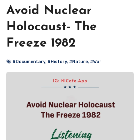
Avoid Nuclear
Holocaust- The
Freeze 1982
#Documentary
,
#History
,
#Nature
,
#War