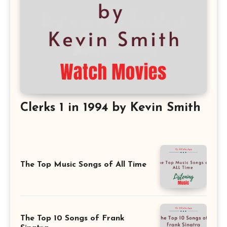
Clerks 1 in 1994 by Kevin Smith
The Top Music Songs of All Time
The Top 10 Songs of Frank