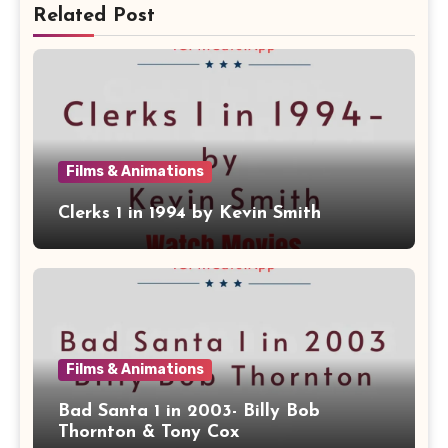
Related Post
Films & Animations
Clerks 1 in 1994 by Kevin Smith
Films & Animations
Bad Santa 1 in 2003- Billy Bob
Thornton & Tony Cox