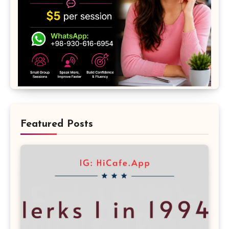
Featured Posts