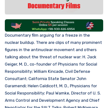
Documentary film arguing for a freeze in the
nuclear buildup. There are clips of many prominent
figures in the antinuclear movement and others
talking about the threat of nuclear war: H. Jack
Geiger, M. D., co-founder of Physicians for Social
Responsibility; William Kincade, Civil Defense
Consultant; California State Senator John
Garamendi; Helen Caldicott, M. D., Physicians for
Social Responsibility; Paul Wamke, Director of U. S.
Arms Control and Development Agency and Chief
Negotiator for the SALT Talks; Robert McNamara,