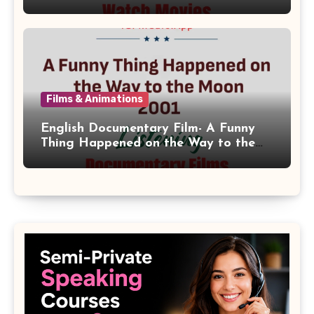
Films & Animations
English Documentary Film- A Funny
Thing Happened on the Way to the
Moon 2001