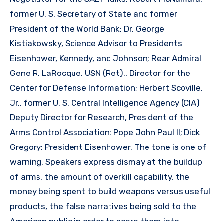
former U. S. Secretary of State and former
President of the World Bank; Dr. George
Kistiakowsky, Science Advisor to Presidents
Eisenhower, Kennedy, and Johnson; Rear Admiral
Gene R. LaRocque, USN (Ret)., Director for the
Center for Defense Information; Herbert Scoville,
Jr., former U. S. Central Intelligence Agency (CIA)
Deputy Director for Research, President of the
Arms Control Association; Pope John Paul II; Dick
Gregory; President Eisenhower. The tone is one of
warning. Speakers express dismay at the buildup
of arms, the amount of overkill capability, the
money being spent to build weapons versus useful
products, the false narratives being sold to the