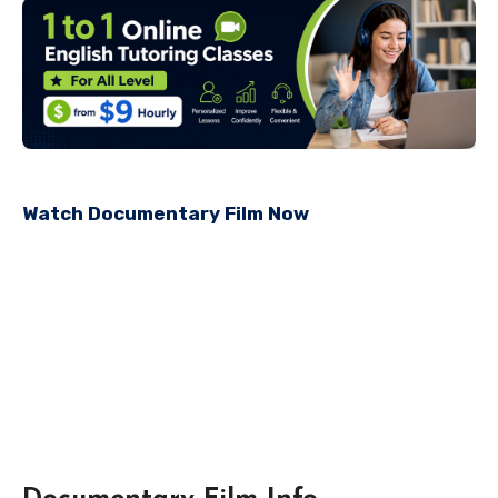
Watch Documentary Film Now