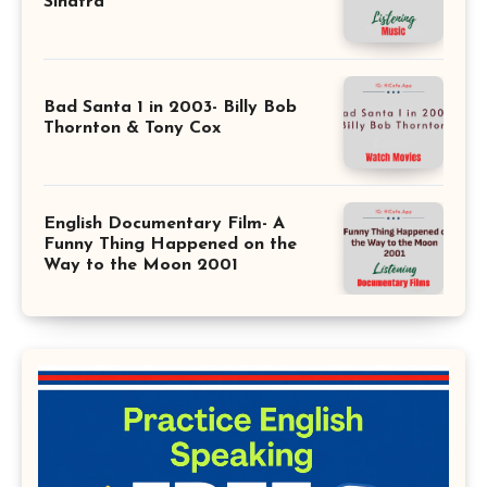
Sinatra
Bad Santa 1 in 2003- Billy Bob
Thornton & Tony Cox
English Documentary Film- A
Funny Thing Happened on the
Way to the Moon 2001