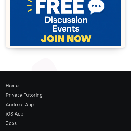
Home
Private Tutoring
Android App
iOS App
Jobs