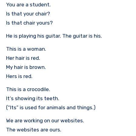
You are a student.
Is that your chair?
Is that chair yours?
He is playing his guitar. The guitar is his.
This is a woman.
Her hair is red.
My hair is brown.
Hers is red.
This is a crocodile.
It‘s showing its teeth.
(“Its” is used for animals and things.)
We are working on our websites.
The websites are ours.