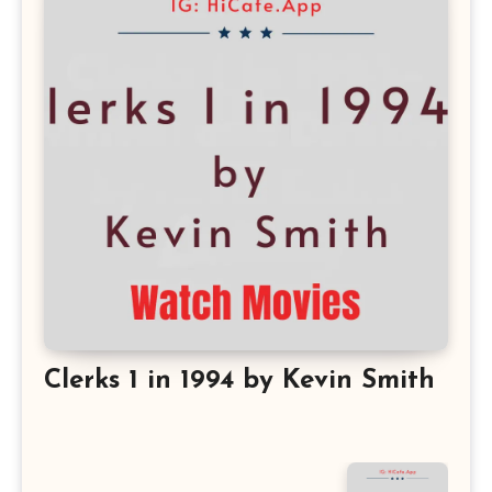
Clerks 1 in 1994 by Kevin Smith