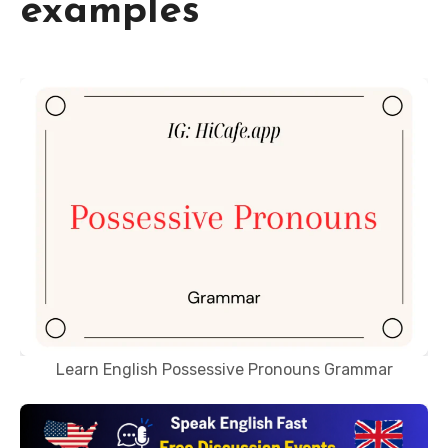
examples
Learn English Possessive Pronouns Grammar