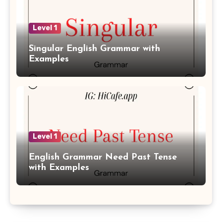
Level 1
Singular English Grammar with
Examples
Level 1
English Grammar Need Past Tense
with Examples