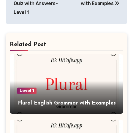
Quiz with Answers-
with Examples
Level 1
Related Post
Level 1
Plural English Grammar with Examples