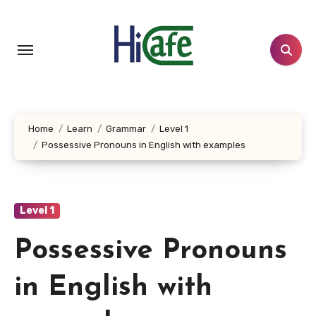
Skip
to
content
Home
Learn
Grammar
Level 1
Possessive Pronouns in English with examples
Level 1
Possessive Pronouns
in English with