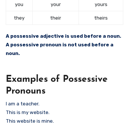
you
your
yours
they
their
theirs
A possessive adjective is used before a noun.
A possessive pronoun is not used before a
noun.
Examples of Possessive
Pronouns
I am a teacher.
This is my website.
This website is mine.