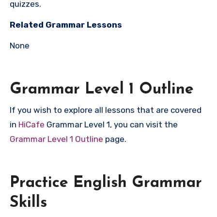
quizzes.
Related Grammar Lessons
None
Grammar Level 1 Outline
If you wish to explore all lessons that are covered
in
HiCafe
Grammar Level 1, you can visit the
Grammar Level 1 Outline
page.
Practice English Grammar
Skills