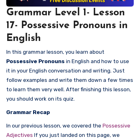
Grammar Level 1- Lesson
17- Possessive Pronouns in
English
In this grammar lesson, you learn about
Possessive Pronouns
in English and how to use
it in your English conversation and writing. Just
follow examples and write them down a few times
to learn them very well. After finishing this lesson,
you should work on its quiz.
Grammar Recap
In our previous lesson, we covered the
Possessive
Adjectives
If you just landed on this page, we