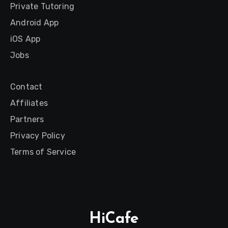
Private Tutoring
Android App
iOS App
Jobs
Contact
Affiliates
Partners
Privacy Policy
Terms of Service
HiCafe