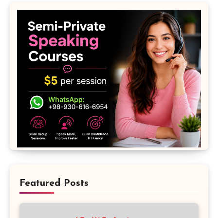
Featured Posts