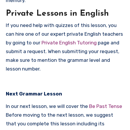
memory.
P
rivate Lessons in English
If you need help with quizzes of this lesson, you
can hire one of our expert private English teachers
by going to our
Private English Tutoring
page and
submit a request. When submitting your request,
make sure to mention the grammar level and
lesson number.
Next Grammar Lesson
In our next lesson, we will cover the
Be Past Tense
Before moving to the next lesson, we suggest
that you complete this lesson including its