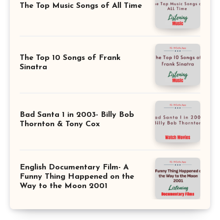
The Top Music Songs of All Time
The Top 10 Songs of Frank
Sinatra
Bad Santa 1 in 2003- Billy Bob
Thornton & Tony Cox
English Documentary Film- A
Funny Thing Happened on the
Way to the Moon 2001