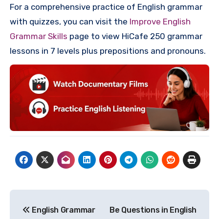
For a comprehensive practice of English grammar
with quizzes, you can visit the
Improve English
Grammar Skills
page to view HiCafe 250 grammar
lessons in 7 levels plus prepositions and pronouns.
Post
English Grammar
Be Questions in English
navigation