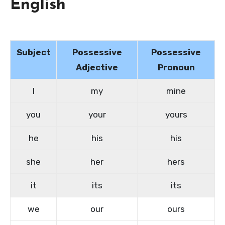
English
Subject
Possessive
Possessive
Adjective
Pronoun
I
my
mine
you
your
yours
he
his
his
she
her
hers
it
its
its
we
our
ours