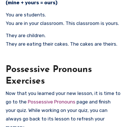
(mine + yours = ours)
You are students.
You are in your classroom. This classroom is yours.
They are children.
They are eating their cakes. The cakes are theirs.
Possessive Pronouns
Exercises
Now that you learned your new lesson, it is time to
go to the
Possessive Pronouns
page and finish
your quiz. While working on your quiz, you can
always go back to its lesson to refresh your