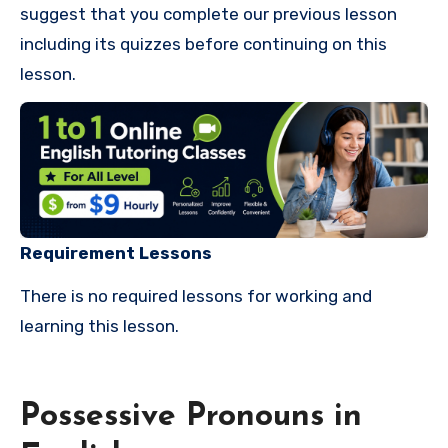
suggest that you complete our previous lesson
including its quizzes before continuing on this
lesson.
Requirement Lessons
There is no required lessons for working and
learning this lesson.
Possessive Pronouns in