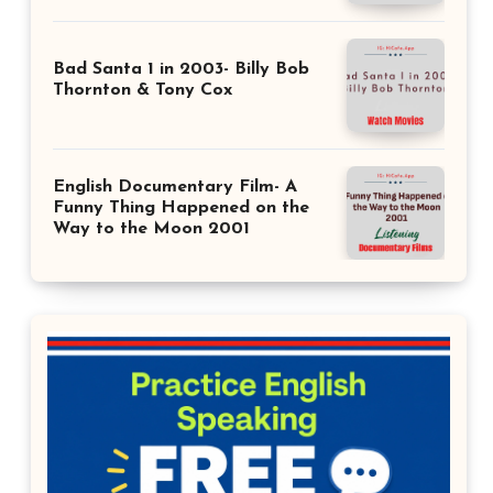
Bad Santa 1 in 2003- Billy Bob
Thornton & Tony Cox
English Documentary Film- A
Funny Thing Happened on the
Way to the Moon 2001