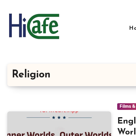
Skip
to
content
H
Religion
Films 
Engl
Worl