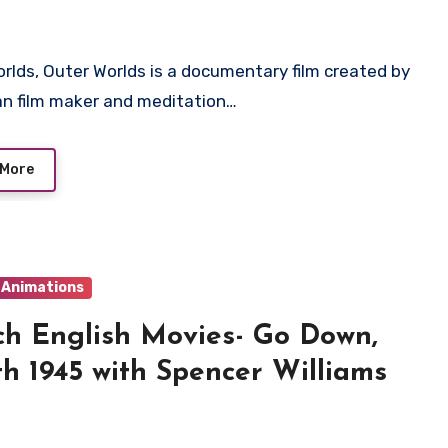
n film maker and meditation…
 More
& Animations
h English Movies- Go Down,
h 1945 with Spencer Williams