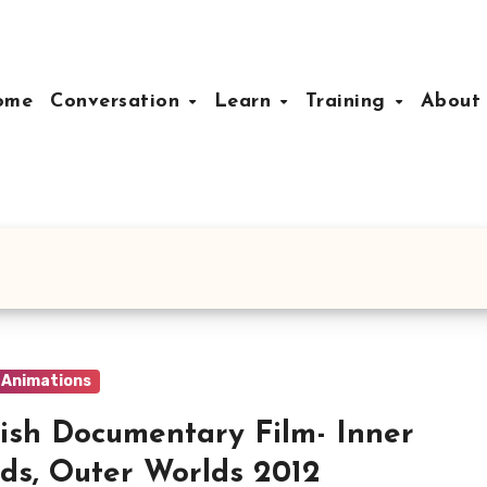
ome
Conversation
Learn
Training
Abou
& Animations
ish Documentary Film- Inner
ds, Outer Worlds 2012