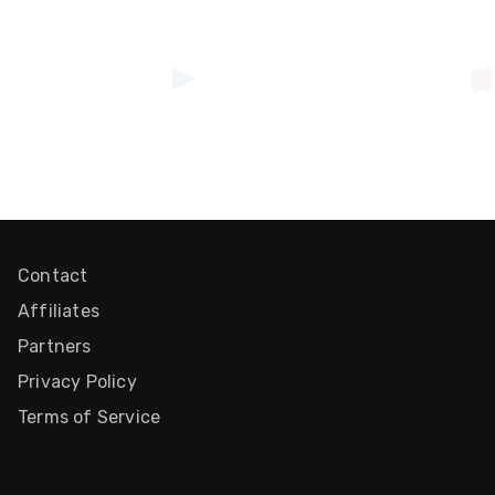
Contact
Affiliates
Partners
Privacy Policy
Terms of Service