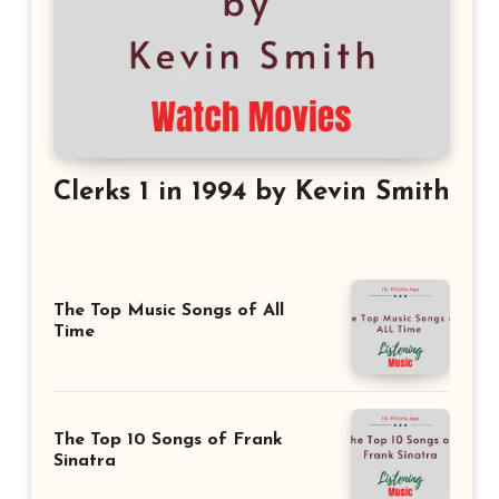
Clerks 1 in 1994 by Kevin Smith
The Top Music Songs of All
Time
The Top 10 Songs of Frank
Sinatra