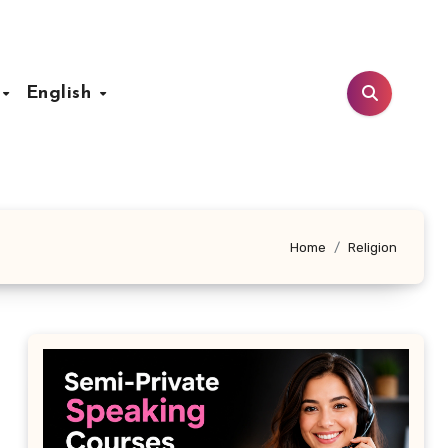
t
English
Home
Religion