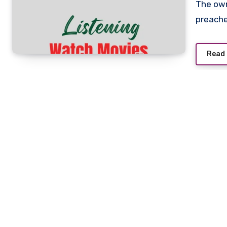
The owner of a juke joint arranges to frame an innocent
preache
Read