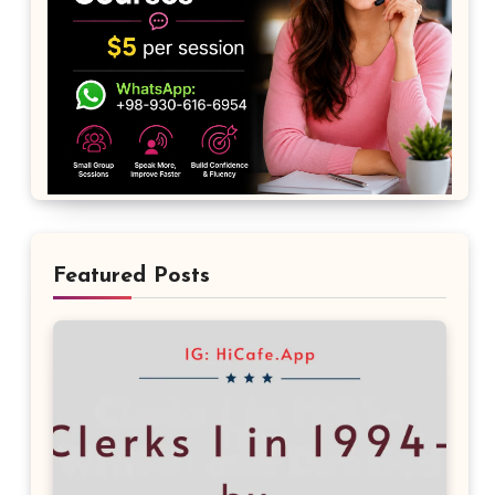
Featured Posts