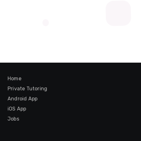
Home
Private Tutoring
Android App
iOS App
Jobs