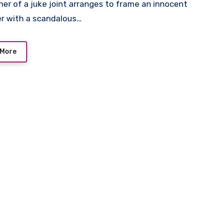
r with a scandalous…
 More