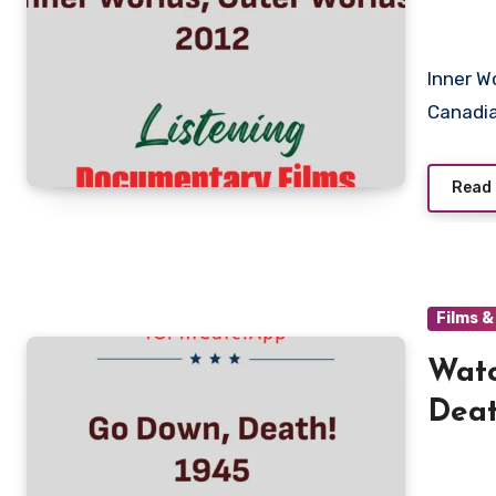
Inner Worlds, Outer Worlds is a documentary film created by
Canadia
Read
Films 
Watc
Deat