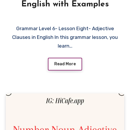
English with Examples
Grammar Level 6- Lesson Eight- Adjective
Clauses in English In this grammar lesson, you
learn…
Read More