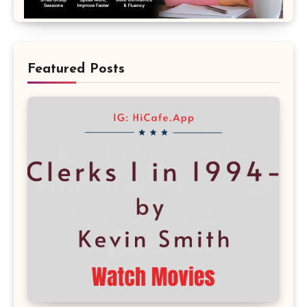
Featured Posts