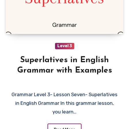
Level 3
Superlatives in English
Grammar with Examples
Grammar Level 3- Lesson Seven- Superlatives
in English Grammar In this grammar lesson,
you learn…