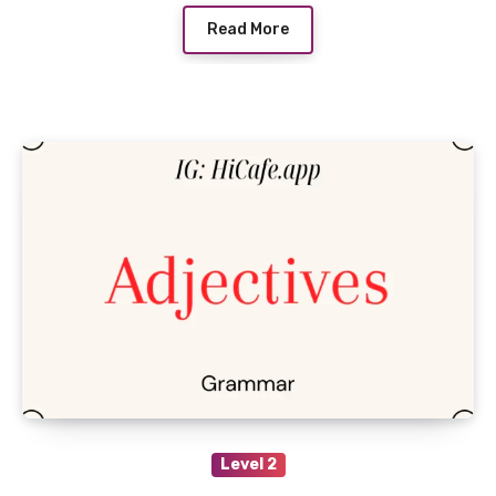
Read More
Level 2