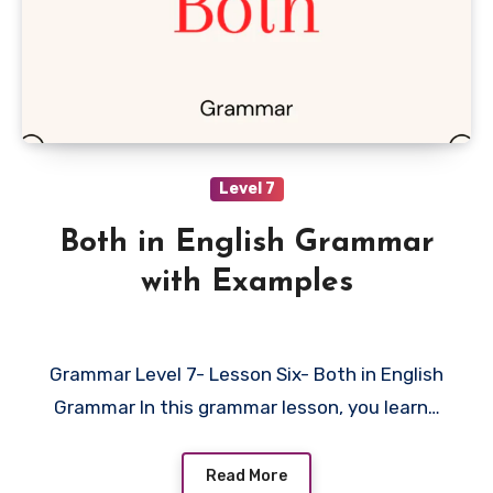
Level 7
Both in English Grammar
with Examples
Grammar Level 7- Lesson Six- Both in English
Grammar In this grammar lesson, you learn…
Read More