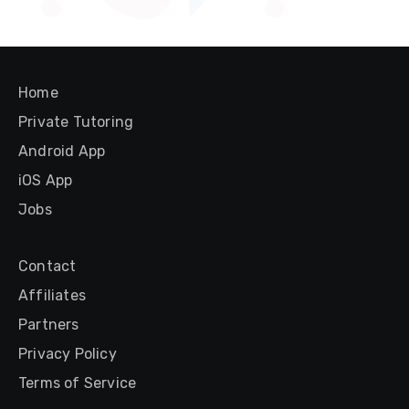
Home
Private Tutoring
Android App
iOS App
Jobs
Contact
Affiliates
Partners
Privacy Policy
Terms of Service