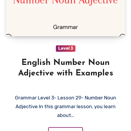
Level 3
English Number Noun
Adjective with Examples
Grammar Level 3- Lesson 29- Number Noun
Adjective In this grammar lesson, you learn
about…