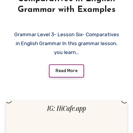
Grammar with Examples
Grammar Level 3- Lesson Six- Comparatives
in English Grammar In this grammar lesson,
you learn…
Read More