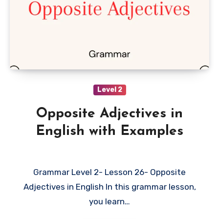
Level 2
Opposite Adjectives in
English with Examples
Grammar Level 2- Lesson 26- Opposite
Adjectives in English In this grammar lesson,
you learn…