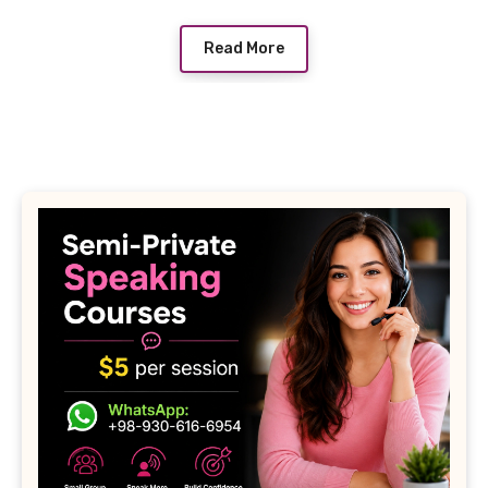
Read More