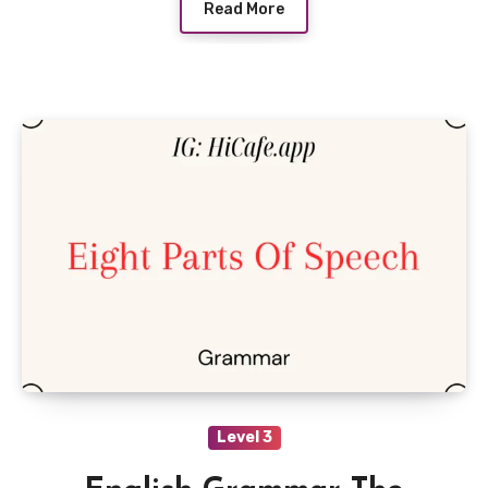
Read More
Level 3