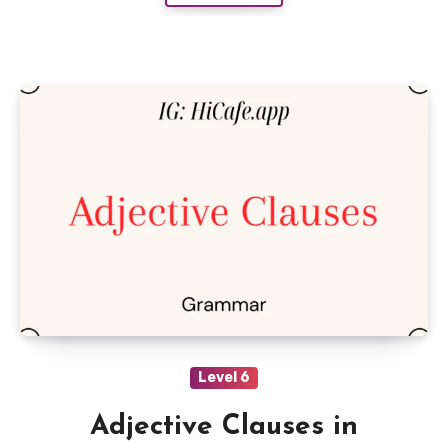
Level 6
Adjective Clauses in