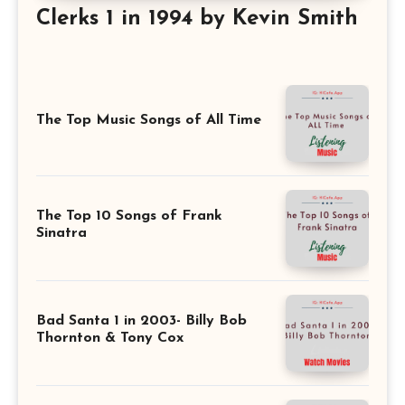
Clerks 1 in 1994 by Kevin Smith
The Top Music Songs of All Time
The Top 10 Songs of Frank
Sinatra
Bad Santa 1 in 2003- Billy Bob
Thornton & Tony Cox