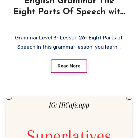
English Grammar The
Eight Parts Of Speech with
Examples
Grammar Level 3- Lesson 26- Eight Parts of
Speech In this grammar lesson, you learn…
Read More