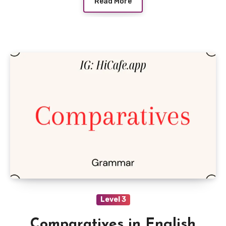
Read More
Level 3
Comparatives in English