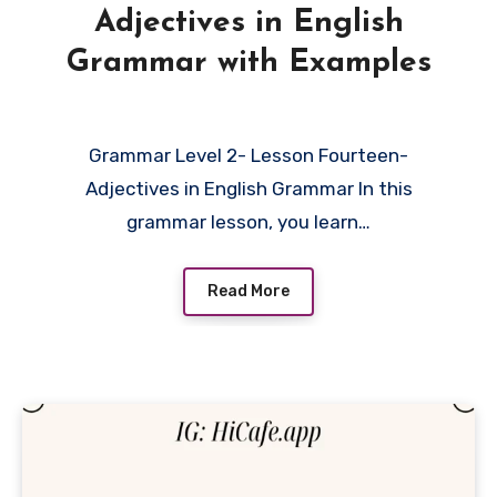
Adjectives in English
Grammar with Examples
Grammar Level 2- Lesson Fourteen-
Adjectives in English Grammar In this
grammar lesson, you learn…
Read More