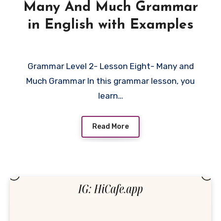
Many And Much Grammar
in English with Examples
Grammar Level 2- Lesson Eight- Many and
Much Grammar In this grammar lesson, you
learn…
Read More