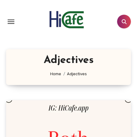
Skip
to
content
Adjectives
Home
Adjectives