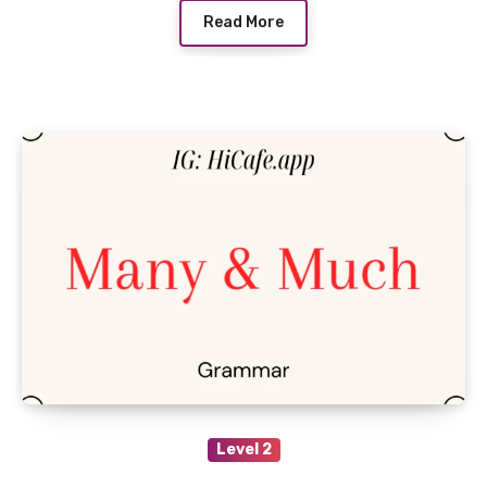
Read More
Level 2