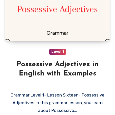
Level 1
Possessive Adjectives in
English with Examples
Grammar Level 1- Lesson Sixteen- Possessive
Adjectives In this grammar lesson, you learn
about Possessive…