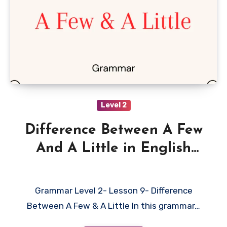
Level 2
Difference Between A Few
And A Little in English
with Examples
Grammar Level 2- Lesson 9- Difference
Between A Few & A Little In this grammar…