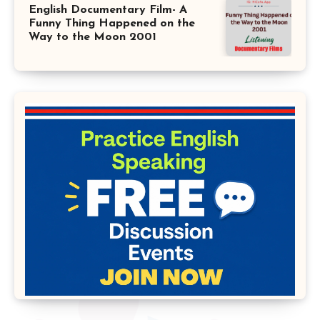
English Documentary Film- A
Funny Thing Happened on the
Way to the Moon 2001