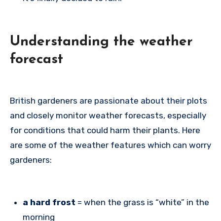
Understanding the weather
forecast
British gardeners are passionate about their plots
and closely monitor weather forecasts, especially
for conditions that could harm their plants. Here
are some of the weather features which can worry
gardeners:
a hard frost
= when the grass is “white” in the
morning