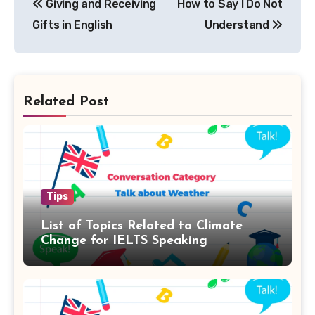
Giving and Receiving
How to Say I Do Not
navigation
Gifts in English
Understand
Related Post
Tips
List of Topics Related to Climate
Change for IELTS Speaking