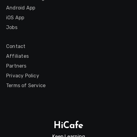
Android App
iOS App
Jobs
Contact
Affiliates
Partners
Privacy Policy
Terms of Service
HiCafe
Keep Learning