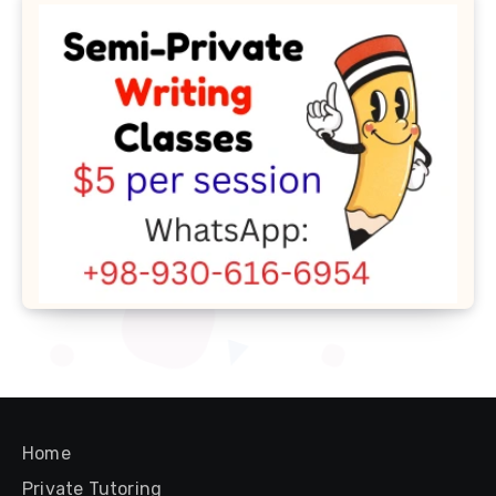
Home
Private Tutoring