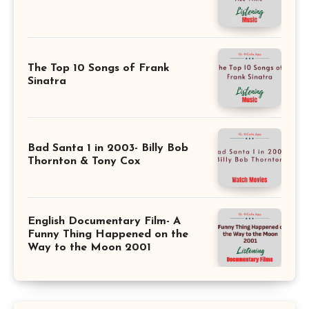
The Top 10 Songs of Frank
Sinatra
Bad Santa 1 in 2003- Billy Bob
Thornton & Tony Cox
English Documentary Film- A
Funny Thing Happened on the
Way to the Moon 2001