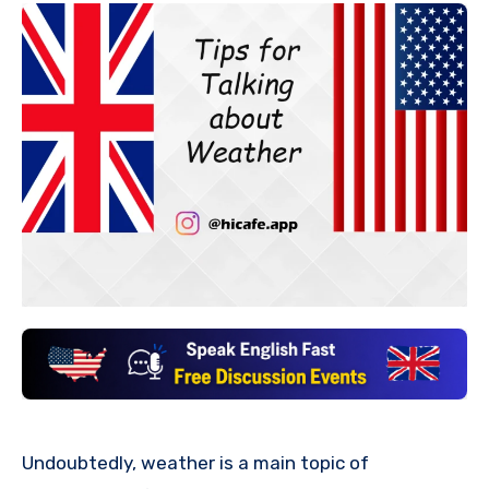
Undoubtedly, weather is a main topic of