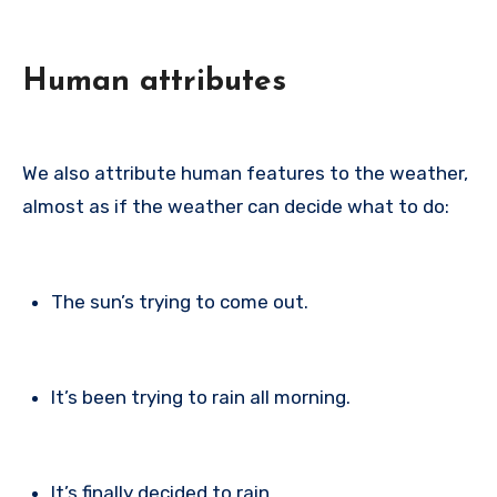
Human attributes
We also attribute human features to the weather,
almost as if the weather can decide what to do:
The sun’s trying to come out.
It’s been trying to rain all morning.
It’s finally decided to rain.