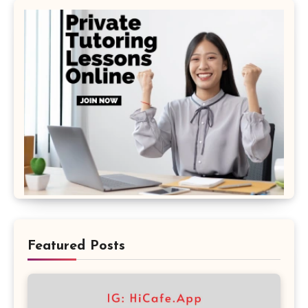
Featured Posts