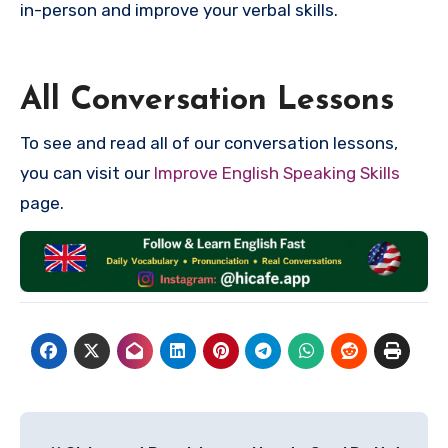
in-person and improve your verbal skills.
All Conversation Lessons
To see and read all of our conversation lessons,
you can visit our
Improve English Speaking Skills
page.
Post