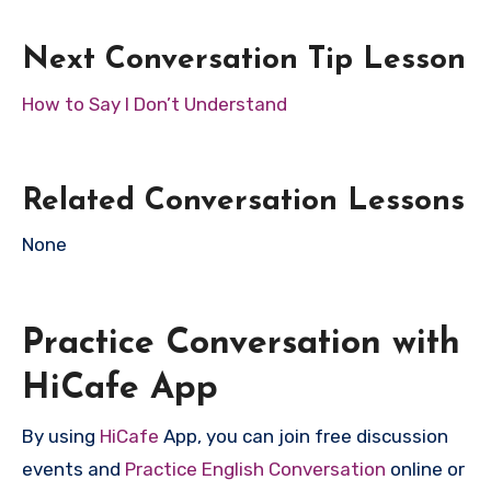
Next Conversation Tip Lesson
How to Say I Don’t Understand
Related Conversation Lessons
None
Practice Conversation with
HiCafe App
By using
HiCafe
App, you can join free discussion
events and
Practice English Conversation
online or