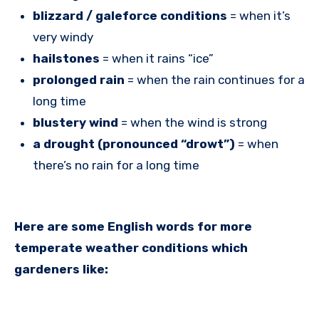
blizzard / galeforce conditions
= when it’s
very windy
hailstones
= when it rains “ice”
prolonged rain
= when the rain continues for a
long time
blustery wind
= when the wind is strong
a drought (pronounced “drowt”)
= when
there’s no rain for a long time
Here are some English words for more
temperate weather conditions which
gardeners like: