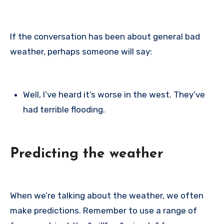
If the conversation has been about general bad
weather, perhaps someone will say:
Well, I’ve heard it’s worse in the west. They’ve
had terrible flooding.
Predicting the weather
When we’re talking about the weather, we often
make predictions. Remember to use a range of