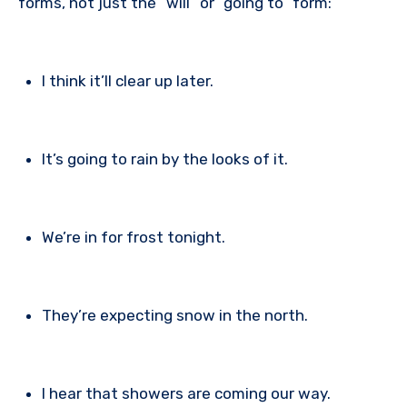
forms, not just the “will” or “going to” form:
I think it’ll clear up later.
It’s going to rain by the looks of it.
We’re in for frost tonight.
They’re expecting snow in the north.
I hear that showers are coming our way.