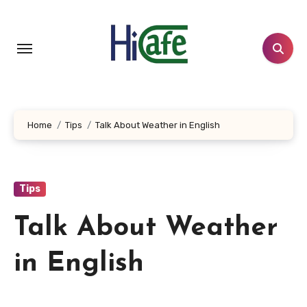
Skip
to
content
Home
Tips
Talk About Weather in English
Tips
Talk About Weather
in English