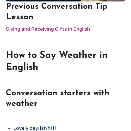
Previous Conversation Tip
Lesson
Giving and Receiving Gifts in English
How to Say Weather in
English
Conversation starters with
weather
Lovely day, isn’t it!