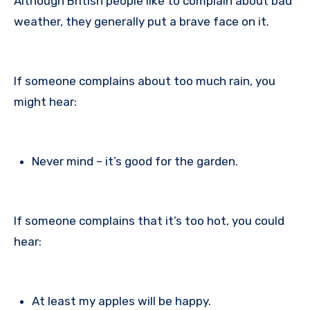
Although British people like to complain about bad
weather, they generally put a brave face on it.
If someone complains about too much rain, you
might hear:
Never mind – it’s good for the garden.
If someone complains that it’s too hot, you could
hear:
At least my apples will be happy.