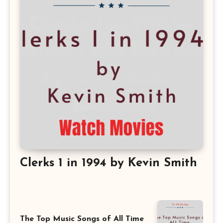
Clerks 1 in 1994 by Kevin Smith
The Top Music Songs of All Time