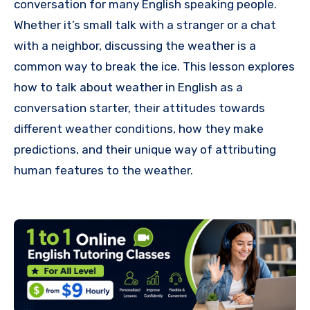
conversation for many English speaking people.
Whether it’s small talk with a stranger or a chat
with a neighbor, discussing the weather is a
common way to break the ice. This lesson explores
how to talk about weather in English as a
conversation starter, their attitudes towards
different weather conditions, how they make
predictions, and their unique way of attributing
human features to the weather.