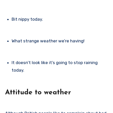
Bit nippy today.
What strange weather we’re having!
It doesn’t look like it’s going to stop raining
today.
Attitude to weather