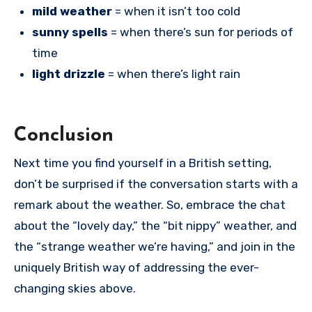
mild weather
= when it isn’t too cold
sunny spells
= when there’s sun for periods of
time
light drizzle
= when there’s light rain
Conclusion
Next time you find yourself in a British setting,
don’t be surprised if the conversation starts with a
remark about the weather. So, embrace the chat
about the “lovely day,” the “bit nippy” weather, and
the “strange weather we’re having,” and join in the
uniquely British way of addressing the ever-
changing skies above.