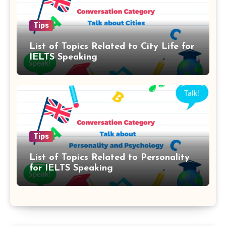
Tips
List of Topics Related to City Life for
IELTS Speaking
Tips
List of Topics Related to Personality
for IELTS Speaking