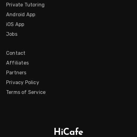
Private Tutoring
Android App
iOS App
Jobs
Contact
Affiliates
Partners
Privacy Policy
Terms of Service
HiCafe