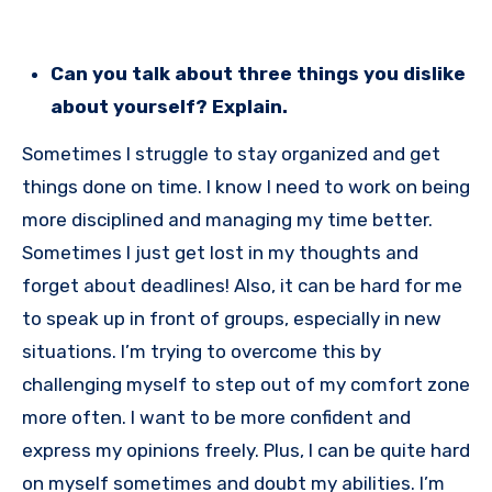
Can you talk about three things you dislike
about yourself? Explain.
Sometimes I struggle to stay organized and get
things done on time. I know I need to work on being
more disciplined and managing my time better.
Sometimes I just get lost in my thoughts and
forget about deadlines! Also, it can be hard for me
to speak up in front of groups, especially in new
situations. I’m trying to overcome this by
challenging myself to step out of my comfort zone
more often. I want to be more confident and
express my opinions freely. Plus, I can be quite hard
on myself sometimes and doubt my abilities. I’m