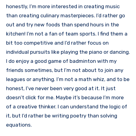
honestly, I’m more interested in creating music
than creating culinary masterpieces. I’d rather go
out and try new foods than spend hours in the
kitchen! I’m not a fan of team sports. I find them a
bit too competitive and I’d rather focus on
individual pursuits like playing the piano or dancing.
I do enjoy a good game of badminton with my
friends sometimes, but I’m not about to join any
leagues or anything. I’m not a math whiz, and to be
honest, I’ve never been very good at it. It just
doesn’t click for me. Maybe it’s because I’m more
of a creative thinker. I can understand the logic of
it, but I’d rather be writing poetry than solving
equations.