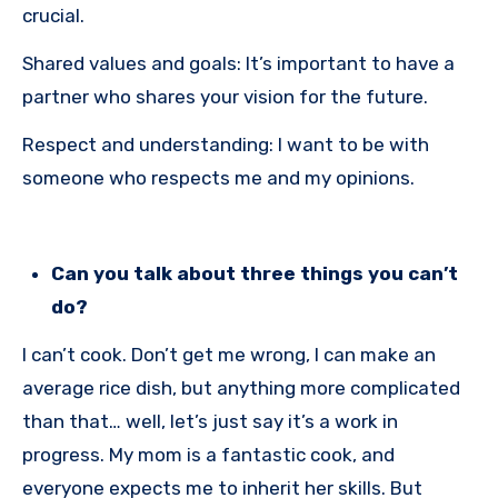
crucial.
Shared values and goals: It’s important to have a
partner who shares your vision for the future.
Respect and understanding: I want to be with
someone who respects me and my opinions.
Can you talk about three things you can’t
do?
I can’t cook. Don’t get me wrong, I can make an
average rice dish, but anything more complicated
than that… well, let’s just say it’s a work in
progress. My mom is a fantastic cook, and
everyone expects me to inherit her skills. But