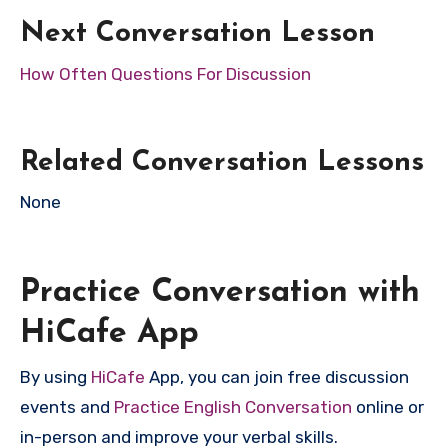
Next Conversation Lesson
How Often Questions For Discussion
Related Conversation Lessons
None
Practice Conversation with
HiCafe App
By using
HiCafe
App, you can join free discussion
events and
Practice English Conversation
online or
in-person and improve your verbal skills.