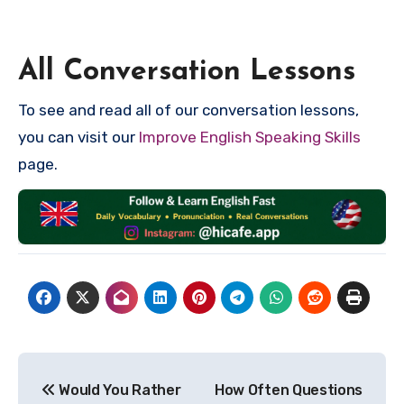
All Conversation Lessons
To see and read all of our conversation lessons,
you can visit our
Improve English Speaking Skills
page.
Post
Would You Rather
How Often Questions