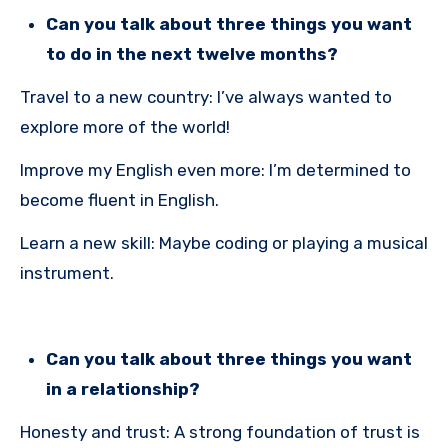
Can you talk about three things you want
to do in the next twelve months?
Travel to a new country: I’ve always wanted to
explore more of the world!
Improve my English even more: I’m determined to
become fluent in English.
Learn a new skill: Maybe coding or playing a musical
instrument.
Can you talk about three things you want
in a relationship?
Honesty and trust: A strong foundation of trust is