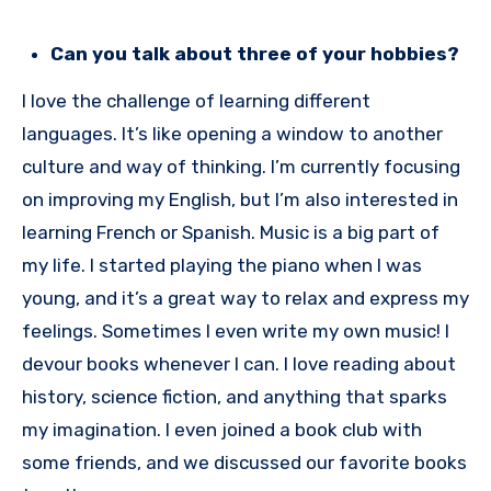
Can you talk about three of your hobbies?
I love the challenge of learning different
languages. It’s like opening a window to another
culture and way of thinking. I’m currently focusing
on improving my English, but I’m also interested in
learning French or Spanish. Music is a big part of
my life. I started playing the piano when I was
young, and it’s a great way to relax and express my
feelings. Sometimes I even write my own music! I
devour books whenever I can. I love reading about
history, science fiction, and anything that sparks
my imagination. I even joined a book club with
some friends, and we discussed our favorite books