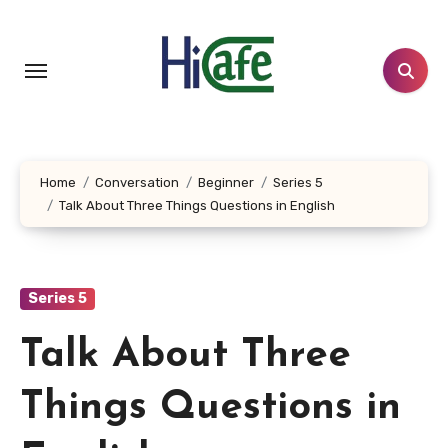
Skip
to
content
Home
Conversation
Beginner
Series 5
Talk About Three Things Questions in English
Series 5
Talk About Three
Things Questions in