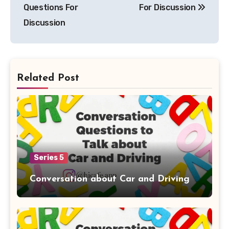
navigation
Questions For
For Discussion
Discussion
Related Post
Series 5
Conversation about Car and Driving