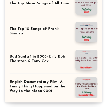
The Top Music Songs of All Time
The Top 10 Songs of Frank
Sinatra
Bad Santa 1 in 2003- Billy Bob
Thornton & Tony Cox
English Documentary Film- A
Funny Thing Happened on the
Way to the Moon 2001