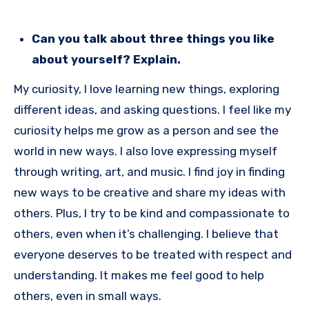
Can you talk about three things you like
about yourself? Explain.
My curiosity, I love learning new things, exploring
different ideas, and asking questions. I feel like my
curiosity helps me grow as a person and see the
world in new ways. I also love expressing myself
through writing, art, and music. I find joy in finding
new ways to be creative and share my ideas with
others. Plus, I try to be kind and compassionate to
others, even when it’s challenging. I believe that
everyone deserves to be treated with respect and
understanding. It makes me feel good to help
others, even in small ways.