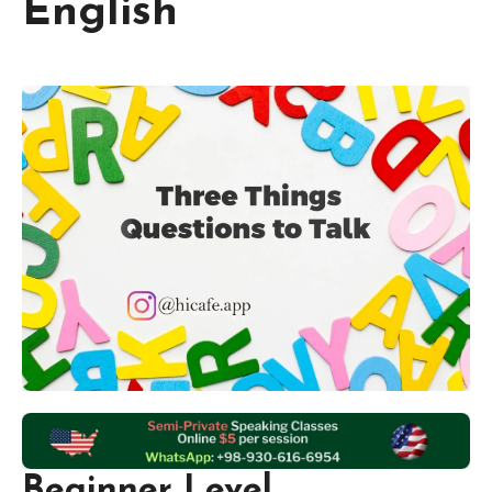
English
Beginner Level