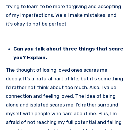
trying to learn to be more forgiving and accepting
of my imperfections. We all make mistakes, and
it’s okay to not be perfect!
Can you talk about three things that scare
you? Explain.
The thought of losing loved ones scares me
deeply. It’s a natural part of life, but it’s something
I’d rather not think about too much. Also, I value
connection and feeling loved. The idea of being
alone and isolated scares me. I’d rather surround
myself with people who care about me. Plus, I’m
afraid of not reaching my full potential and failing