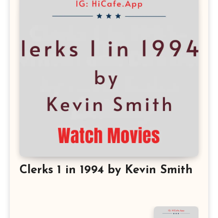
Clerks 1 in 1994 by Kevin Smith