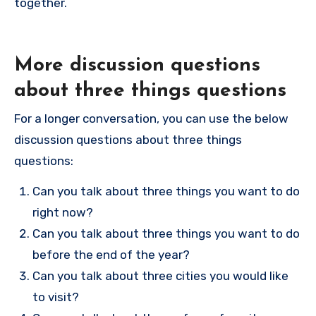
together.
More discussion questions
about three things questions
For a longer conversation, you can use the below
discussion questions about three things
questions:
Can you talk about three things you want to do
right now?
Can you talk about three things you want to do
before the end of the year?
Can you talk about three cities you would like
to visit?