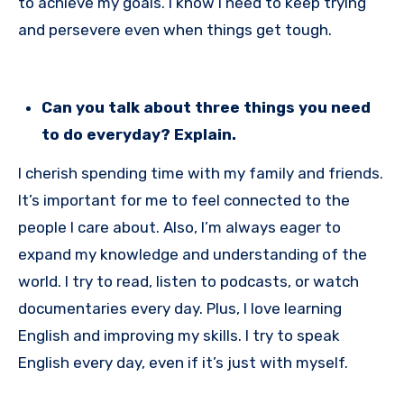
to achieve my goals. I know I need to keep trying
and persevere even when things get tough.
Can you talk about three things you need
to do everyday? Explain.
I cherish spending time with my family and friends.
It’s important for me to feel connected to the
people I care about. Also, I’m always eager to
expand my knowledge and understanding of the
world. I try to read, listen to podcasts, or watch
documentaries every day. Plus, I love learning
English and improving my skills. I try to speak
English every day, even if it’s just with myself.