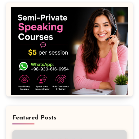
Featured Posts