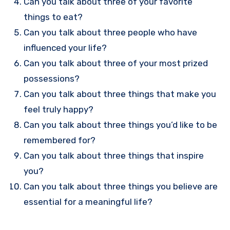
Can you talk about three of your favorite
things to eat?
Can you talk about three people who have
influenced your life?
Can you talk about three of your most prized
possessions?
Can you talk about three things that make you
feel truly happy?
Can you talk about three things you’d like to be
remembered for?
Can you talk about three things that inspire
you?
Can you talk about three things you believe are
essential for a meaningful life?