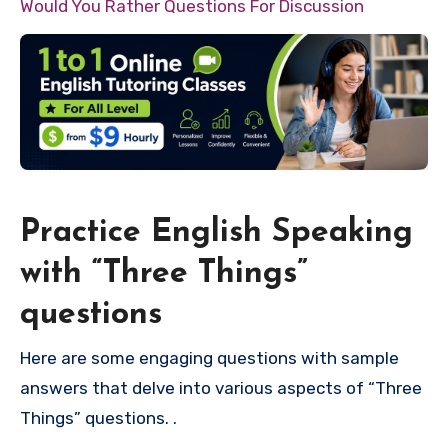
Would You Rather Questions For Discussion
Practice English Speaking
with “Three Things”
questions
Here are some engaging questions with sample
answers that delve into various aspects of “Three
Things” questions. .