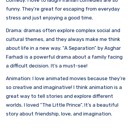
funny. They’re great for escaping from everyday
stress and just enjoying a good time.
Drama: dramas often explore complex social and
cultural themes, and they always make me think
about life in a new way. “A Separation” by Asghar
Farhadi is a powerful drama about a family facing
a difficult decision. It’s a must-see!
Animation: I love animated movies because they’re
so creative and imaginative! I think animation is a
great way to tell stories and explore different
worlds. I loved “The Little Prince”. It’s a beautiful
story about friendship, love, and imagination.