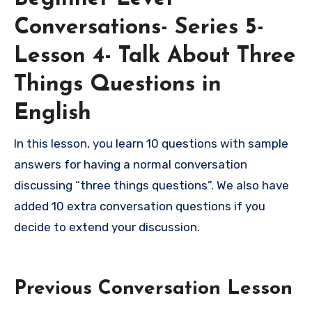
Conversations- Series 5-
Lesson 4- Talk About Three
Things Questions in
English
In this lesson, you learn 10 questions with sample
answers for having a normal conversation
discussing “three things questions”. We also have
added 10 extra conversation questions if you
decide to extend your discussion.
Previous Conversation Lesson