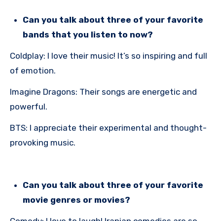
Can you talk about three of your favorite
bands that you listen to now?
Coldplay: I love their music! It’s so inspiring and full
of emotion.
Imagine Dragons: Their songs are energetic and
powerful.
BTS: I appreciate their experimental and thought-
provoking music.
Can you talk about three of your favorite
movie genres or movies?
Comedy: I love to laugh! Iranian comedies are so