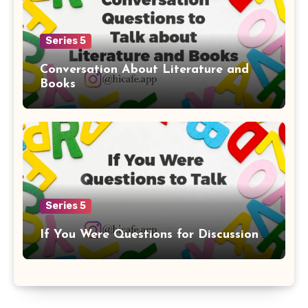
Series 5
Conversation About Literature and
Books
Series 5
If You Were Questions for Discussion