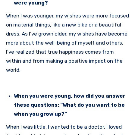
were young?
When I was younger, my wishes were more focused
on material things, like a new bike or a beautiful
dress. As I’ve grown older, my wishes have become
more about the well-being of myself and others.
I’ve realized that true happiness comes from
within and from making a positive impact on the
world.
When you were young, how did you answer
these questions: “What do you want to be
when you grow up?”
When I was little, I wanted to be a doctor. I loved