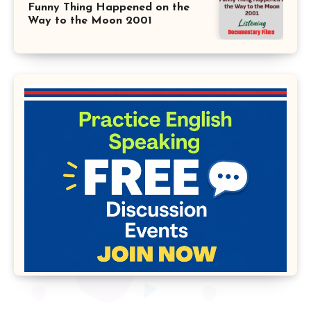
Funny Thing Happened on the
Way to the Moon 2001