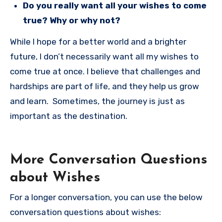
Do you really want all your wishes to come
true? Why or why not?
While I hope for a better world and a brighter
future, I don’t necessarily want all my wishes to
come true at once. I believe that challenges and
hardships are part of life, and they help us grow
and learn. Sometimes, the journey is just as
important as the destination.
More Conversation Questions
about Wishes
For a longer conversation, you can use the below
conversation questions about wishes: