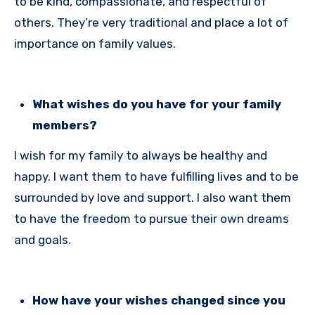
to be kind, compassionate, and respectful of
others. They’re very traditional and place a lot of
importance on family values.
What wishes do you have for your family
members?
I wish for my family to always be healthy and
happy. I want them to have fulfilling lives and to be
surrounded by love and support. I also want them
to have the freedom to pursue their own dreams
and goals.
How have your wishes changed since you