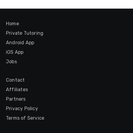
Home
Private Tutoring
Android App
iOS App
Jobs
Contact
Affiliates
Partners
Privacy Policy
Terms of Service