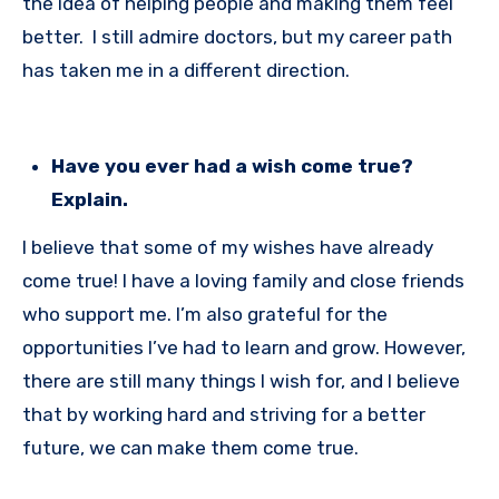
the idea of helping people and making them feel
better. I still admire doctors, but my career path
has taken me in a different direction.
Have you ever had a wish come true?
Explain.
I believe that some of my wishes have already
come true! I have a loving family and close friends
who support me. I’m also grateful for the
opportunities I’ve had to learn and grow. However,
there are still many things I wish for, and I believe
that by working hard and striving for a better
future, we can make them come true.