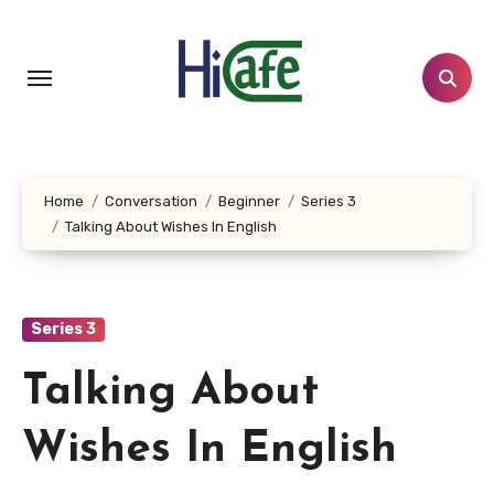
Skip
to
content
Home
Conversation
Beginner
Series 3
Talking About Wishes In English
Series 3
Talking About
Wishes In English