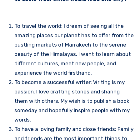
To travel the world: I dream of seeing all the
amazing places our planet has to offer from the
bustling markets of Marrakech to the serene
beauty of the Himalayas. I want to learn about
different cultures, meet new people, and
experience the world firsthand.
To become a successful writer: Writing is my
passion. I love crafting stories and sharing
them with others. My wish is to publish a book
someday and hopefully inspire people with my
words.
To have a loving family and close friends: Family
and friends are the most important things to