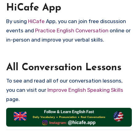
HiCafe App
By using
HiCafe
App, you can join free discussion
events and
Practice English Conversation
online or
in-person and improve your verbal skills.
All Conversation Lessons
To see and read all of our conversation lessons,
you can visit our
Improve English Speaking Skills
page.