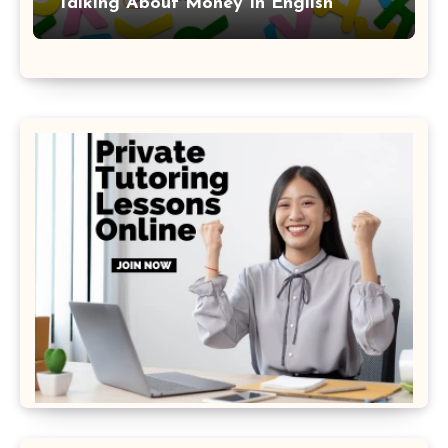
Talking About Money In English