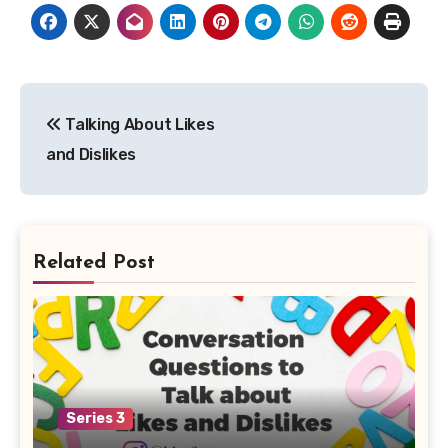
Post
Talking About Likes
navigation
and Dislikes
Related Post
Series 3