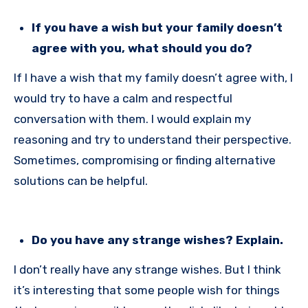
If you have a wish but your family doesn’t
agree with you, what should you do?
If I have a wish that my family doesn’t agree with, I
would try to have a calm and respectful
conversation with them. I would explain my
reasoning and try to understand their perspective.
Sometimes, compromising or finding alternative
solutions can be helpful.
Do you have any strange wishes? Explain.
I don’t really have any strange wishes. But I think
it’s interesting that some people wish for things