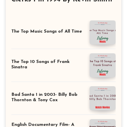
The Top Music Songs of All Time
The Top 10 Songs of Frank
Sinatra
Bad Santa 1 in 2003- Billy Bob
Thornton & Tony Cox
English Documentary Film- A