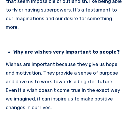
that seem impossible or outlandish, like being able
to fly or having superpowers. It’s a testament to
our imaginations and our desire for something
more.
Why are wishes very important to people?
Wishes are important because they give us hope
and motivation. They provide a sense of purpose
and drive us to work towards a brighter future.
Even if a wish doesn’t come true in the exact way
we imagined, it can inspire us to make positive
changes in our lives.