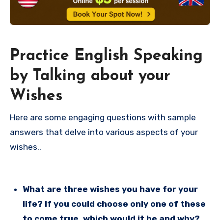
Practice English Speaking
by Talking about your
Wishes
Here are some engaging questions with sample
answers that delve into various aspects of your
wishes..
What are three wishes you have for your
life? If you could choose only one of these
to come true, which would it be and why?