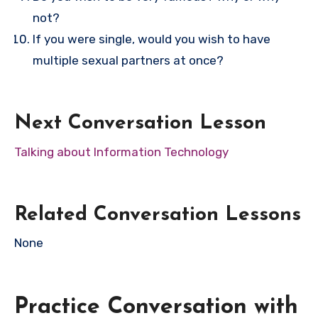
not?
If you were single, would you wish to have
multiple sexual partners at once?
Next Conversation Lesson
Talking about Information Technology
Related Conversation Lessons
None
Practice Conversation with