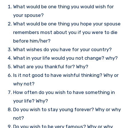
What would be one thing you would wish for
your spouse?
What would be one thing you hope your spouse
remembers most about you if you were to die
before him/her?
What wishes do you have for your country?
What in your life would you not change? why?
What are you thankful for? Why?
Is it not good to have wishful thinking? Why or
why not?
How often do you wish to have something in
your life? Why?
Do you wish to stay young forever? Why or why
not?
Do you wish to be very famous? Why or why