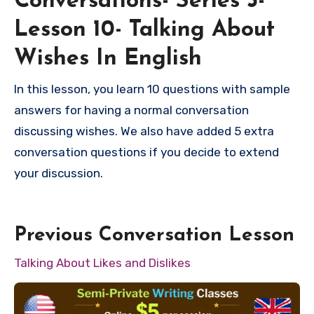
Conversations- Series 3-
Lesson 10- Talking About
Wishes In English
In this lesson, you learn 10 questions with sample
answers for having a normal conversation
discussing wishes. We also have added 5 extra
conversation questions if you decide to extend
your discussion.
Previous Conversation Lesson
Talking About Likes and Dislikes