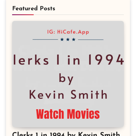
Featured Posts
Clerks 1 in 1994 by Kevin Smith