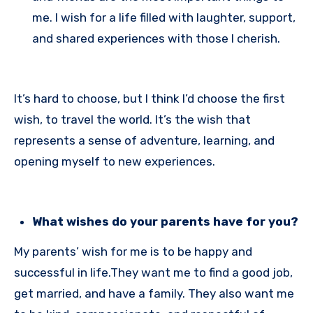
me. I wish for a life filled with laughter, support,
and shared experiences with those I cherish.
It’s hard to choose, but I think I’d choose the first
wish, to travel the world. It’s the wish that
represents a sense of adventure, learning, and
opening myself to new experiences.
What wishes do your parents have for you?
My parents’ wish for me is to be happy and
successful in life.They want me to find a good job,
get married, and have a family. They also want me