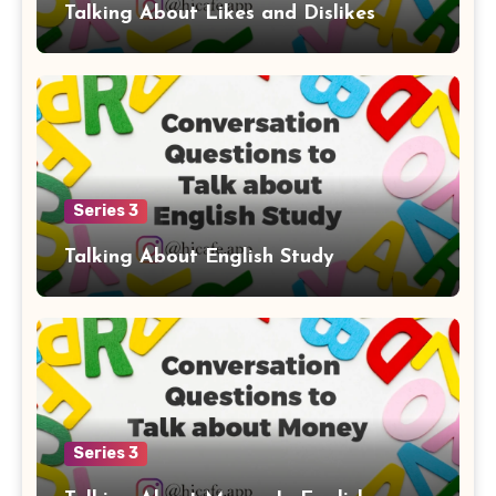
Talking About Likes and Dislikes
Series 3
Talking About English Study
Series 3