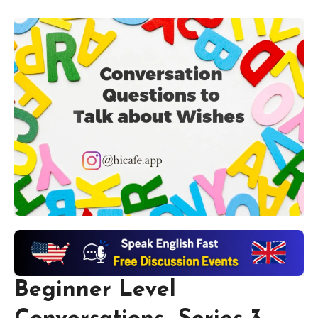
Beginner Level