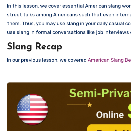
In this lesson, we cover essential American slang wo
street talks among Americans such that even interna
them. Thus, you may use slang in your daily casual c
use slang in formal conversations like job interviews
Slang Recap
In our previous lesson, we covered
American Slang Be