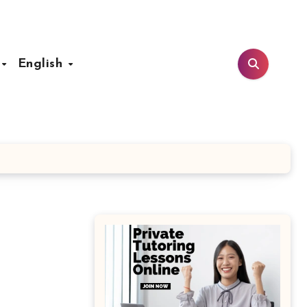
t
English