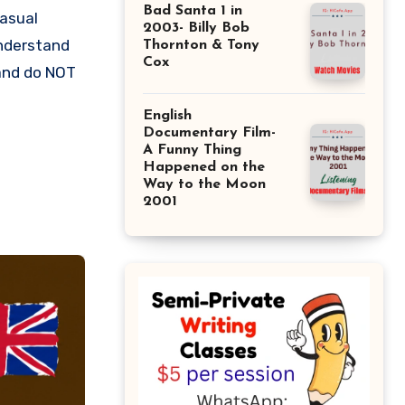
Bad Santa 1 in
casual
2003- Billy Bob
understand
Thornton & Tony
Cox
 and do NOT
English
Documentary Film-
A Funny Thing
Happened on the
Way to the Moon
2001