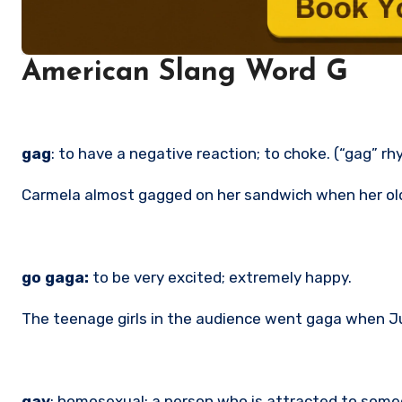
American Slang Word G
gag
: to have a negative reaction; to choke. (“gag” r
Carmela almost gagged on her sandwich when her old
go gaga:
to be very excited; extremely happy.
The teenage girls in the audience went gaga when Ju
gay
: homosexual; a person who is attracted to some