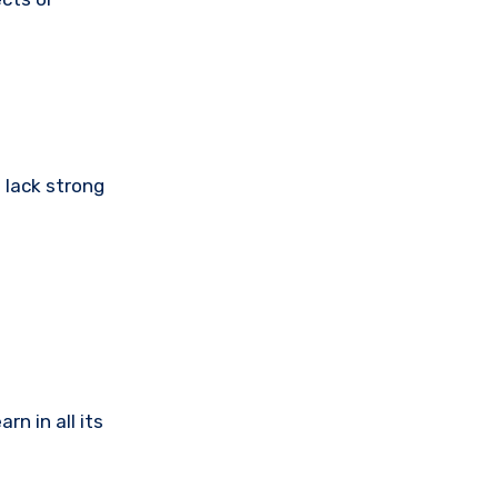
 lack strong
n in all its