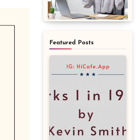
Featured Posts