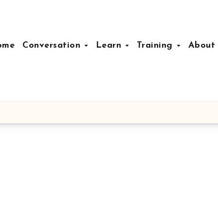
ome
Conversation
Learn
Training
Abou