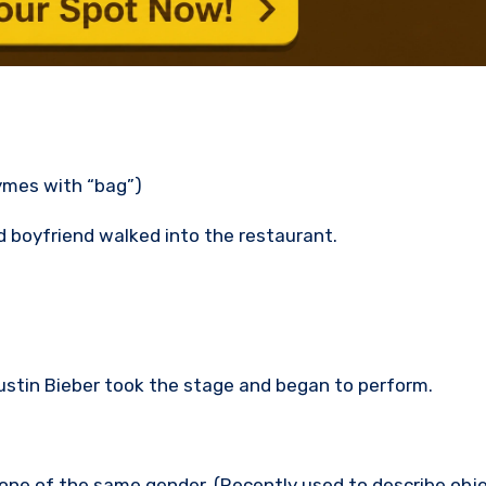
hymes with “bag”)
 boyfriend walked into the restaurant.
stin Bieber took the stage and began to perform.
one of the same gender. (Recently used to describe obje