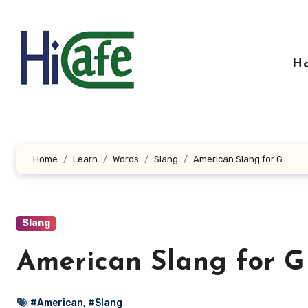
Skip
to
content
H
Home
Learn
Words
Slang
American Slang for G
Slang
American Slang for G
#American
,
#Slang