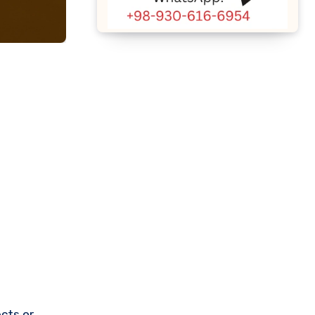
cts or