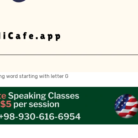
g word starting with letter G