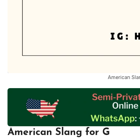
American Slan
American Slang for G