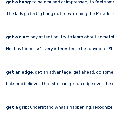
get a bang
: to be amused or impressed; to feel som
The kids got a big bang out of watching the Parade 
get a clue
: pay attention; try to learn about somethi
Her boyfriend isn’t very interested in her anymore. Sh
get an edge
: get an advantage; get ahead; do some
Lakshmi believes that she can get an edge over the o
get a grip:
understand what’s happening; recognize r