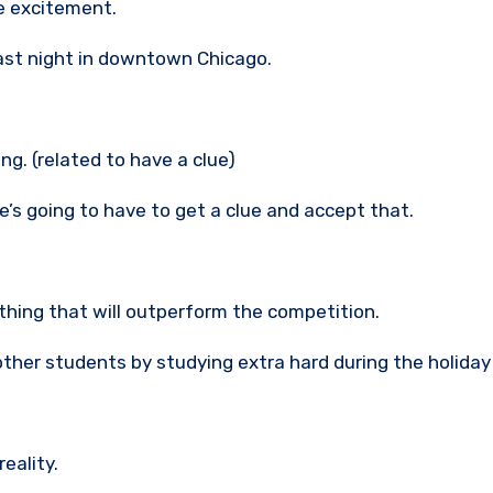
e excitement.
last night in downtown Chicago.
ng. (related to have a clue)
e’s going to have to get a clue and accept that.
thing that will outperform the competition.
ther students by studying extra hard during the holiday
eality.