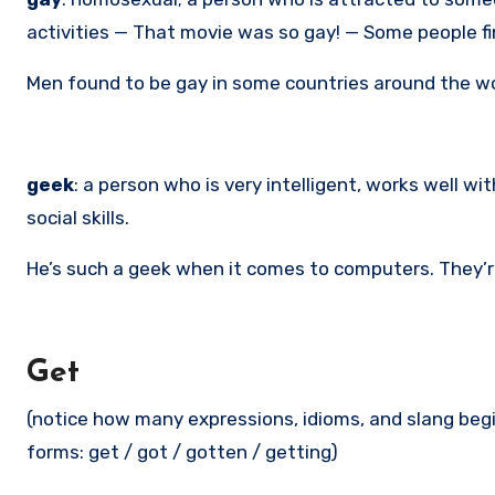
activities — That movie was so gay! — Some people fin
Men found to be gay in some countries around the wor
geek
: a person who is very intelligent, works well 
social skills.
He’s such a geek when it comes to computers. They’re
Get
(notice how many expressions, idioms, and slang begin 
forms: get / got / gotten / getting)