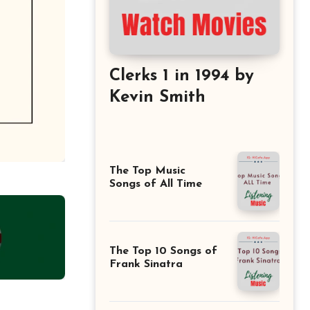
Clerks 1 in 1994 by
Kevin Smith
The Top Music
Songs of All Time
The Top 10 Songs of
Frank Sinatra