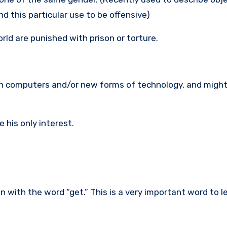
d this particular use to be offensive)
ld are punished with prison or torture.
with computers and/or new forms of technology, and might
 his only interest.
with the word “get.” This is a very important word to lear