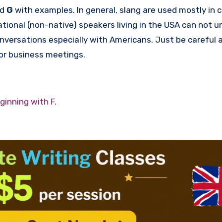
rd
G
with examples. In general, slang are used mostly in 
tional (non-native) speakers living in the USA can not 
onversations especially with Americans. Just be careful
 or business meetings.
ginning with F
.