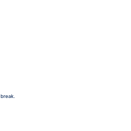
 break.