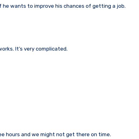
f he wants to improve his chances of getting a job.
orks. It’s very complicated.
ree hours and we might not get there on time.