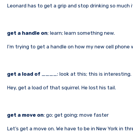
Leonard has to get a grip and stop drinking so much i
get a handle on
; learn; learn something new.
I’m trying to get a handle on how my new cell phone w
get a load of
____: look at this; this is interesting.
Hey, get a load of that squirrel. He lost his tail.
get a move on
: go; get going; move faster
Let’s get a move on. We have to be in New York in th