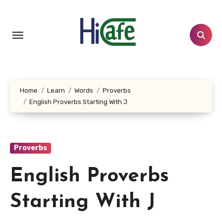
Skip
to
content
Home
Learn
Words
Proverbs
English Proverbs Starting With J
Proverbs
English Proverbs
Starting With J