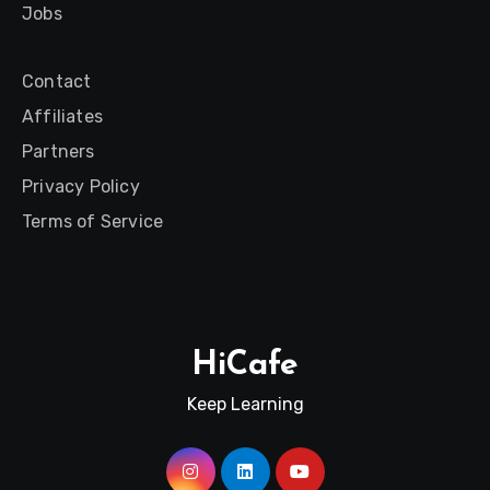
Jobs
Contact
Affiliates
Partners
Privacy Policy
Terms of Service
HiCafe
Keep Learning