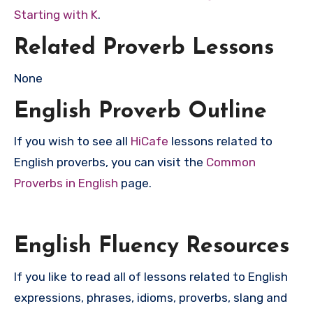
Starting with K
.
Related Proverb Lessons
None
English Proverb Outline
If you wish to see all
HiCafe
lessons related to
English proverbs, you can visit the
Common
Proverbs in English
page.
English Fluency Resources
If you like to read all of lessons related to English
expressions, phrases, idioms, proverbs, slang and