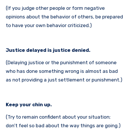
(If you judge other people or form negative
opinions about the behavior of others, be prepared
to have your own behavior criticized.)
Justice delayed is justice denied.
(Delaying justice or the punishment of someone
who has done something wrong is almost as bad
as not providing a just settlement or punishment.)
Keep your chin up.
(Try to remain confident about your situation;
don’t feel so bad about the way things are going.)