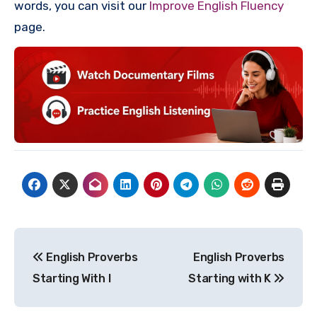
words, you can visit our
Improve English Fluency
page.
Post
English Proverbs
English Proverbs
navigation
Starting With I
Starting with K