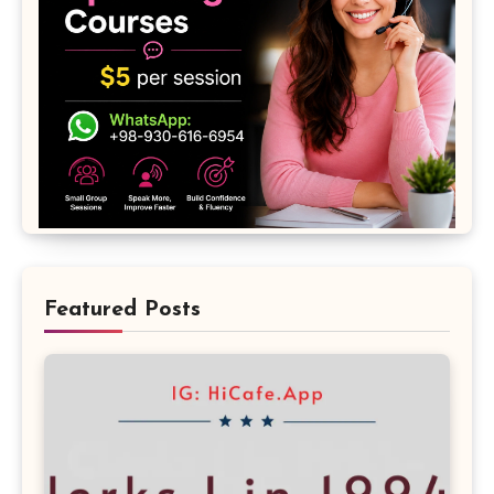
Featured Posts