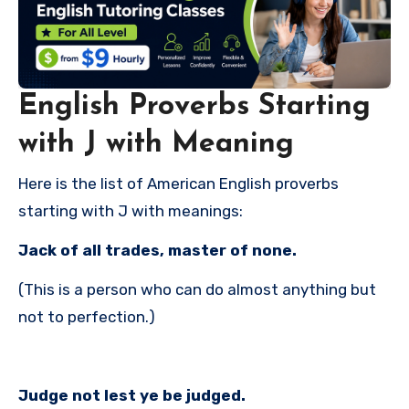
English Proverbs Starting
with J with Meaning
Here is the list of American English proverbs
starting with J with meanings:
Jack of all trades, master of none.
(This is a person who can do almost anything but
not to perfection.)
Judge not lest ye be judged.