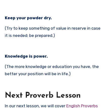
Keep your powder dry.
(Try to keep something of value in reserve in case
it is needed; be prepared.)
Knowledge is power.
(The more knowledge or education you have, the
better your position will be in life.)
Next Proverb Lesson
In our next lesson, we will cover
English Proverbs