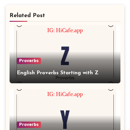
Related Post
Proverbs
English Proverbs Starting with Z
Proverbs