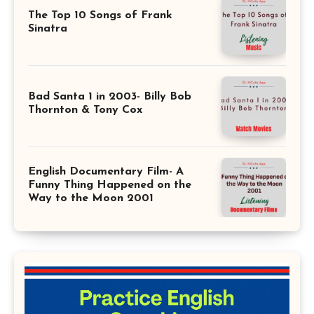
The Top 10 Songs of Frank
Sinatra
Bad Santa 1 in 2003- Billy Bob
Thornton & Tony Cox
English Documentary Film- A
Funny Thing Happened on the
Way to the Moon 2001