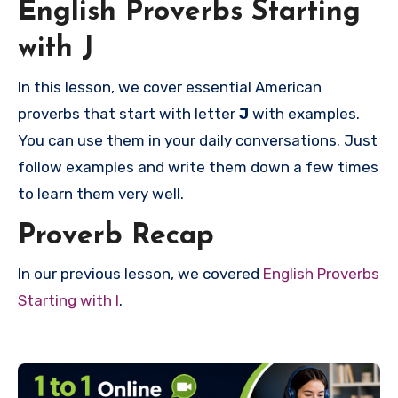
English Proverbs Starting
with J
In this lesson, we cover essential American
proverbs that start with letter
J
with examples.
You can use them in your daily conversations. Just
follow examples and write them down a few times
to learn them very well.
Proverb Recap
In our previous lesson, we covered
English Proverbs
Starting with I
.