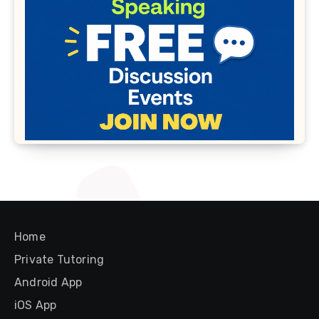
Home
Private Tutoring
Android App
iOS App