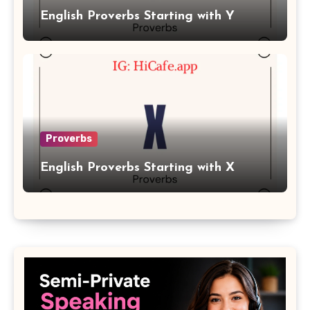
English Proverbs Starting with Y
Proverbs
English Proverbs Starting with X