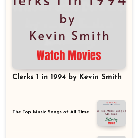
Clerks 1 in 1994 by Kevin Smith
The Top Music Songs of All Time