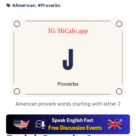
#American
,
#Proverbs
American proverb words starting with letter J