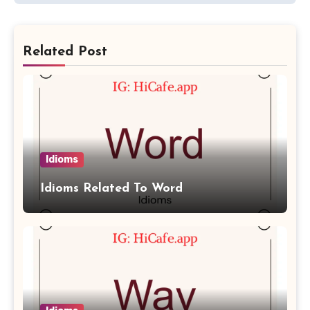
Related Post
Idioms
Idioms Related To Word