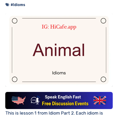
#Idioms
This is lesson 1 from Idiom Part 2. Each idiom is