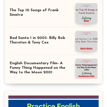
The Top 10 Songs of Frank
Sinatra
Bad Santa 1 in 2003- Billy Bob
Thornton & Tony Cox
English Documentary Film- A
Funny Thing Happened on the
Way to the Moon 2001