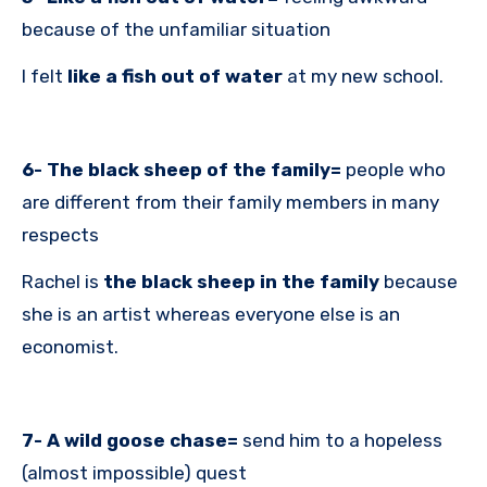
because of the unfamiliar situation
I felt
like a fish out of
water
at my new school.
6- The black sheep of the family=
people who
are different from their family members in many
respects
Rachel is
the black sheep in the family
because
she is an artist whereas everyone else is an
economist.
7- A wild goose chase=
send him to a hopeless
(almost impossible) quest