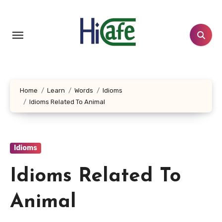
Skip
to
content
Home
Learn
Words
Idioms
Idioms Related To Animal
Idioms
Idioms Related To
Animal