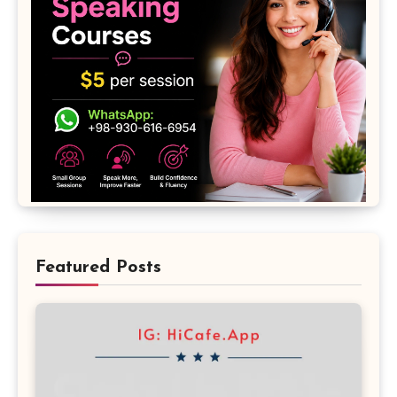
Featured Posts