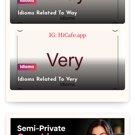
Idioms
Idioms Related To Way
Idioms
Idioms Related To Very