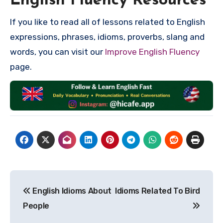
English Fluency Resources
If you like to read all of lessons related to English
expressions, phrases, idioms, proverbs, slang and
words, you can visit our
Improve English Fluency
page.
Post
English Idioms About
Idioms Related To Bird
navigation
People