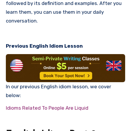
followed by its definition and examples. After you
learn them, you can use them in your daily
conversation.
Previous English Idiom Lesson
In our previous English idiom lesson, we cover
below:
Idioms Related To People Are Liquid