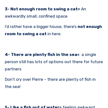
3- Not enough room to swing a cat=
An
awkwardly small, confined space
I’d rather have a bigger house, there’s
not enough
room to swing a cat
in here.
4- There are plenty fish in the sea=
a single
person still has lots of options out there for future
partners
Don’t cry over Pierre – there are plenty of fish in
the sea!
5- Like a fish out of water=
feeling awkward