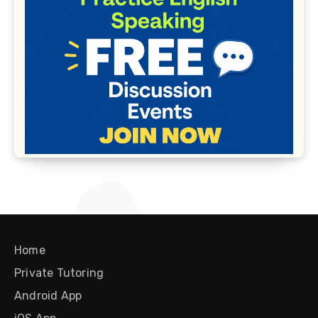
Home
Private Tutoring
Android App