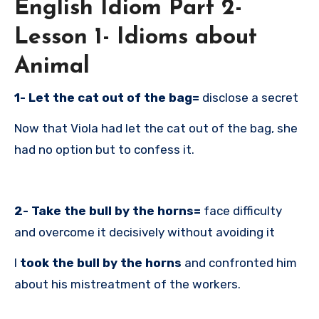
English Idiom Part 2-
Lesson 1- Idioms about
Animal
1- Let the cat out of the bag=
disclose a secret
Now that Viola had let the cat out of the bag, she
had no option but to confess it.
2- Take the bull by the horns=
face difficulty
and overcome it decisively without avoiding it
I
took the bull by the horns
and confronted him
about his mistreatment of the workers.