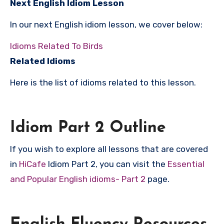
Next English Idiom Lesson
In our next English idiom lesson, we cover below:
Idioms Related To Birds
Related Idioms
Here is the list of idioms related to this lesson.
Idiom Part 2 Outline
If you wish to explore all lessons that are covered
in
HiCafe
Idiom Part 2, you can visit the
Essential
and Popular English idioms- Part 2
page.