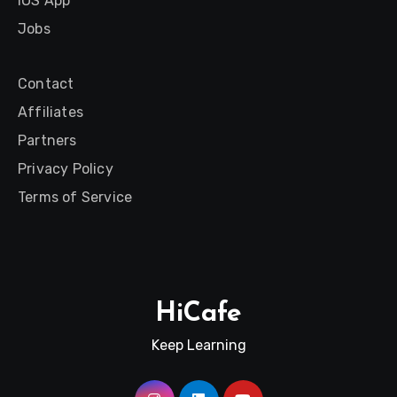
iOS App
Jobs
Contact
Affiliates
Partners
Privacy Policy
Terms of Service
HiCafe
Keep Learning