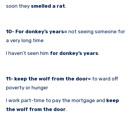
soon they
smelled a rat
.
10- For donkey’s years=
not seeing someone for
a very long time
I haven’t seen him
for donkey’s
years
.
11- keep the wolf from the door=
to ward off
poverty or hunger
I work part-time to pay the mortgage and
keep
the wolf from the door
.