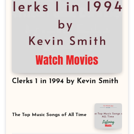
Clerks 1 in 1994 by Kevin Smith
The Top Music Songs of All Time