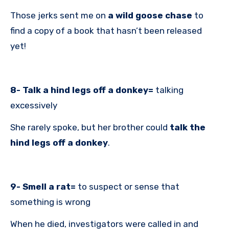
Those jerks sent me on
a wild goose chase
to
find a copy of a book that hasn’t been released
yet!
8- Talk a hind legs off a donkey=
talking
excessively
She rarely spoke, but her brother could
talk the
hind legs off a donkey
.
9- Smell a rat=
to suspect or sense that
something is wrong
When he died, investigators were called in and