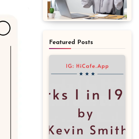
Featured Posts