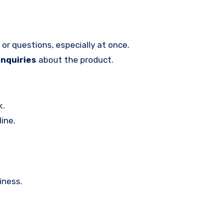
or questions, especially at once.
enquiries
about the product.
k.
ine.
iness.