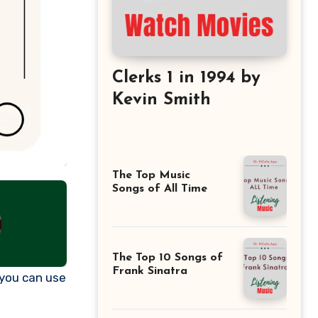
Clerks 1 in 1994 by
Kevin Smith
The Top Music
Songs of All Time
The Top 10 Songs of
Frank Sinatra