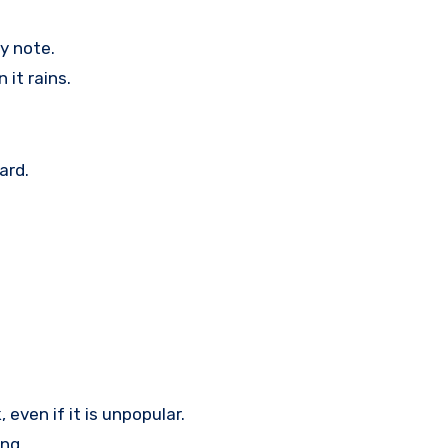
y note.
 it rains.
ard.
 even if it is unpopular.
ng.