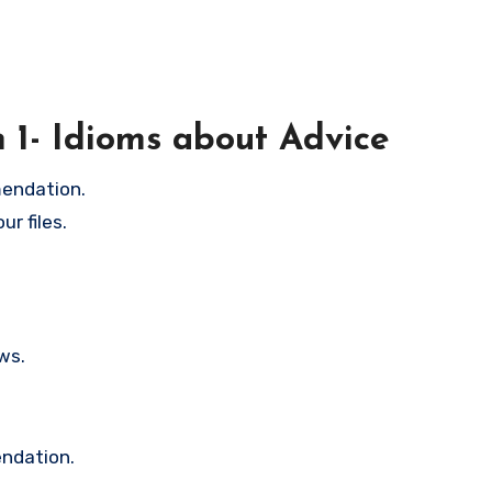
n 1- Idioms about Advice
mendation.
r files.
ws.
endation.