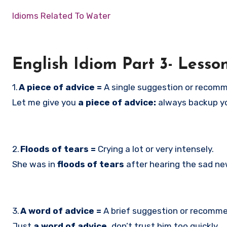
Idioms Related To Water
English Idiom Part 3- Lesso
1.
A piece of advice =
A single suggestion or recom
Let me give you
a piece of advice:
always backup you
2.
Floods of tears =
Crying a lot or very intensely.
She was in
floods of tears
after hearing the sad ne
3.
A word of advice =
A brief suggestion or recomm
Just
a word of advice,
don’t trust him too quickly.