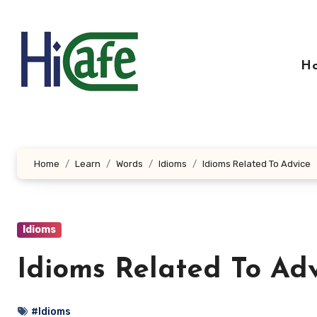
Skip
to
content
H
Home
Learn
Words
Idioms
Idioms Related To Advice
Idioms
Idioms Related To Ad
#Idioms