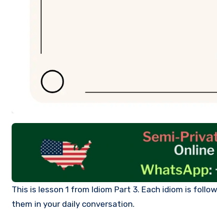
This is lesson 1 from Idiom Part 3. Each idiom is followed by its definition and examples. After you learn them, you can use
them in your daily conversation.