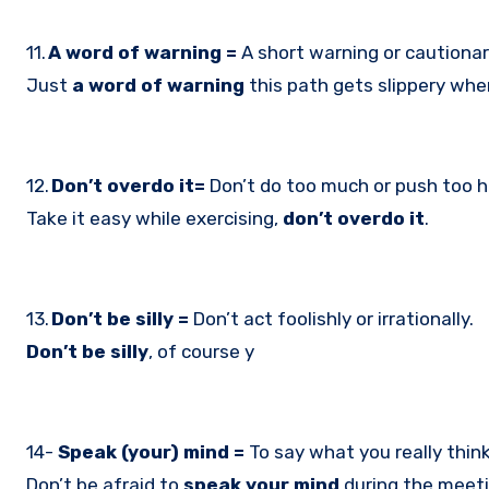
11.
A word of warning =
A short warning or cautionar
Just
a word of warning
this path gets slippery when
12.
Don’t overdo it=
Don’t do too much or push too h
Take it easy while exercising,
don’t overdo it
.
13.
Don’t be silly =
Don’t act foolishly or irrationally.
Don’t be silly
, of course y
14-
Speak (your) mind =
To say what you really think,
Don’t be afraid to
speak your mind
during the meeti