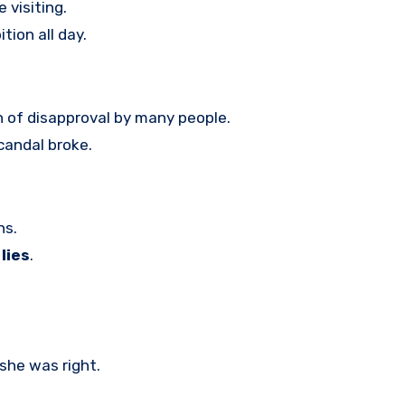
 visiting.
tion all day.
n of disapproval by many people.
candal broke.
hs.
lies
.
she was right.