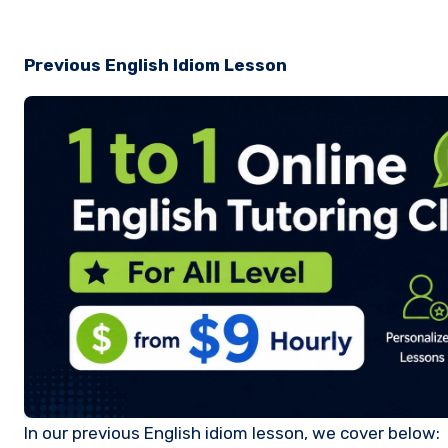
Previous English Idiom Lesson
In our previous English idiom lesson, we cover below: