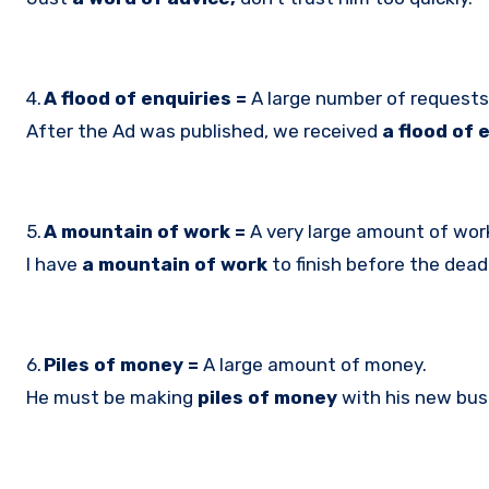
4.
A flood of enquiries =
A large number of requests 
After the Ad was published, we received
a flood of 
5.
A mountain of work =
A very large amount of wor
I have
a mountain of work
to finish before the deadl
6.
Piles of money =
A large amount of money.
He must be making
piles of money
with his new bus