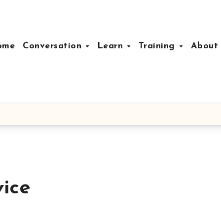
ome
Conversation
Learn
Training
Abou
vice