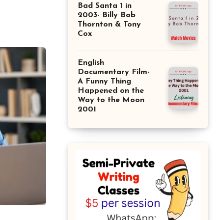
Bad Santa 1 in
2003- Billy Bob
Thornton & Tony
Cox
English
Documentary Film-
A Funny Thing
Happened on the
Way to the Moon
2001