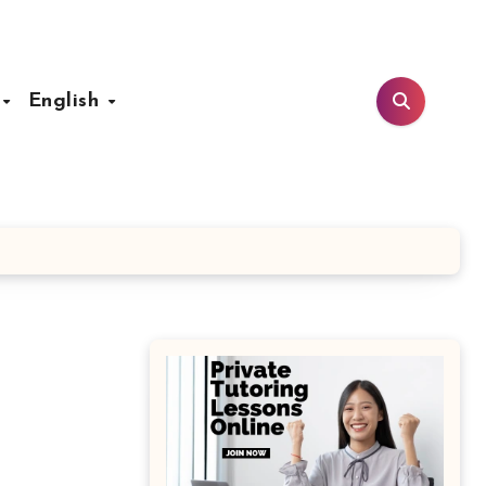
t
English