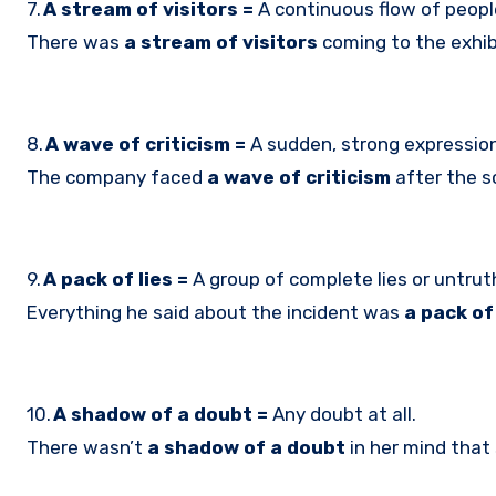
7.
A stream of visitors =
A continuous flow of people
There was
a stream of visitors
coming to the exhibi
8.
A wave of criticism =
A sudden, strong expressio
The company faced
a wave of criticism
after the s
9.
A pack of lies =
A group of complete lies or untrut
Everything he said about the incident was
a pack of 
10.
A shadow of a doubt =
Any doubt at all.
There wasn’t
a shadow of a doubt
in her mind that 