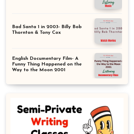
Bad Santa 1 in 2003- Billy Bob
Thornton & Tony Cox
English Documentary Film- A
Funny Thing Happened on the
Way to the Moon 2001