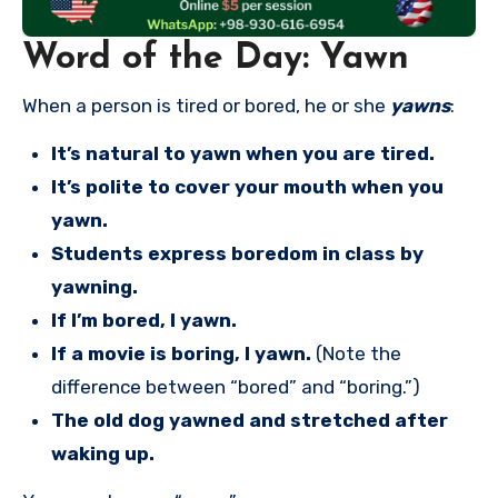
Word of the Day: Yawn
When a person is tired or bored, he or she
yawns
:
It’s natural to yawn when you are tired.
It’s polite to cover your mouth when you
yawn.
Students express boredom in class by
yawning.
If I’m bored, I yawn.
If a movie is boring, I yawn.
(Note the
difference between “bored” and “boring.”)
The old dog yawned and stretched after
waking up.