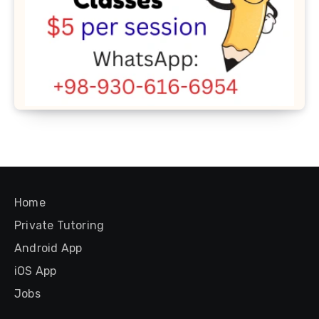
Home
Private Tutoring
Android App
iOS App
Jobs