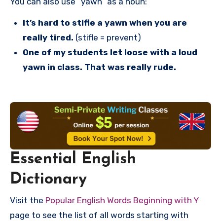
You can also use “yawn” as a noun:
It’s hard to stifle a yawn when you are
really tired.
(stifle = prevent)
One of my students let loose with a loud
yawn in class. That was really rude.
Essential English
Dictionary
Visit the
Popular English Words Beginning with Y
page to see the list of all words starting with