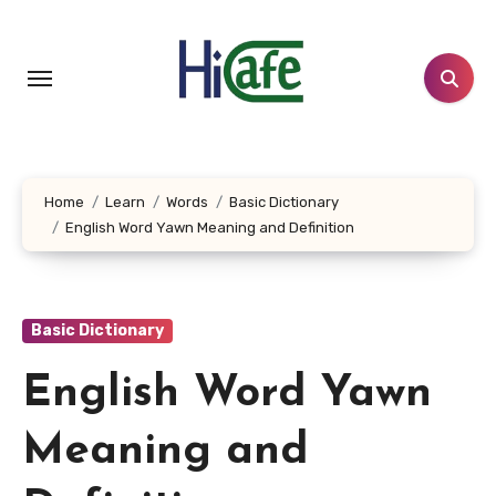
Skip
to
content
Home
Learn
Words
Basic Dictionary
English Word Yawn Meaning and Definition
Basic Dictionary
English Word Yawn
Meaning and