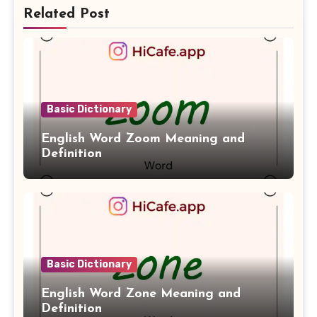
Related Post
Basic Dictionary
English Word Zoom Meaning and
Definition
Basic Dictionary
English Word Zone Meaning and
Definition