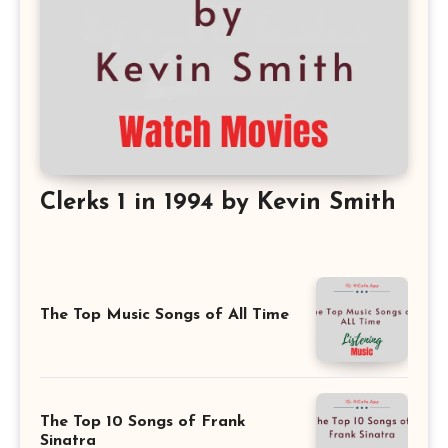
Clerks 1 in 1994 by Kevin Smith
The Top Music Songs of All Time
The Top 10 Songs of Frank
Sinatra