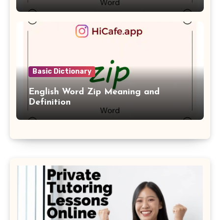
Basic Dictionary
English Word Zip Meaning and
Definition