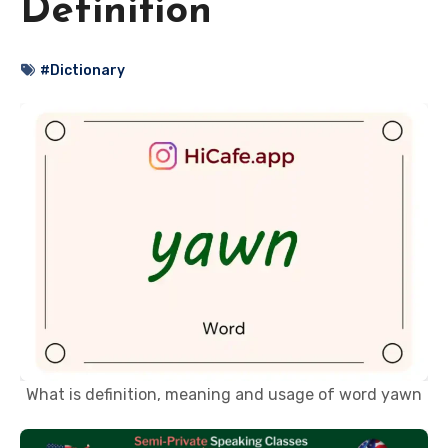
Definition
#Dictionary
What is definition, meaning and usage of word yawn