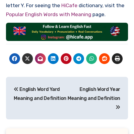
letter Y. For seeing the
HiCafe
dictionary, visit the
Popular English Words with Meaning
page.
Post
English Word Yard
English Word Year
navigation
Meaning and Definition
Meaning and Definition