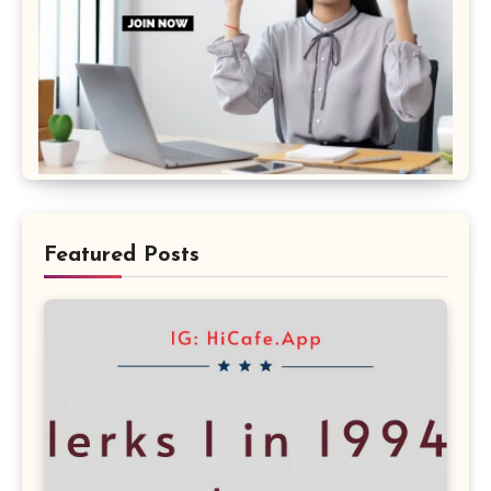
Featured Posts