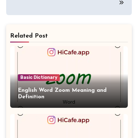
Related Post
Basic Dictionary
English Word Zoom Meaning and
Definition