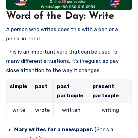
Word of the Day: Write
A person who writes does this with a pen or a
pencil in hand.
This is an important verb that can be used for
many different situations. It’s irregular, so pay
close attention to the way it changes:
simple
past
past
present
participle
participle
write
wrote
written
writing
Mary writes for a newspaper.
(She’s a