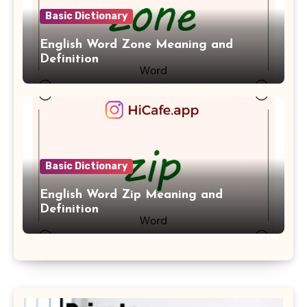
Basic Dictionary
English Word Zone Meaning and
Definition
Basic Dictionary
English Word Zip Meaning and
Definition