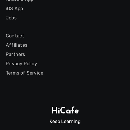
iOS App
Jobs
Contact
Affiliates
Partners
Privacy Policy
Terms of Service
HiCafe
Keep Learning