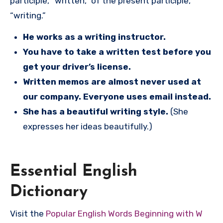
participle, “written,” of the present participle,
“writing.”
He works as a writing instructor.
You have to take a written test before you
get your driver’s license.
Written memos are almost never used at
our company. Everyone uses email instead.
She has a beautiful writing style.
(She
expresses her ideas beautifully.)
Essential English
Dictionary
Visit the
Popular English Words Beginning with W