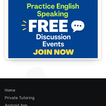
Home
Private Tutoring
Android App