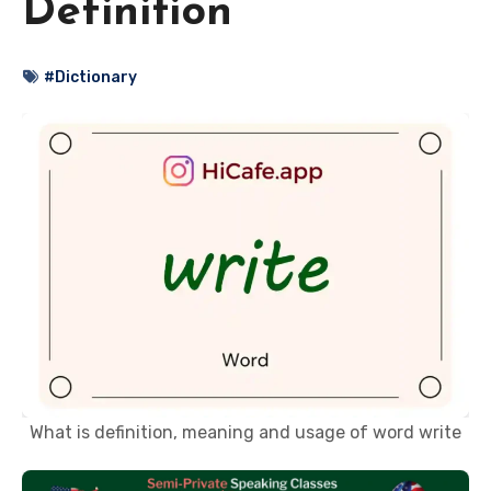
Definition
#Dictionary
What is definition, meaning and usage of word write