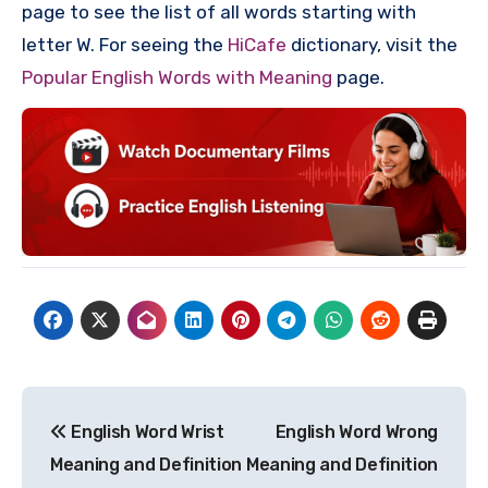
page to see the list of all words starting with
letter W. For seeing the
HiCafe
dictionary, visit the
Popular English Words with Meaning
page.
Post
English Word Wrist
English Word Wrong
navigation
Meaning and Definition
Meaning and Definition