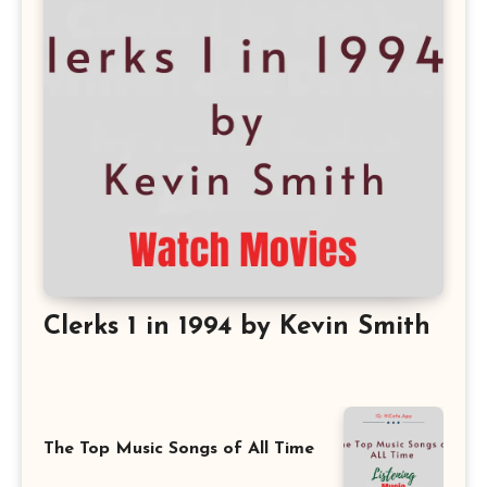
Clerks 1 in 1994 by Kevin Smith
The Top Music Songs of All Time