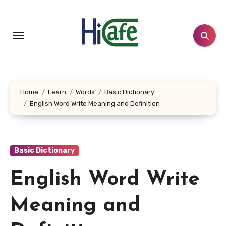
Skip
to
content
Home
Learn
Words
Basic Dictionary
English Word Write Meaning and Definition
Basic Dictionary
English Word Write
Meaning and