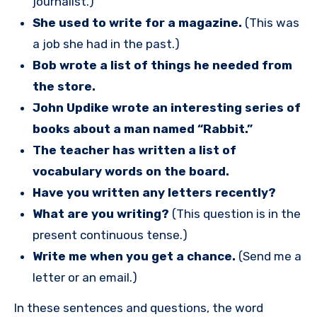
journalist.)
She used to write for a magazine.
(This was
a job she had in the past.)
Bob wrote a list of things he needed from
the store.
John Updike wrote an interesting series of
books about a man named “Rabbit.”
The teacher has written a list of
vocabulary words on the board.
Have you written any letters recently?
What are you writing?
(This question is in the
present continuous tense.)
Write me when you get a chance.
(Send me a
letter or an email.)
In these sentences and questions, the word