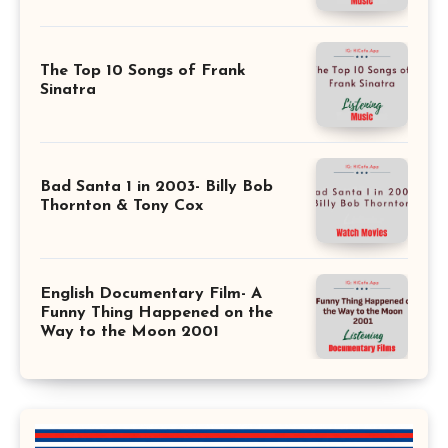
The Top 10 Songs of Frank
Sinatra
Bad Santa 1 in 2003- Billy Bob
Thornton & Tony Cox
English Documentary Film- A
Funny Thing Happened on the
Way to the Moon 2001