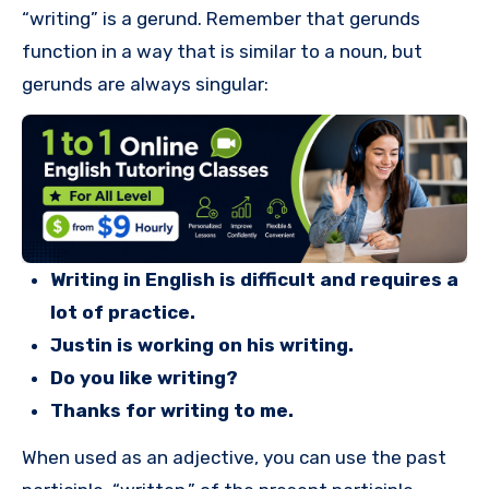
“writing” is a gerund. Remember that gerunds
function in a way that is similar to a noun, but
gerunds are always singular:
Writing in English is difficult and requires a
lot of practice.
Justin is working on his writing.
Do you like writing?
Thanks for writing to me.
When used as an adjective, you can use the past