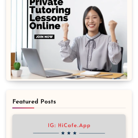
Featured Posts