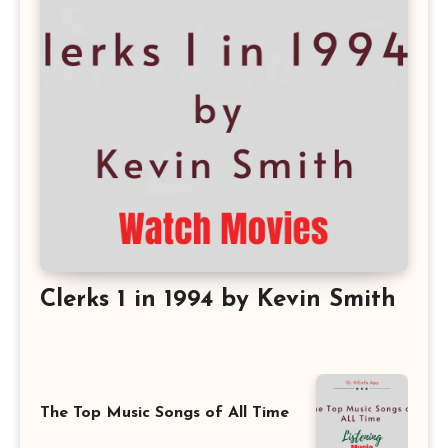
Clerks 1 in 1994 by Kevin Smith
The Top Music Songs of All Time