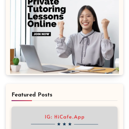
Featured Posts