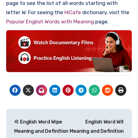
page to see the list of all words starting with
letter W. For seeing the
HiCafe
dictionary, visit the
Popular English Words with Meaning
page.
Post
English Word Wipe
English Word Wit
navigation
Meaning and Definition
Meaning and Definition