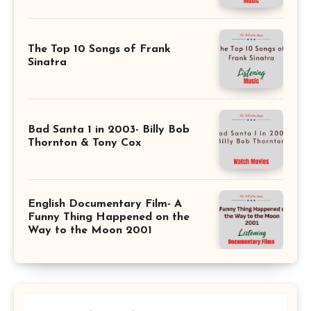
The Top 10 Songs of Frank
Sinatra
Bad Santa 1 in 2003- Billy Bob
Thornton & Tony Cox
English Documentary Film- A
Funny Thing Happened on the
Way to the Moon 2001