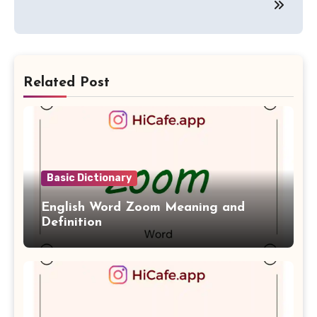
Related Post
Basic Dictionary
English Word Zoom Meaning and
Definition