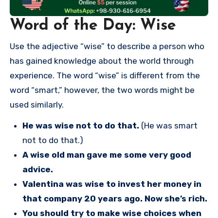
Word of the Day: Wise
Use the adjective “wise” to describe a person who
has gained knowledge about the world through
experience. The word “wise” is different from the
word “smart,” however, the two words might be
used similarly.
He was wise not to do that.
(He was smart
not to do that.)
A wise old man gave me some very good
advice.
Valentina was wise to invest her money in
that company 20 years ago. Now she’s rich.
You should try to make wise choices when