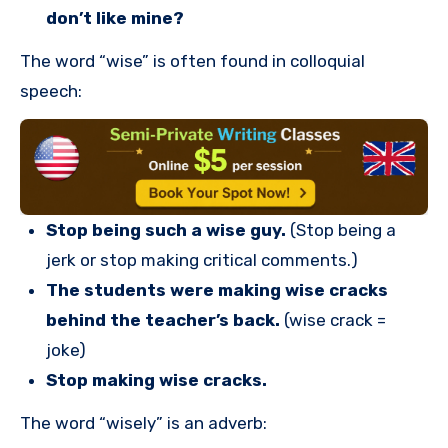
don’t like mine?
The word “wise” is often found in colloquial
speech:
Stop being such a wise guy.
(Stop being a
jerk or stop making critical comments.)
The students were making wise cracks
behind the teacher’s back.
(wise crack =
joke)
Stop making wise cracks.
The word “wisely” is an adverb: