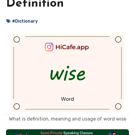
Definition
#Dictionary
What is definition, meaning and usage of word wise