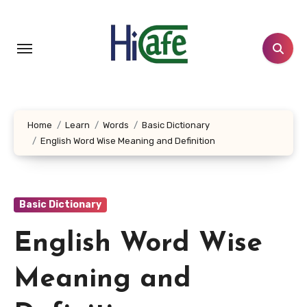
Skip
to
content
Home
Learn
Words
Basic Dictionary
English Word Wise Meaning and Definition
Basic Dictionary
English Word Wise
Meaning and