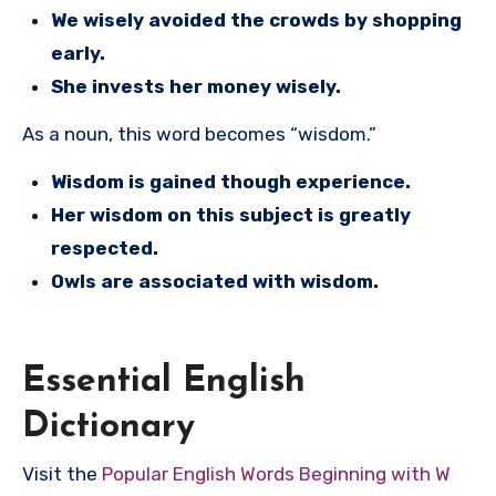
We wisely avoided the crowds by shopping
early.
She invests her money wisely.
As a noun, this word becomes “wisdom.”
Wisdom is gained though experience.
Her wisdom on this subject is greatly
respected.
Owls are associated with wisdom.
Essential English
Dictionary
Visit the
Popular English Words Beginning with W