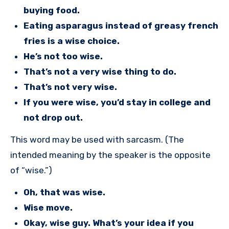
buying food.
Eating asparagus instead of greasy french
fries is a wise choice.
He’s not too wise.
That’s not a very wise thing to do.
That’s not very wise.
If you were wise, you’d stay in college and
not drop out.
This word may be used with sarcasm. (The
intended meaning by the speaker is the opposite
of “wise.”)
Oh, that was wise.
Wise move.
Okay, wise guy. What’s your idea if you