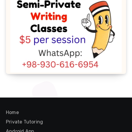
Home
Private Tutoring
Android App