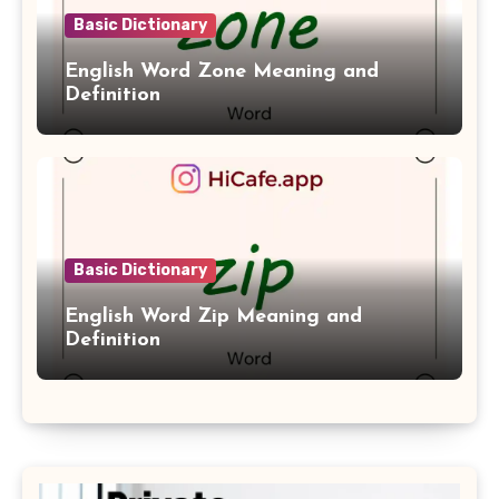
Basic Dictionary
English Word Zone Meaning and
Definition
Basic Dictionary
English Word Zip Meaning and
Definition