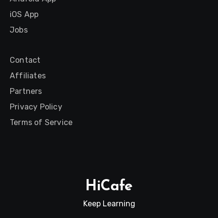
iOS App
Jobs
Contact
Affiliates
Partners
Privacy Policy
Terms of Service
HiCafe
Keep Learning