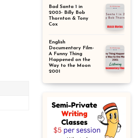
Bad Santa 1 in
2003- Billy Bob
Thornton & Tony
Cox
English
Documentary Film-
A Funny Thing
Happened on the
Way to the Moon
2001