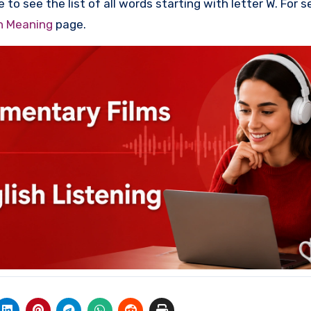
 to see the list of all words starting with letter W. For 
th Meaning
page.