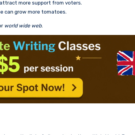
o attract more support from voters.
we can grow more tomatoes.
or
world wide web
.