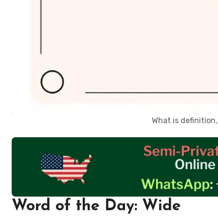
What is definitio
Word of the Day: Wide