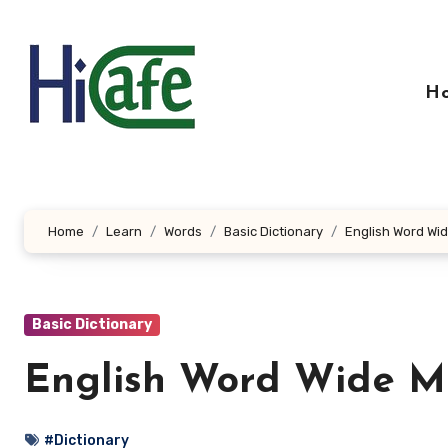
Skip
to
content
H
Home
Learn
Words
Basic Dictionary
English Word Wid
Basic Dictionary
English Word Wide Me
#Dictionary