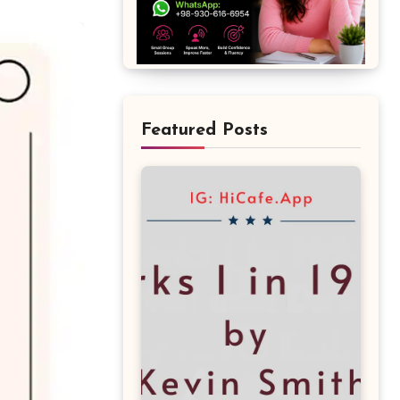
Featured Posts