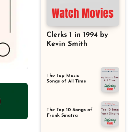
Clerks 1 in 1994 by
Kevin Smith
The Top Music
Songs of All Time
The Top 10 Songs of
Frank Sinatra