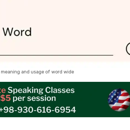
n, meaning and usage of word wide