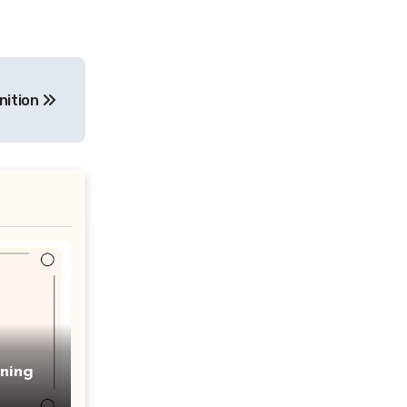
nition
ning