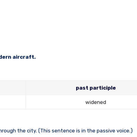
dern aircraft.
past participle
widened
ough the city. (This sentence is in the passive voice.)