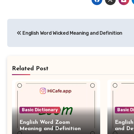
Post
English Word Wicked Meaning and Definition
navigation
Related Post
Basic Dictionary
Basic D
English Word Zoom
Englis
Meaning and Definition
and Def