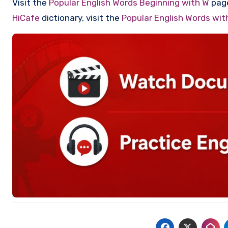
Visit the
Popular English Words Beginning with W
page
HiCafe
dictionary, visit the
Popular English Words wi