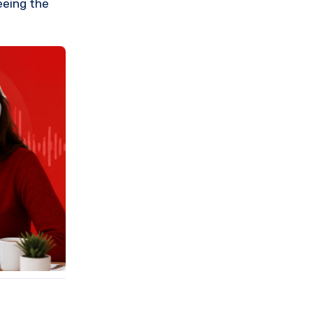
seeing the