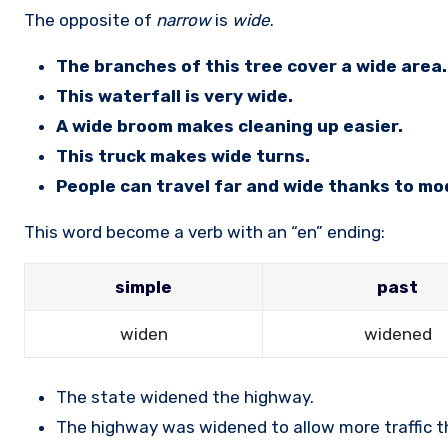
The opposite of
narrow
is
wide
.
The branches of this tree cover a wide area.
This waterfall is very wide.
A wide broom makes cleaning up easier.
This truck makes wide turns.
People can travel far and wide thanks to mo
This word become a verb with an “en” ending:
simple
past
widen
widened
The state widened the highway.
The highway was widened to allow more traffic thr