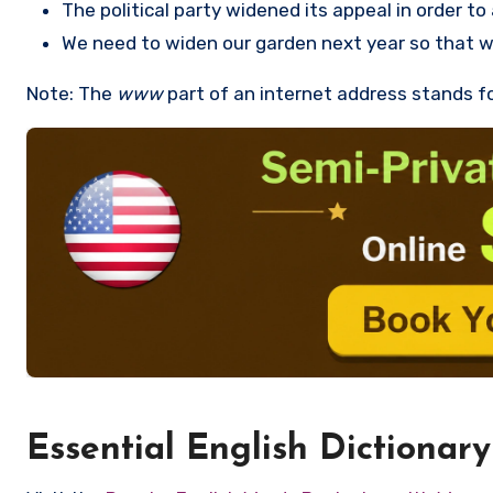
The political party widened its appeal in order t
We need to widen our garden next year so that 
Note: The
www
part of an internet address stands f
Essential English Dictionary