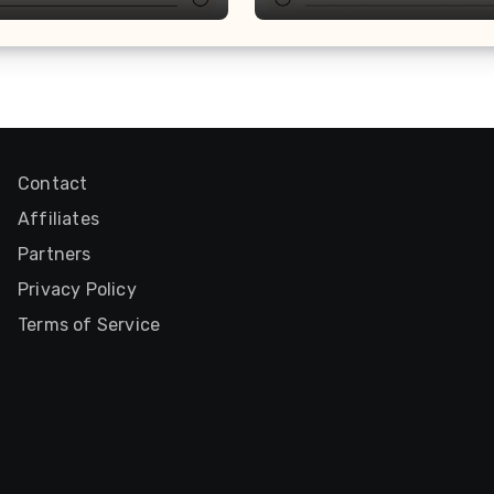
Contact
Affiliates
Partners
Privacy Policy
Terms of Service