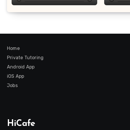
Home
Private Tutoring
Android App
iOS App
Jobs
HiCafe