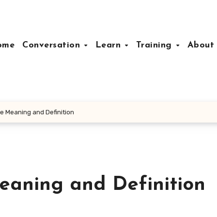
ome
Conversation
Learn
Training
Abou
e Meaning and Definition
aning and Definition