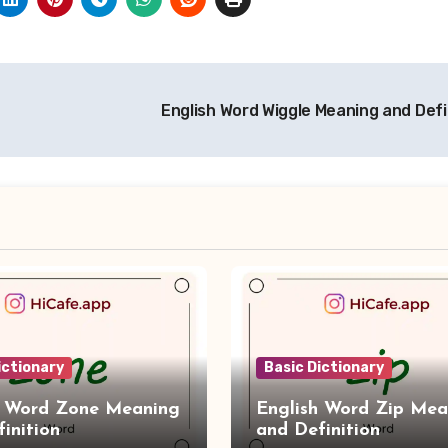
English Word Wiggle Meaning and Defi
ictionary
Basic Dictionary
h Word Zone Meaning
English Word Zip Mea
inition
and Definition