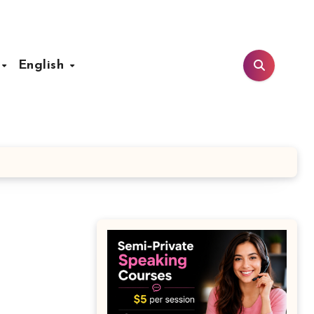
t
English