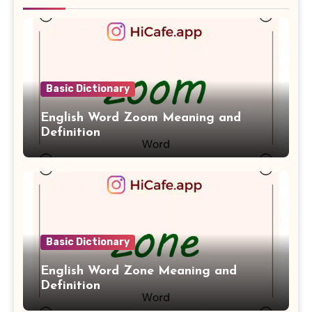
Basic Dictionary
English Word Zoom Meaning and
Definition
Basic Dictionary
English Word Zone Meaning and
Definition