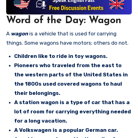
Word of the Day: Wagon
A
wagon
is a vehicle that is used for carrying
things. Some wagons have motors; others do not.
Children like to ride in toy wagons.
Pioneers who traveled from the east to
the western parts of the United States in
the 1800s used covered wagons to haul
their belongings.
A station wagon is a type of car that has a
lot of room for carrying everything needed
for a long vacation.
A Volkswagen is a popular German car.