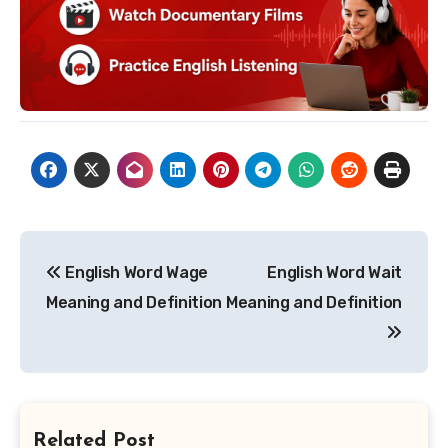
Post
English Word Wage
English Word Wait
navigation
Meaning and Definition
Meaning and Definition
Related Post