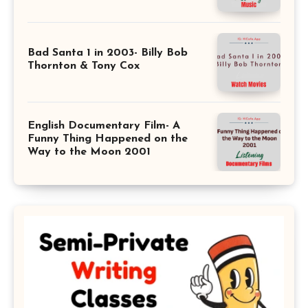
Bad Santa 1 in 2003- Billy Bob
Thornton & Tony Cox
English Documentary Film- A
Funny Thing Happened on the
Way to the Moon 2001