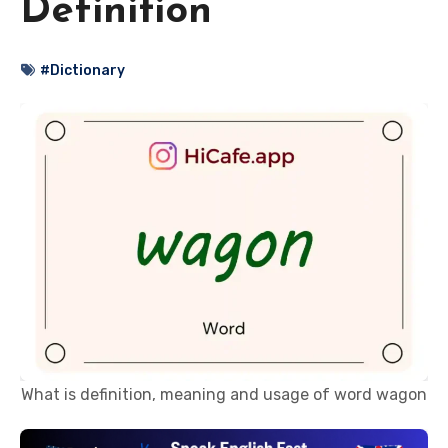
Definition
#Dictionary
What is definition, meaning and usage of word wagon