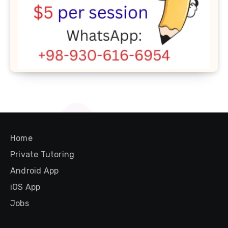
Home
Private Tutoring
Android App
iOS App
Jobs