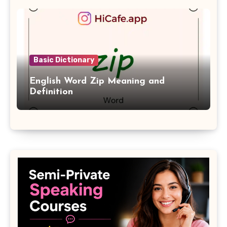
Basic Dictionary
English Word Zip Meaning and
Definition