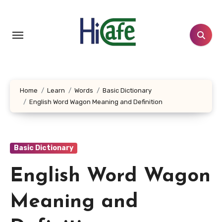
Skip
to
content
Home
Learn
Words
Basic Dictionary
English Word Wagon Meaning and Definition
Basic Dictionary
English Word Wagon
Meaning and