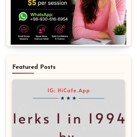
Featured Posts