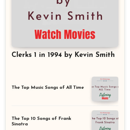
Clerks 1 in 1994 by Kevin Smith
The Top Music Songs of All Time
The Top 10 Songs of Frank
Sinatra