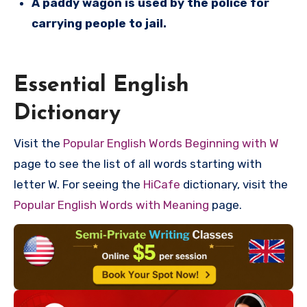
A paddy wagon is used by the police for
carrying people to jail.
Essential English
Dictionary
Visit the
Popular English Words Beginning with W
page to see the list of all words starting with
letter W. For seeing the
HiCafe
dictionary, visit the
Popular English Words with Meaning
page.