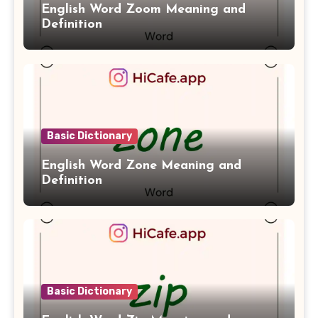
English Word Zoom Meaning and
Definition
Basic Dictionary
English Word Zone Meaning and
Definition
Basic Dictionary