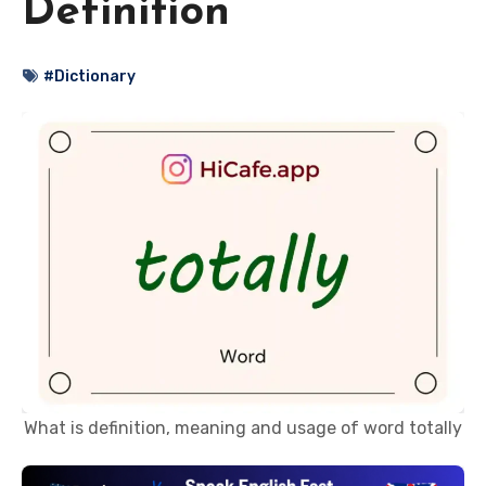
Definition
#Dictionary
What is definition, meaning and usage of word totally