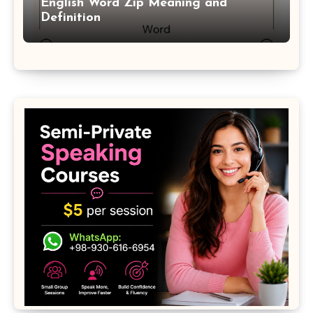
English Word Zip Meaning and
Definition