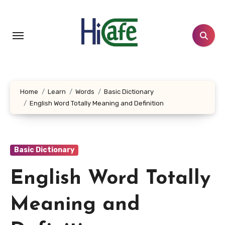
Skip
to
content
Home
Learn
Words
Basic Dictionary
English Word Totally Meaning and Definition
Basic Dictionary
English Word Totally
Meaning and