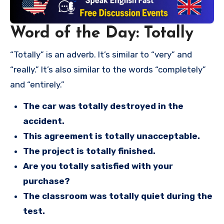
Word of the Day: Totally
“Totally” is an adverb. It’s similar to “very” and
“really.” It’s also similar to the words “completely”
and “entirely.”
The car was totally destroyed in the
accident.
This agreement is totally unacceptable.
The project is totally finished.
Are you totally satisfied with your
purchase?
The classroom was totally quiet during the
test.