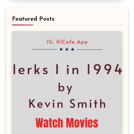
Featured Posts