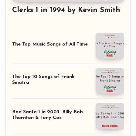
Clerks 1 in 1994 by Kevin Smith
The Top Music Songs of All Time
The Top 10 Songs of Frank
Sinatra
Bad Santa 1 in 2003- Billy Bob
Thornton & Tony Cox