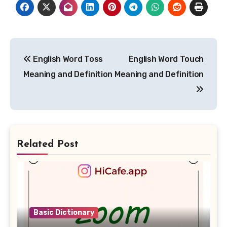
Post
English Word Toss
English Word Touch
navigation
Meaning and Definition
Meaning and Definition
Related Post
Basic Dictionary