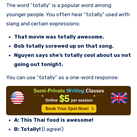
The word “totally” is a popular word among
younger people. You often hear “totally” used with
slang and certain expressions:
That movie was totally awesome.
Bob totally screwed up on that song.
Nguyen says she’s totally cool about us not
going out tonight.
You can use “totally” as a one-word response:
A: This Thai food is awesome!
B: Totally!
(I agree!)