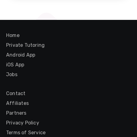
Home
Private Tutoring
Android App
iOS App
Jobs
Contact
Affiliates
Partners
Privacy Policy
Terms of Service