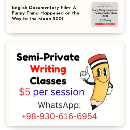
English Documentary Film- A
Funny Thing Happened on the
Way to the Moon 2001