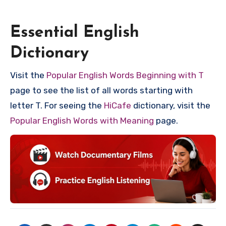
Essential English
Dictionary
Visit the
Popular English Words Beginning with T
page to see the list of all words starting with
letter T. For seeing the
HiCafe
dictionary, visit the
Popular English Words with Meaning
page.