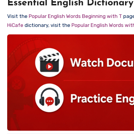
Essential English Dictionary
Visit the
Popular English Words Beginning with T
page 
HiCafe
dictionary, visit the
Popular English Words wi