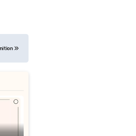
nition