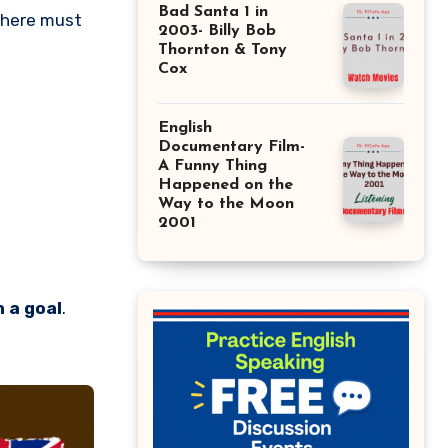
Bad Santa 1 in
There must
2003- Billy Bob
Thornton & Tony
Cox
English
Documentary Film-
A Funny Thing
Happened on the
Way to the Moon
2001
 a goal
.