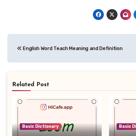
Post
English Word Teach Meaning and Definition
navigation
Related Post
Basic Dictionary
Basic D