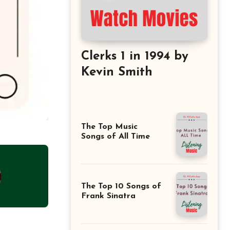
Clerks 1 in 1994 by
Kevin Smith
The Top Music
Songs of All Time
The Top 10 Songs of
Frank Sinatra