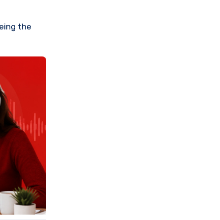
eeing the