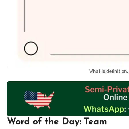
What is definitio
Word of the Day: Team