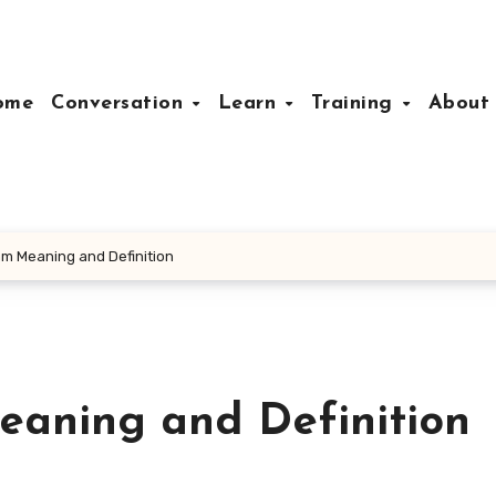
ome
Conversation
Learn
Training
Abou
am Meaning and Definition
eaning and Definition