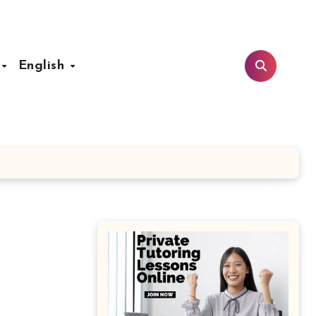
t
English