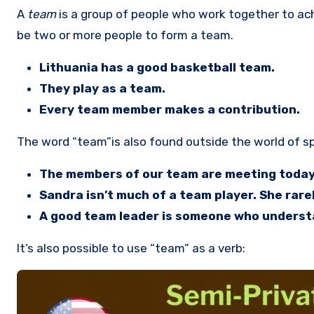
A
team
is a group of people who work together to ac
be two or more people to form a team.
Lithuania has a good basketball team.
They play as a team.
Every team member makes a contribution.
The word “team”is also found outside the world of spo
The members of our team are meeting today 
Sandra isn’t much of a team player. She rarel
A good team leader is someone who understa
It’s also possible to use “team” as a verb: