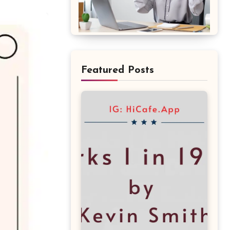
Featured Posts