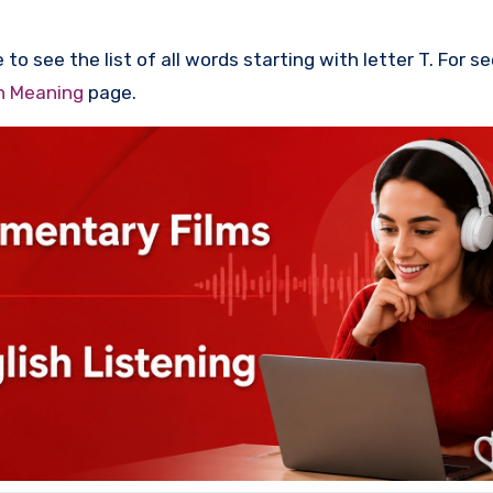
to see the list of all words starting with letter T. For s
th Meaning
page.