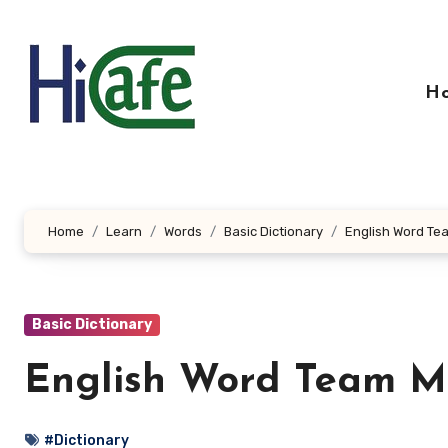
Skip
to
content
H
Home
Learn
Words
Basic Dictionary
English Word Te
Basic Dictionary
English Word Team M
#Dictionary