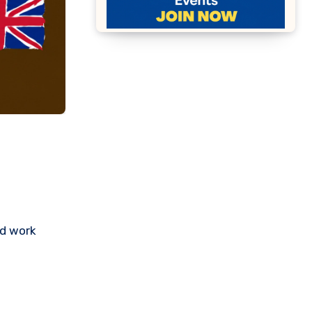
nd work