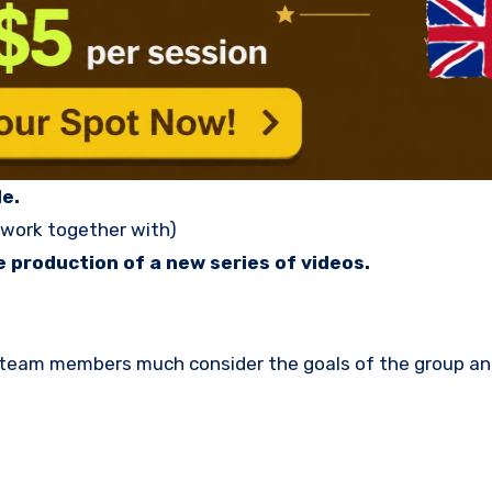
e.
 work together with)
 production of a new series of videos.
d team members much consider the goals of the group a