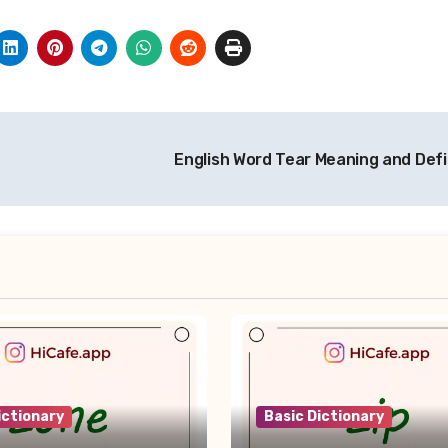
English Word Tear Meaning and Defi
ictionary
Basic Dictionary