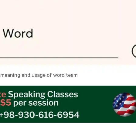
n, meaning and usage of word team