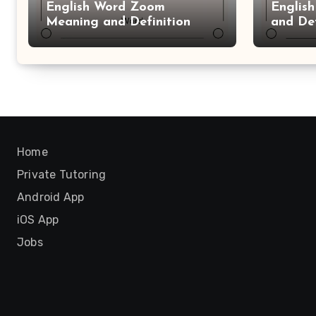
English Word Zoom
Englis
Meaning and Definition
and Def
Home
Private Tutoring
Android App
iOS App
Jobs