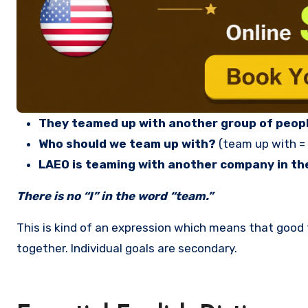
They teamed up with another group of peopl
Who should we team up with?
(team up with =
LAEO is teaming with another company in the
There is no “I” in the word “team.”
This is kind of an expression which means that goo
together. Individual goals are secondary.