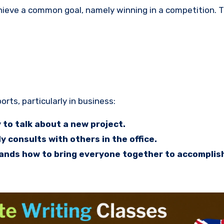
hieve a common goal, namely winning in a competition. 
rts, particularly in business:
to talk about a new project.
y consults with others in the office.
nds how to bring everyone together to accomplish