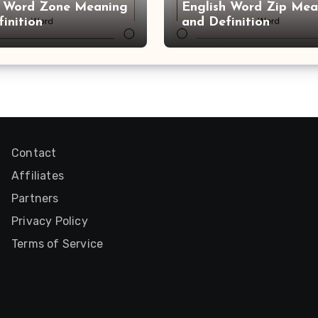
h Word Zone Meaning
English Word Zip Mea
inition
and Definition
Contact
Affiliates
Partners
Privacy Policy
Terms of Service