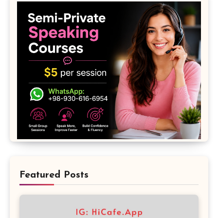
Featured Posts