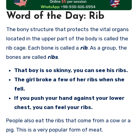
Word of the Day: Rib
The bony structure that protects the vital organs
located in the upper part of the body is called the
rib cage. Each bone is called a
rib
. As a group, the
bones are called
ribs
.
That boy is so skinny, you can see his ribs.
The girl broke a few of her ribs when she
fell.
If you push your hand against your lower
chest, you can feel your ribs.
People also eat the ribs that come from a cow or a
pig. This is a very popular form of meat.