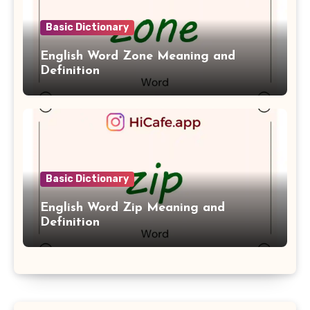
Basic Dictionary
English Word Zone Meaning and
Definition
Basic Dictionary
English Word Zip Meaning and
Definition