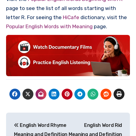
page to see the list of all words starting with
letter R. For seeing the
HiCafe
dictionary, visit the
Popular English Words with Meaning
page.
Post
English Word Rhyme
English Word Rid
navigation
Meaning and Definition
Meaning and Definition