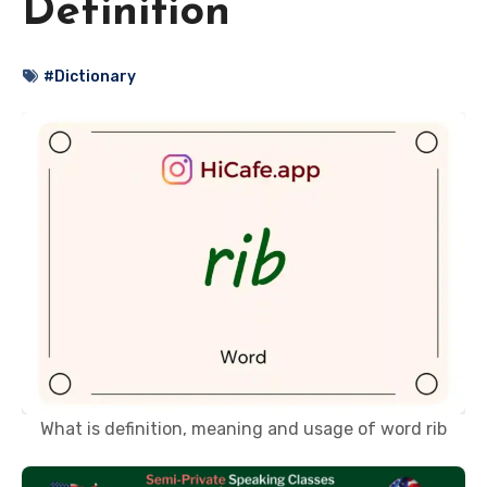
Definition
#Dictionary
What is definition, meaning and usage of word rib