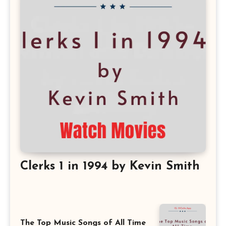
Clerks 1 in 1994 by Kevin Smith
The Top Music Songs of All Time