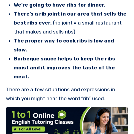
We’re going to have ribs for dinner.
There’s a rib joint in our area that sells the
best ribs ever.
(rib joint = a small restaurant
that makes and sells ribs)
The proper way to cook ribs is low and
slow.
Barbeque sauce helps to keep the ribs
moist and it improves the taste of the
meat.
There are a few situations and expressions in
which you might hear the word “rib” used.