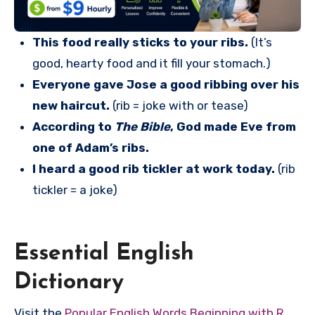
This food really sticks to your ribs.
(It’s
good, hearty food and it fill your stomach.)
Everyone gave Jose a good ribbing over his
new haircut.
(rib = joke with or tease)
According to
The Bible
, God made Eve from
one of Adam’s ribs.
I heard a good rib tickler at work today.
(rib
tickler = a joke)
Essential English
Dictionary
Visit the
Popular English Words Beginning with R