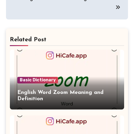
Related Post
Basic Dictionary
English Word Zoom Meaning and
Definition