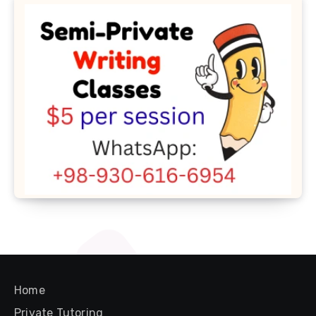
Home
Private Tutoring