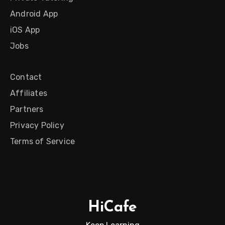
Android App
iOS App
Jobs
Contact
Affiliates
Partners
Privacy Policy
Terms of Service
HiCafe