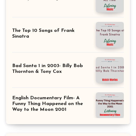
The Top 10 Songs of Frank
Sinatra
Bad Santa 1 in 2003- Billy Bob
Thornton & Tony Cox
English Documentary Film- A
Funny Thing Happened on the
Way to the Moon 2001