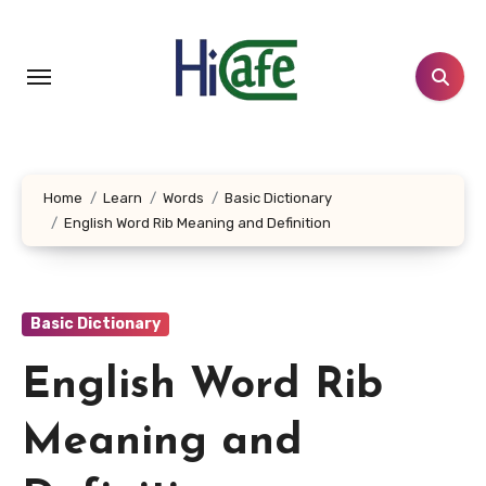
Skip
to
content
Home
Learn
Words
Basic Dictionary
English Word Rib Meaning and Definition
Basic Dictionary
English Word Rib
Meaning and