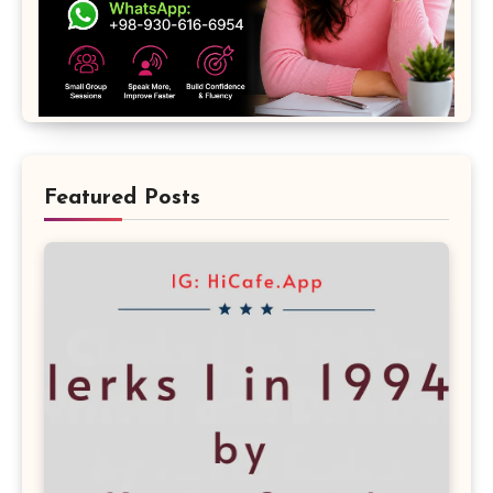
Featured Posts