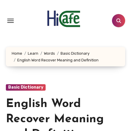
Skip
to
content
Home
Learn
Words
Basic Dictionary
English Word Recover Meaning and Definition
Basic Dictionary
English Word
Recover Meaning