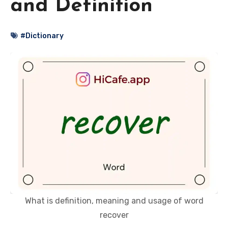
and Definition
#Dictionary
What is definition, meaning and usage of word
recover