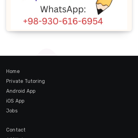
Home
Private Tutoring
Android App
iOS App
Jobs
Contact