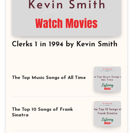
Clerks 1 in 1994 by Kevin Smith
The Top Music Songs of All Time
The Top 10 Songs of Frank
Sinatra