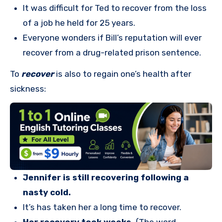
It was difficult for Ted to recover from the loss
of a job he held for 25 years.
Everyone wonders if Bill’s reputation will ever
recover from a drug-related prison sentence.
To
recover
is also to regain one’s health after
sickness:
Jennifer is still recovering following a
nasty cold.
It’s has taken her a long time to recover.