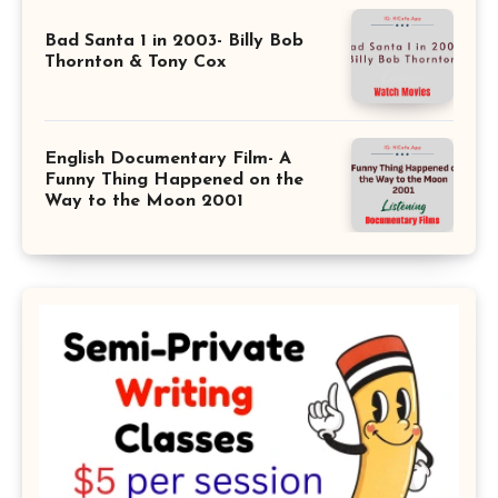
Bad Santa 1 in 2003- Billy Bob
Thornton & Tony Cox
English Documentary Film- A
Funny Thing Happened on the
Way to the Moon 2001