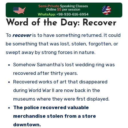
Word of the Day: Recover
To
recover
is to have something returned. It could
be something that was lost, stolen, forgotten, or
swept away by strong forces in nature.
Somehow Samantha’s lost wedding ring was
recovered after thirty years.
Recovered works of art that disappeared
during World War II are now back in the
museums where they were first displayed.
The police recovered valuable
merchandise stolen from a store
downtown.