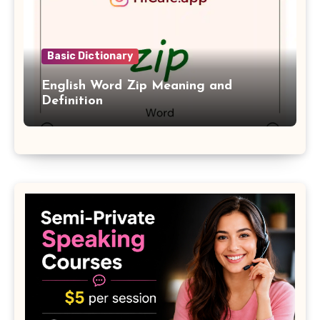
Basic Dictionary
English Word Zip Meaning and
Definition