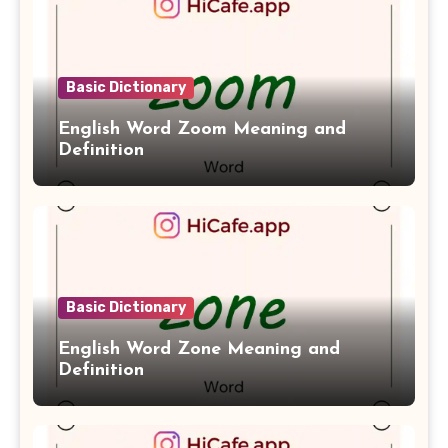
Basic Dictionary
English Word Zoom Meaning and
Definition
Basic Dictionary
English Word Zone Meaning and
Definition