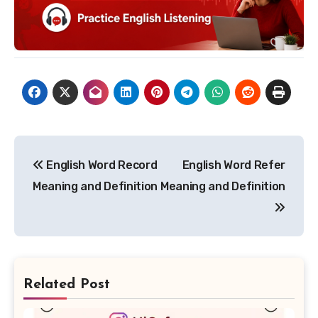
Post
English Word Record
English Word Refer
navigation
Meaning and Definition
Meaning and Definition
Related Post