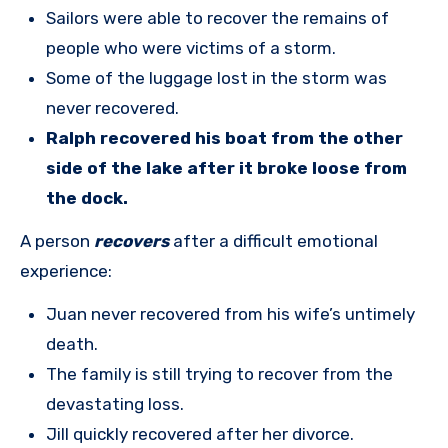
Sailors were able to recover the remains of
people who were victims of a storm.
Some of the luggage lost in the storm was
never recovered.
Ralph recovered his boat from the other
side of the lake after it broke loose from
the dock.
A person
recovers
after a difficult emotional
experience:
Juan never recovered from his wife’s untimely
death.
The family is still trying to recover from the
devastating loss.
Jill quickly recovered after her divorce.