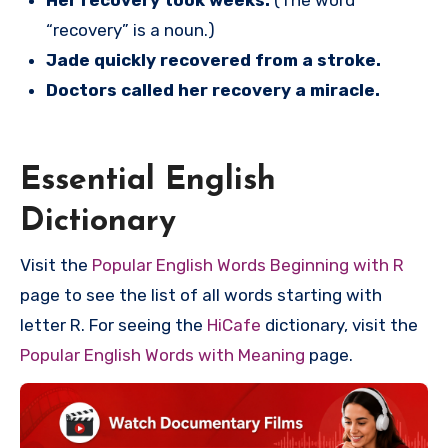
Her recovery took weeks.
(The word
“recovery” is a noun.)
Jade quickly recovered from a stroke.
Doctors called her recovery a miracle.
Essential English
Dictionary
Visit the
Popular English Words Beginning with R
page to see the list of all words starting with
letter R. For seeing the
HiCafe
dictionary, visit the
Popular English Words with Meaning
page.