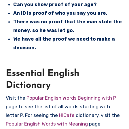
Can you show proof of your age?
An ID is proof of who you say you are.
There was no proof that the man stole the
money, so he was let go.
We have all the proof we need to make a
decision.
Essential English
Dictionary
Visit the
Popular English Words Beginning with P
page to see the list of all words starting with
letter P. For seeing the
HiCafe
dictionary, visit the
Popular English Words with Meaning
page.