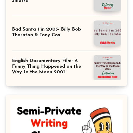
Sinatra
Bad Santa 1 in 2003- Billy Bob
Thornton & Tony Cox
English Documentary Film- A
Funny Thing Happened on the
Way to the Moon 2001