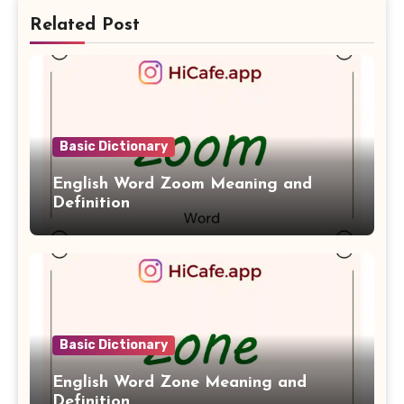
Related Post
Basic Dictionary
English Word Zoom Meaning and
Definition
Basic Dictionary
English Word Zone Meaning and
Definition