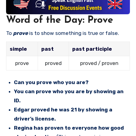
Word of the Day: Prove
To
prove
is to show something is true or false.
simple
past
past participle
prove
proved
proved / proven
Can you prove who you are?
You can prove who you are by showing an
ID.
Edgar proved he was 21 by showing a
driver’s license.
Regina has proven to everyone how good