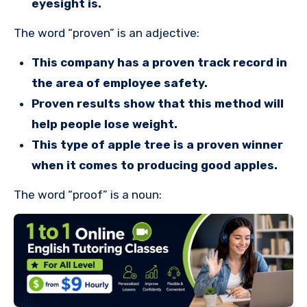
eyesight is.
The word “proven” is an adjective:
This company has a proven track record in
the area of employee safety.
Proven results show that this method will
help people lose weight.
This type of apple tree is a proven winner
when it comes to producing good apples.
The word “proof” is a noun: