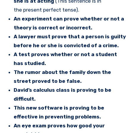
she is at acting
(This sentence is in
the present perfect tense).
An experiment can prove whether or not a
theory is correct or incorrect.
A lawyer must prove that a person is guilty
before he or she is convicted of a crime.
A test proves whether or not a student
has studied.
The rumor about the family down the
street proved to be false.
David’s calculus class is proving to be
difficult.
This new software is proving to be
effective in preventing problems.
An eye exam proves how good your