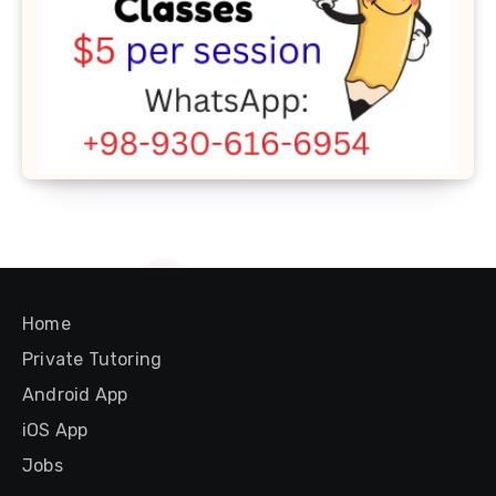
Home
Private Tutoring
Android App
iOS App
Jobs