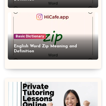
Basic Dictionary
English Word Zip Meaning and
Definition