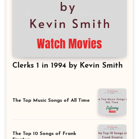
Clerks 1 in 1994 by Kevin Smith
The Top Music Songs of All Time
The Top 10 Songs of Frank