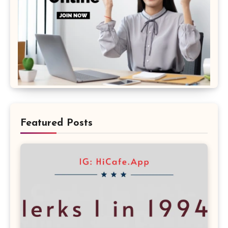
Featured Posts