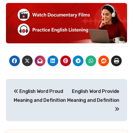
Post
English Word Proud
English Word Provide
navigation
Meaning and Definition
Meaning and Definition