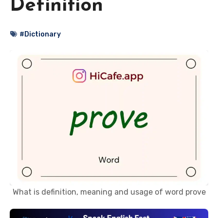
Definition
#Dictionary
What is definition, meaning and usage of word prove