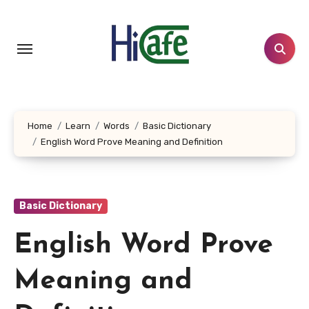
Skip
to
content
Home
Learn
Words
Basic Dictionary
English Word Prove Meaning and Definition
Basic Dictionary
English Word Prove
Meaning and