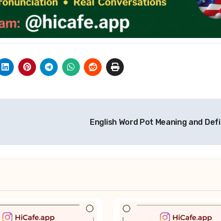
English Word Pot Meaning and Defi