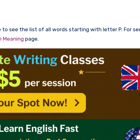
to see the list of all words starting with letter P. For s
th Meaning
page.