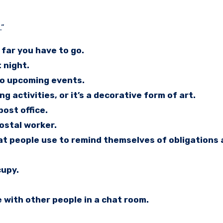
.”
far you have to go.
 night.
to upcoming events.
 activities, or it’s a decorative form of art.
ost office.
postal worker.
hat people use to remind themselves of obligations
cupy.
 with other people in a chat room.