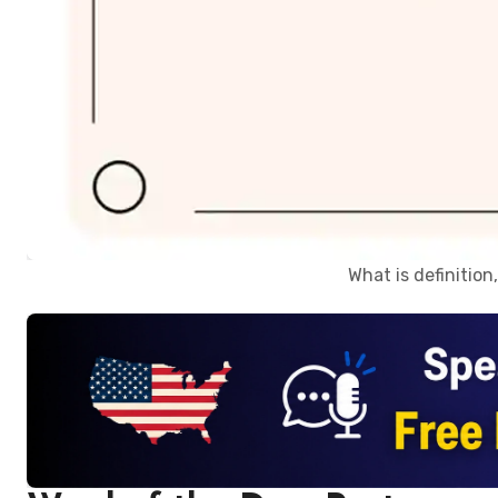
What is definitio