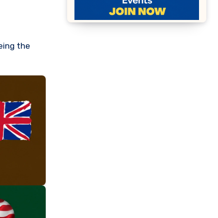
eeing the