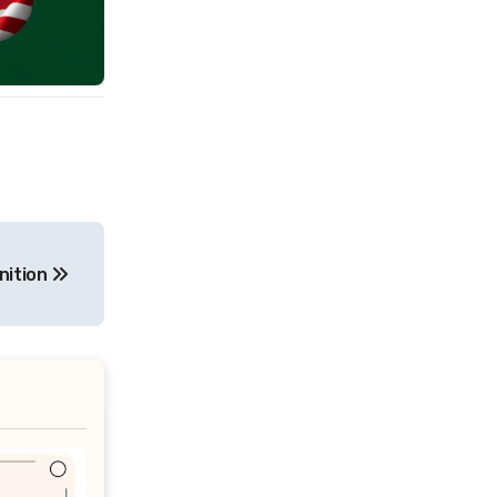
nition