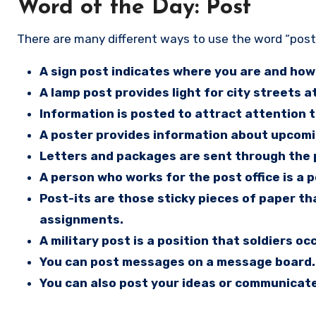
Word of the Day: Post
There are many different ways to use the word “post
A sign post indicates where you are and how 
A lamp post provides light for city streets at
Information is posted to attract attention 
A poster provides information about upcoming
Letters and packages are sent through the p
A person who works for the post office is a 
Post-its are those sticky pieces of paper t
assignments.
A military post is a position that soldiers oc
You can post messages on a message board.
You can also post your ideas or communicate