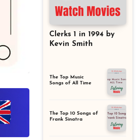
Clerks 1 in 1994 by
Kevin Smith
The Top Music
Songs of All Time
The Top 10 Songs of
Frank Sinatra