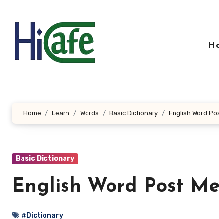
Skip
to
content
H
Home
Learn
Words
Basic Dictionary
English Word Pos
Basic Dictionary
English Word Post Me
#Dictionary