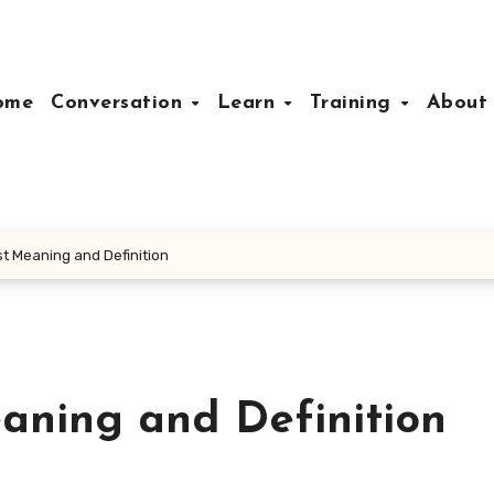
ome
Conversation
Learn
Training
Abou
t Meaning and Definition
aning and Definition