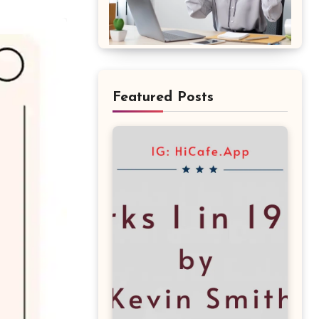
Featured Posts