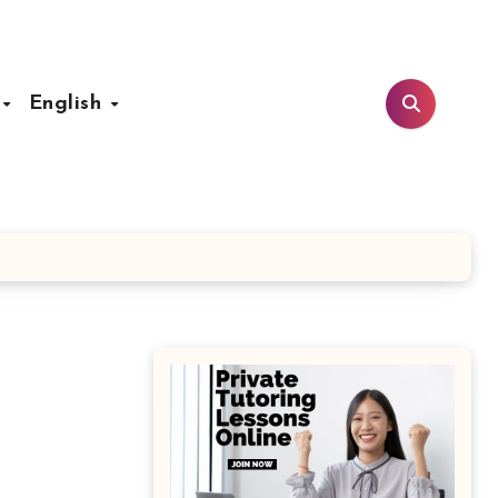
t
English