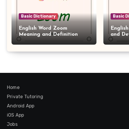
Basic Dictionary
Basic D
English Word Zoom
Englis
Meaning and Definition
and Def
Home
Private Tutoring
Android App
iOS App
Jobs