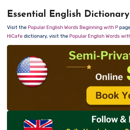
Essential English Dictionary
Visit the
Popular English Words Beginning with P
page 
HiCafe
dictionary, visit the
Popular English Words wi