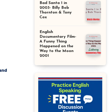
Bad Santa 1 in
2003- Billy Bob
Thornton & Tony
Cox
English
Documentary Film-
A Funny Thing
Happened on the
Way to the Moon
2001
 and