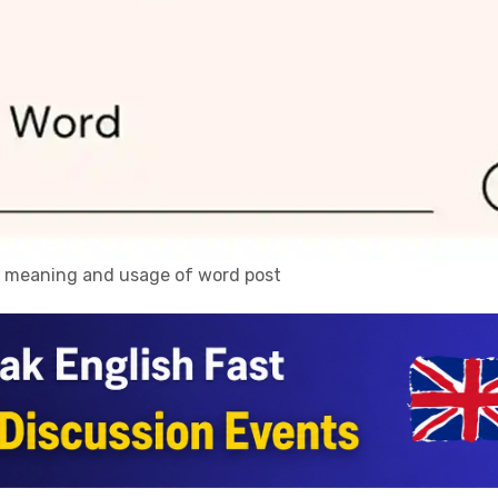
n, meaning and usage of word post