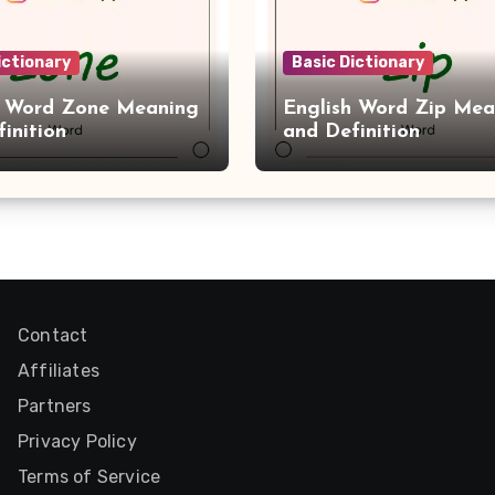
ictionary
Basic Dictionary
h Word Zone Meaning
English Word Zip Mea
inition
and Definition
Contact
Affiliates
Partners
Privacy Policy
Terms of Service