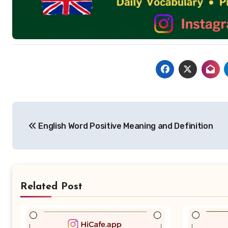
Post
English Word Positive Meaning and Definition
navigation
Related Post