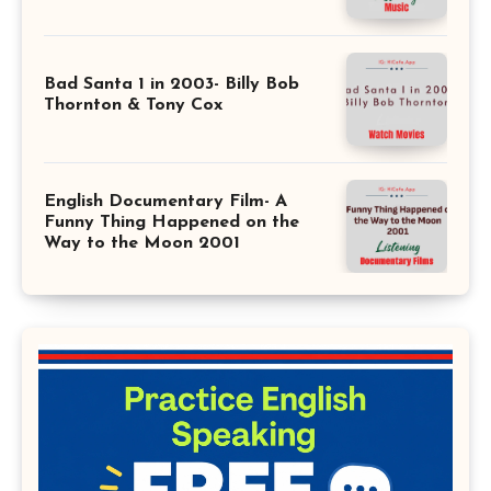
Bad Santa 1 in 2003- Billy Bob
Thornton & Tony Cox
English Documentary Film- A
Funny Thing Happened on the
Way to the Moon 2001