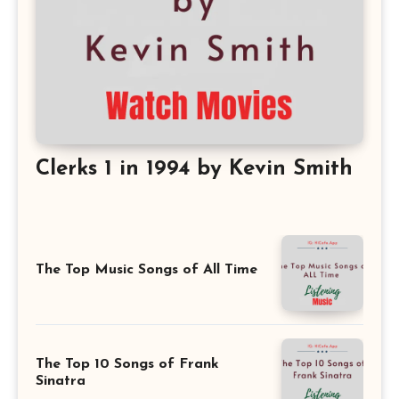
Clerks 1 in 1994 by Kevin Smith
The Top Music Songs of All Time
The Top 10 Songs of Frank
Sinatra