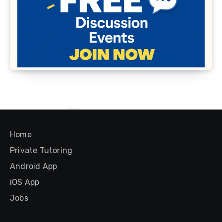
Home
Private Tutoring
Android App
iOS App
Jobs