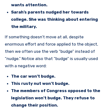
wants attention.
Sarah’s parents nudged her towards
college. She was thinking about entering
the military.
If something doesn’t move at all, despite
enormous effort and force applied to the object,
then we often use the verb “budge” instead of
“nudge.” Notice also that “budge” is usually used
with a negative word:
The car won’t budge.
This rusty nut won’t budge.
The members of Congress opposed to the
legislation won’t budge. They refuse to
change their position.