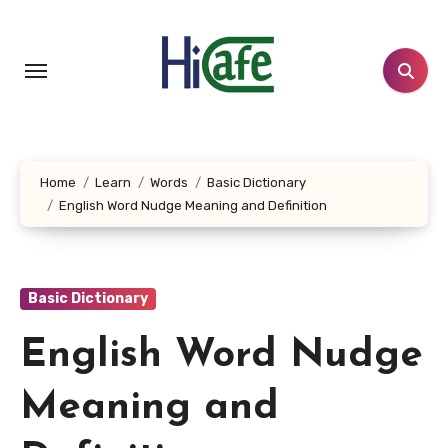
Skip
to
content
Home
Learn
Words
Basic Dictionary
English Word Nudge Meaning and Definition
Basic Dictionary
English Word Nudge
Meaning and