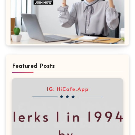
Featured Posts