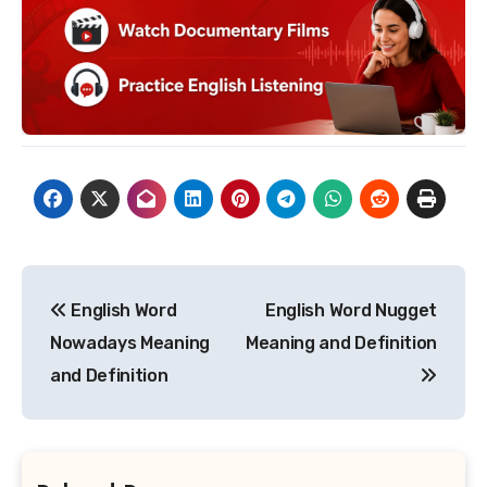
Post
English Word
English Word Nugget
navigation
Nowadays Meaning
Meaning and Definition
and Definition