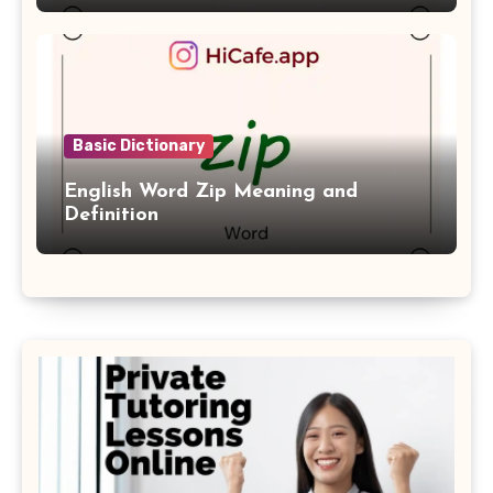
Basic Dictionary
English Word Zip Meaning and
Definition