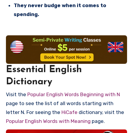
They never budge when it comes to
spending.
Essential English
Dictionary
Visit the
Popular English Words Beginning with N
page to see the list of all words starting with
letter N. For seeing the
HiCafe
dictionary, visit the
Popular English Words with Meaning
page.