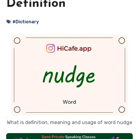
Definition
#Dictionary
What is definition, meaning and usage of word nudge