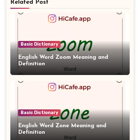
Related Post
Basic Dictionary
English Word Zoom Meaning and
Definition
Basic Dictionary
English Word Zone Meaning and
Definition