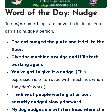
Word of the Day: Nudge
To
nudge
something is to move it a little bit. You
can also nudge a person.
The cat nudged the plate and it fell to the
floor.
Give the machine a nudge and it’ll start
working again.
You’ve got to give it a nudge.
(This
expression is often used with machines when
they don’t work.)
The line of people waiting at airport
security nudged slowly forward.
My dog nudges me with her head when she