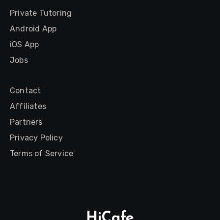
Private Tutoring
Android App
iOS App
Jobs
Contact
Affiliates
Partners
Privacy Policy
Terms of Service
HiCafe