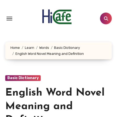
Skip
to
content
Home
Learn
Words
Basic Dictionary
English Word Novel Meaning and Definition
Basic Dictionary
English Word Novel
Meaning and