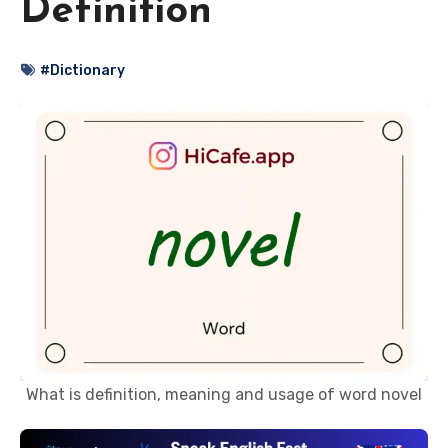
Definition
#Dictionary
What is definition, meaning and usage of word novel