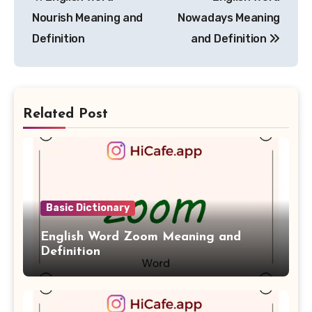
navigation
Nourish Meaning and
Nowadays Meaning
Definition
and Definition
Related Post
Basic Dictionary
English Word Zoom Meaning and
Definition