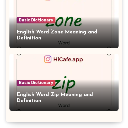
Basic Dictionary
English Word Zone Meaning and
Definition
Basic Dictionary
English Word Zip Meaning and
Definition