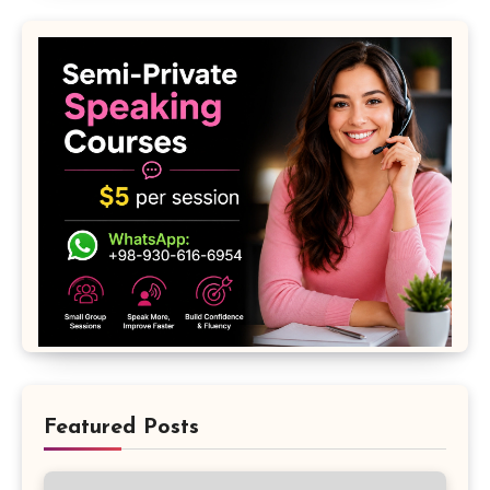
Featured Posts