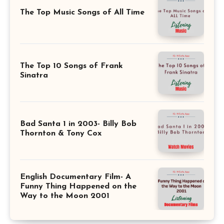
The Top Music Songs of All Time
The Top 10 Songs of Frank
Sinatra
Bad Santa 1 in 2003- Billy Bob
Thornton & Tony Cox
English Documentary Film- A
Funny Thing Happened on the
Way to the Moon 2001