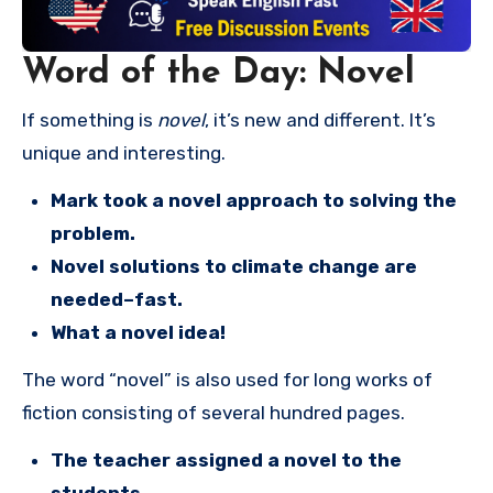
Word of the Day: Novel
If something is
novel
, it’s new and different. It’s
unique and interesting.
Mark took a novel approach to solving the
problem.
Novel solutions to climate change are
needed–fast.
What a novel idea!
The word “novel” is also used for long works of
fiction consisting of several hundred pages.
The teacher assigned a novel to the