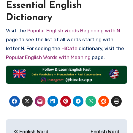
Essential English
Dictionary
Visit the
Popular English Words Beginning with N
page to see the list of all words starting with
letter N. For seeing the
HiCafe
dictionary, visit the
Popular English Words with Meaning
page.
Post
English Word
English Word