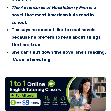
students.
The Adventures of Huckleberry Finn
is a
novel that most American kids read in
school.
Tim says he doesn’t like to read novels
because he prefers to read about things
that are true.
She can’t put down the novel she’s reading.
It’s so interesting!