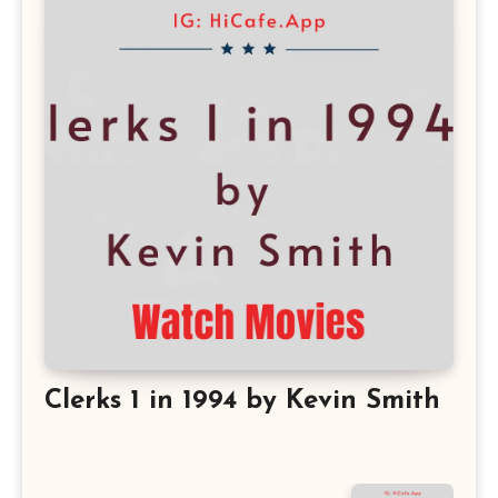
Clerks 1 in 1994 by Kevin Smith