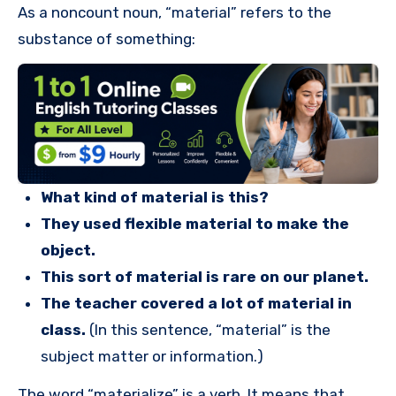
As a noncount noun, “material” refers to the
substance of something:
What kind of material is this?
They used flexible material to make the
object.
This sort of material is rare on our planet.
The teacher covered a lot of material in
class.
(In this sentence, “material” is the
subject matter or information.)
The word “materialize” is a verb. It means that