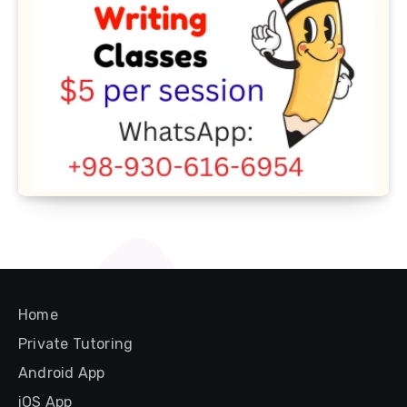
Home
Private Tutoring
Android App
iOS App