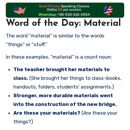
Word of the Day: Material
The word “material” is similar to the words
“things” or “stuff.”
In these examples, “material” is a count noun:
The teacher brought her materials to
class.
(She brought her things to class–books,
handouts, folders, students’ assignments.)
Stronger, more durable materials went
into the construction of the new bridge.
Are these your materials?
(Are these your
things?)