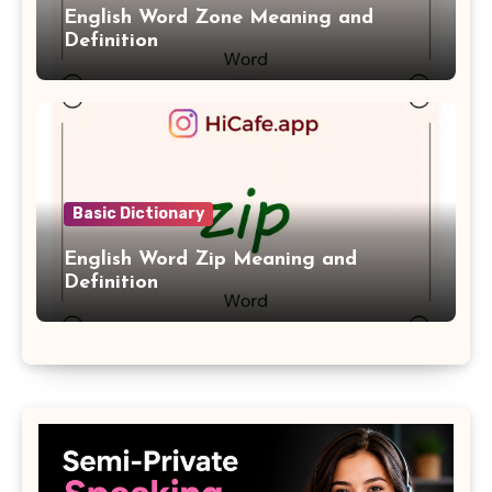
English Word Zone Meaning and
Definition
Basic Dictionary
English Word Zip Meaning and
Definition