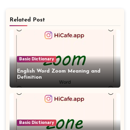
Related Post
Basic Dictionary
English Word Zoom Meaning and
Definition
Basic Dictionary