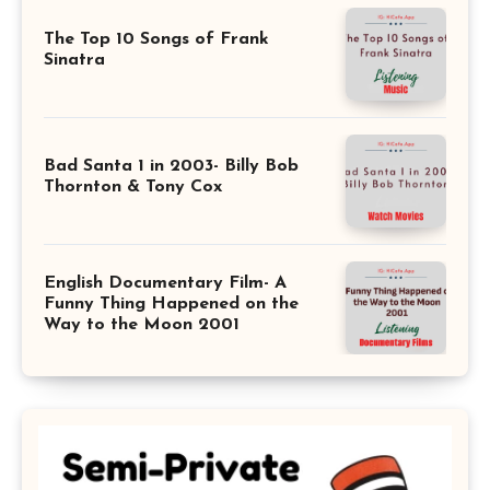
The Top 10 Songs of Frank
Sinatra
Bad Santa 1 in 2003- Billy Bob
Thornton & Tony Cox
English Documentary Film- A
Funny Thing Happened on the
Way to the Moon 2001