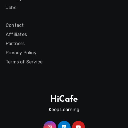
Jobs
Contact
Affiliates
Partners
Privacy Policy
Terms of Service
HiCafe
Keep Learning