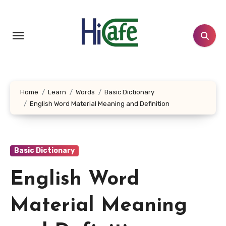
Skip
to
content
Home
Learn
Words
Basic Dictionary
English Word Material Meaning and Definition
Basic Dictionary
English Word
Material Meaning