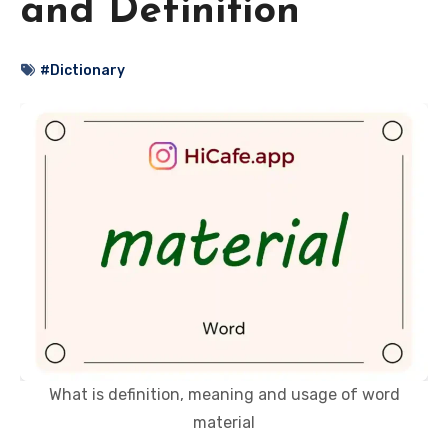
and Definition
#Dictionary
What is definition, meaning and usage of word
material