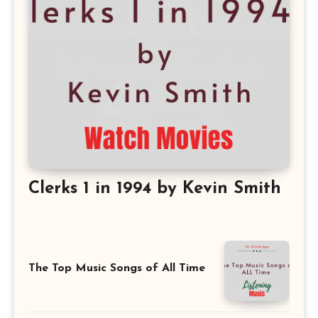
Clerks 1 in 1994 by Kevin Smith
The Top Music Songs of All Time