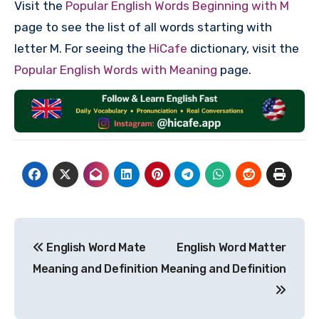
Visit the
Popular English Words Beginning with M
page to see the list of all words starting with
letter M. For seeing the
HiCafe
dictionary, visit the
Popular English Words with Meaning
page.
Post
English Word Mate
English Word Matter
navigation
Meaning and Definition
Meaning and Definition