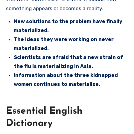
something appears or becomes a reality:
New solutions to the problem have finally
materialized.
The ideas they were working on never
materialized.
Scientists are afraid that a new strain of
the flu is materializing in Asia.
Information about the three kidnapped
women continues to materialize.
Essential English
Dictionary