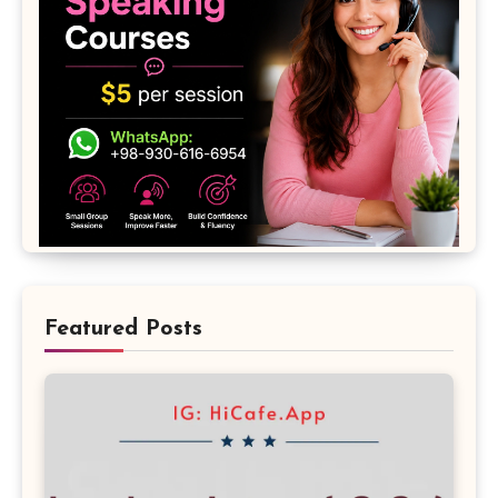
Featured Posts