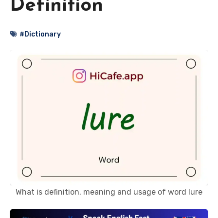
Definition
#Dictionary
What is definition, meaning and usage of word lure