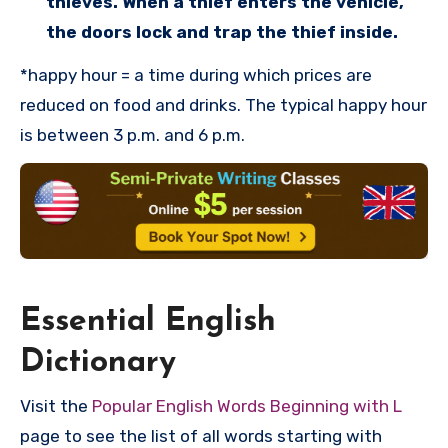
thieves. When a thief enters the vehicle,
the doors lock and trap the thief inside.
*happy hour = a time during which prices are
reduced on food and drinks. The typical happy hour
is between 3 p.m. and 6 p.m.
Essential English
Dictionary
Visit the
Popular English Words Beginning with L
page to see the list of all words starting with