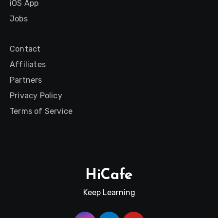
iOS App
Jobs
Contact
Affiliates
Partners
Privacy Policy
Terms of Service
HiCafe
Keep Learning