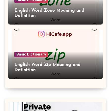
Basic Dictionary
English Word Zone Meaning and
Definition
Basic Dictionary
English Word Zip Meaning and
Definition