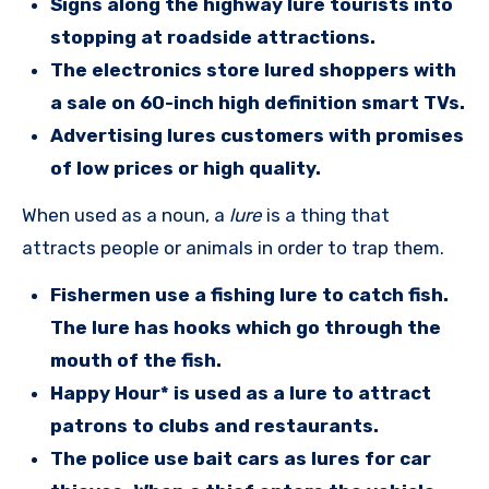
Signs along the highway lure tourists into
stopping at roadside attractions.
The electronics store lured shoppers with
a sale on 60-inch high definition smart TVs.
Advertising lures customers with promises
of low prices or high quality.
When used as a noun, a
lure
is a thing that
attracts people or animals in order to trap them.
Fishermen use a fishing lure to catch fish.
The lure has hooks which go through the
mouth of the fish.
Happy Hour* is used as a lure to attract
patrons to clubs and restaurants.
The police use bait cars as lures for car