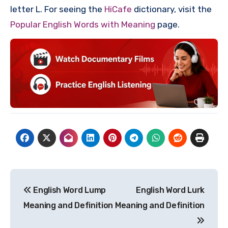
letter L. For seeing the
HiCafe
dictionary, visit the
Popular English Words with Meaning
page.
Post
English Word Lump
English Word Lurk
navigation
Meaning and Definition
Meaning and Definition