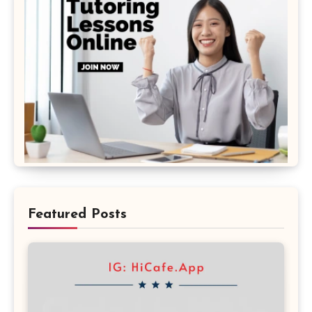
Featured Posts