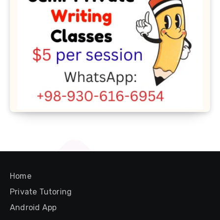
Home
Private Tutoring
Android App