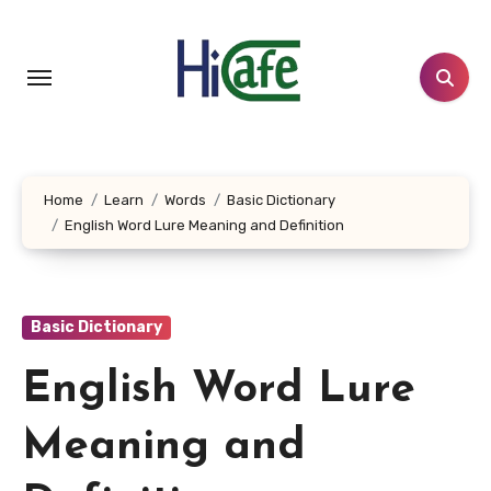
Skip
to
content
Home
Learn
Words
Basic Dictionary
English Word Lure Meaning and Definition
Basic Dictionary
English Word Lure
Meaning and