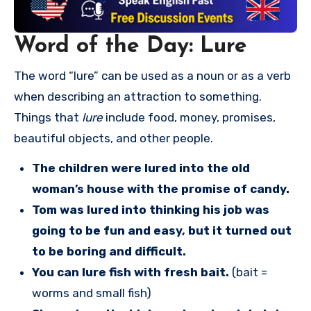
Word of the Day: Lure
The word “lure” can be used as a noun or as a verb
when describing an attraction to something.
Things that
lure
include food, money, promises,
beautiful objects, and other people.
The children were lured into the old
woman’s house with the promise of candy.
Tom was lured into thinking his job was
going to be fun and easy, but it turned out
to be boring and difficult.
You can lure fish with fresh bait.
(bait =
worms and small fish)