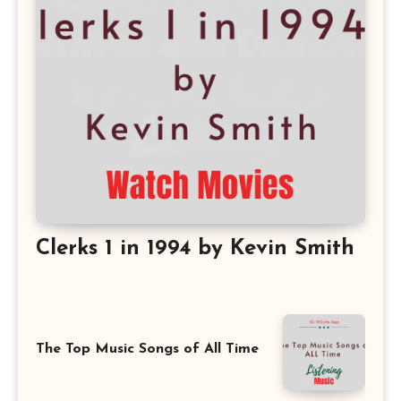
Clerks 1 in 1994 by Kevin Smith
The Top Music Songs of All Time