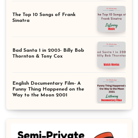
The Top 10 Songs of Frank
Sinatra
Bad Santa 1 in 2003- Billy Bob
Thornton & Tony Cox
English Documentary Film- A
Funny Thing Happened on the
Way to the Moon 2001