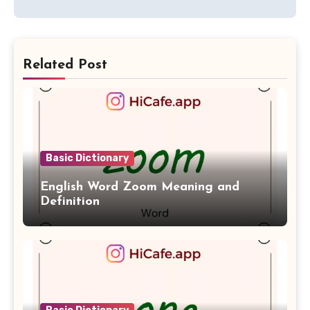
Related Post
Basic Dictionary
English Word Zoom Meaning and
Definition