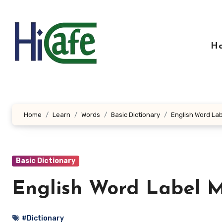
Skip
to
content
H
Home
Learn
Words
Basic Dictionary
English Word Lab
Basic Dictionary
English Word Label M
#Dictionary