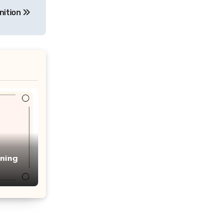
nition
ning