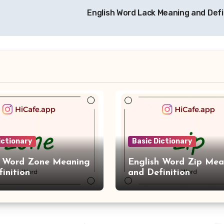
English Word Lack Meaning and Defi
ictionary
Basic Dictionary
h Word Zone Meaning
English Word Zip Mea
inition
and Definition