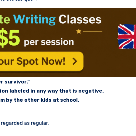
r survivor.”
ion labeled in any way that is negative.
m by the other kids at school.
 regarded as regular.