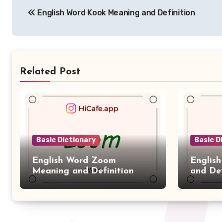
English Word Kook Meaning and Definition
navigation
Related Post
Basic Dictionary
Basic D
English Word Zoom
Englis
Meaning and Definition
and Def