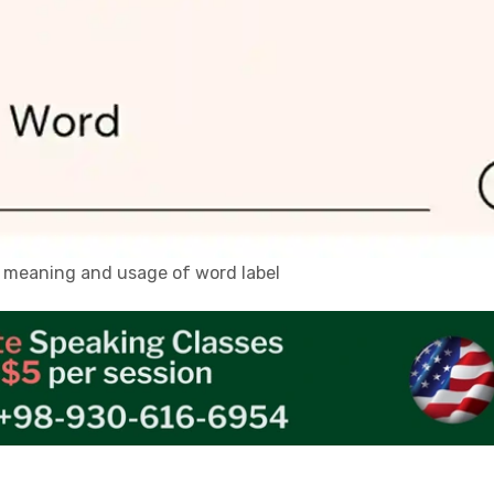
n, meaning and usage of word label