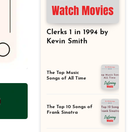
Clerks 1 in 1994 by
Kevin Smith
The Top Music
Songs of All Time
The Top 10 Songs of
Frank Sinatra