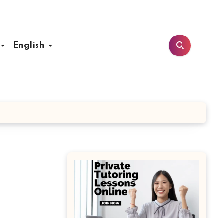
t
English