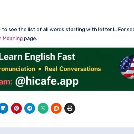
to see the list of all words starting with letter L. For se
th Meaning
page.