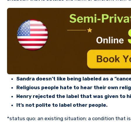
Sandra doesn’t like being labeled as a “cance
Religious people hate to hear their own relig
Henry rejected the label that was given to hi
It’s not polite to label other people.
*status quo: an existing situation; a condition that is