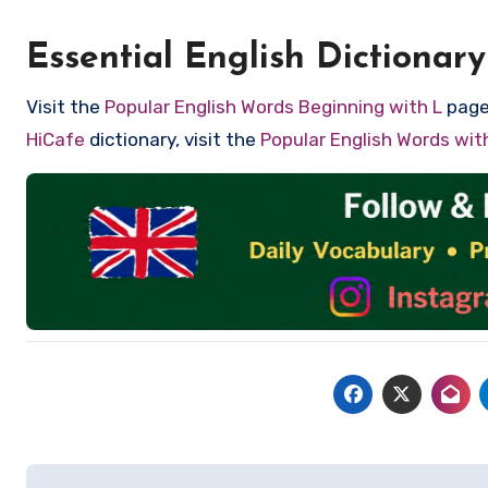
Essential English Dictionary
Visit the
Popular English Words Beginning with L
page 
HiCafe
dictionary, visit the
Popular English Words wi
Post