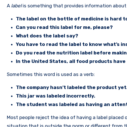
A
label
is something that provides information about
The label on the bottle of medicine is hard t
Can you read this label for me, please?
What does the label say?
You have to read the label to know what’s in
Do you read the nutrition label before maki
In the United States, all food products have 
Sometimes this word is used as a verb:
The company hasn’t labeled the product yet
This jar was labeled incorrectly.
The student was labeled as having an attenti
Most people reject the idea of having a label placed 
situation that is outside the norm or different from 