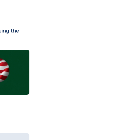
eing the