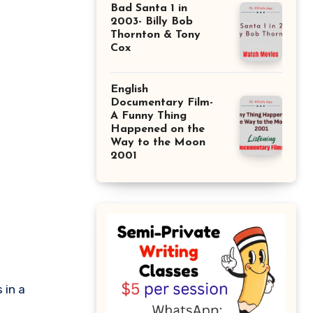
Bad Santa 1 in
2003- Billy Bob
Thornton & Tony
Cox
English
Documentary Film-
A Funny Thing
Happened on the
Way to the Moon
2001
 in a