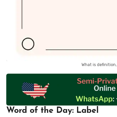
What is definitio
Word of the Day: Label