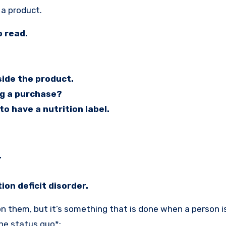
 a product.
o read.
side the product.
ng a purchase?
to have a nutrition label.
.
on deficit disorder.
on them, but it’s something that is done when a person is
the status quo*: