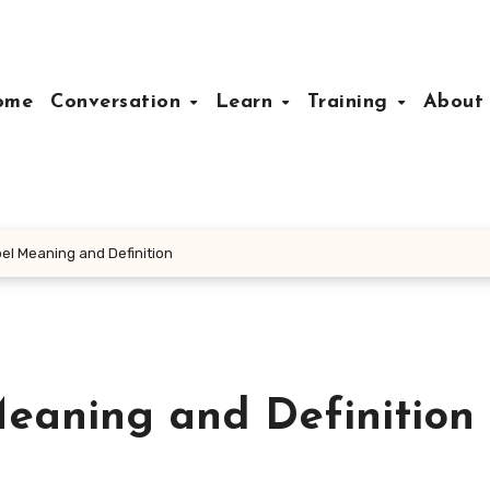
ome
Conversation
Learn
Training
Abou
el Meaning and Definition
eaning and Definition