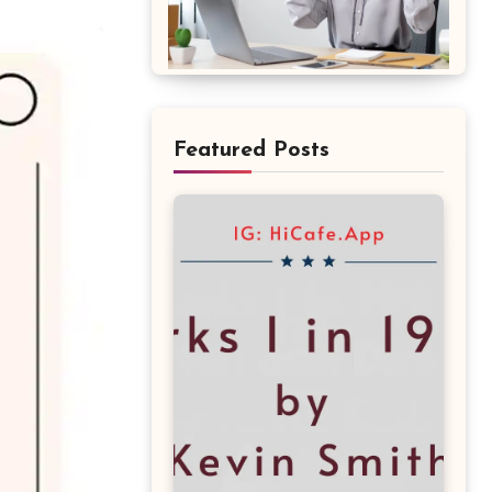
Featured Posts