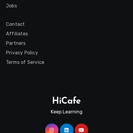
Jobs
Contact
Affiliates
Partners
Privacy Policy
Terms of Service
HiCafe
Keep Learning