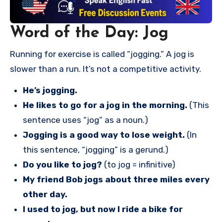
Word of the Day: Jog
Running for exercise is called “jogging.” A jog is
slower than a run. It’s not a competitive activity.
He’s jogging.
He likes to go for a jog in the morning.
(This
sentence uses “jog” as a noun.)
Jogging is a good way to lose weight.
(In
this sentence, “jogging” is a gerund.)
Do you like to jog?
(to jog = infinitive)
My friend Bob jogs about three miles every
other day.
I used to jog, but now I ride a bike for