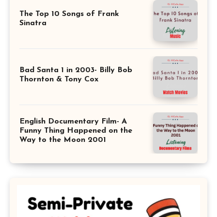
The Top 10 Songs of Frank
Sinatra
Bad Santa 1 in 2003- Billy Bob
Thornton & Tony Cox
English Documentary Film- A
Funny Thing Happened on the
Way to the Moon 2001