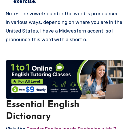
exercise.
Note: The vowel sound in the word is pronounced
in various ways, depending on where you are in the
United States. I have a Midwestern accent, so I
pronounce this word with a short o.
Essential English
Dictionary
Visit the
Popular English Words Beginning with J