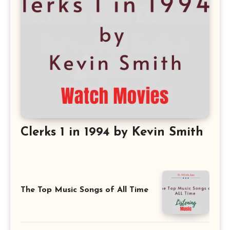
Clerks 1 in 1994 by Kevin Smith
The Top Music Songs of All Time