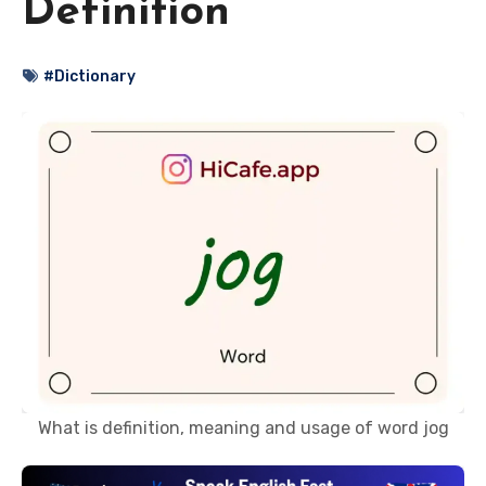
Definition
#Dictionary
What is definition, meaning and usage of word jog