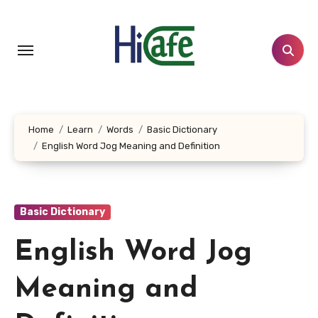
Skip
to
content
Home
Learn
Words
Basic Dictionary
English Word Jog Meaning and Definition
Basic Dictionary
English Word Jog
Meaning and