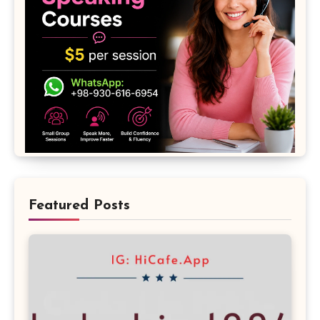
Featured Posts