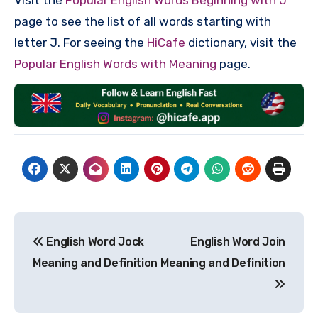
page to see the list of all words starting with
letter J. For seeing the
HiCafe
dictionary, visit the
Popular English Words with Meaning
page.
Post
English Word Jock
English Word Join
navigation
Meaning and Definition
Meaning and Definition