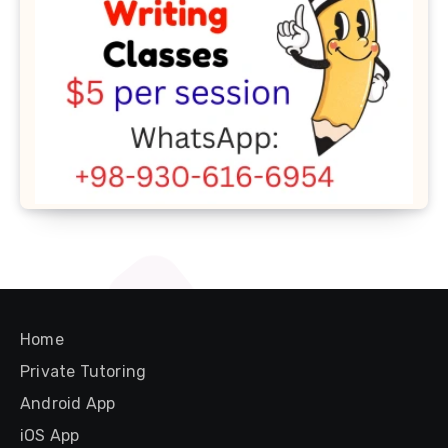
Home
Private Tutoring
Android App
iOS App