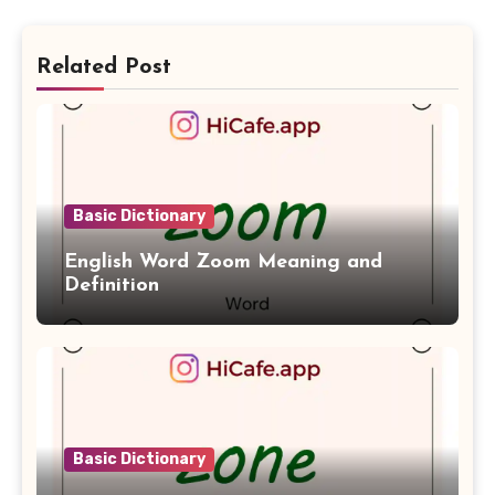
Related Post
Basic Dictionary
English Word Zoom Meaning and
Definition
Basic Dictionary