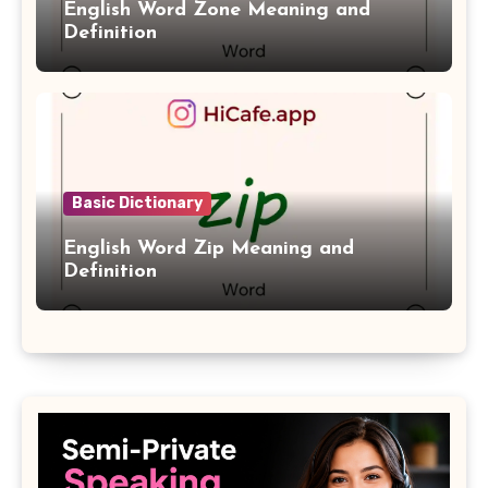
English Word Zone Meaning and
Definition
Basic Dictionary
English Word Zip Meaning and
Definition