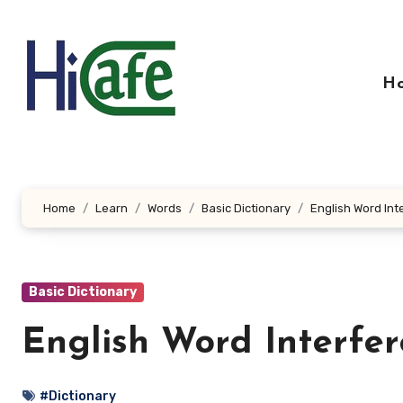
Skip
to
content
H
Home
Learn
Words
Basic Dictionary
English Word Int
Basic Dictionary
English Word Interfe
#Dictionary