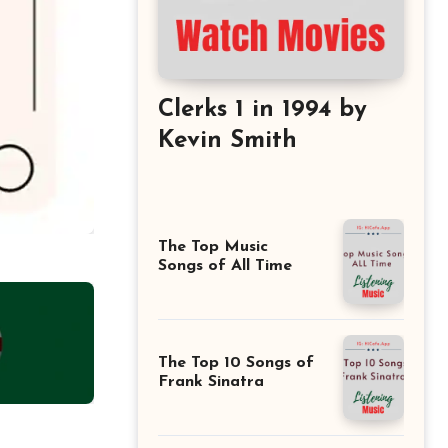
Clerks 1 in 1994 by
Kevin Smith
The Top Music
Songs of All Time
The Top 10 Songs of
Frank Sinatra