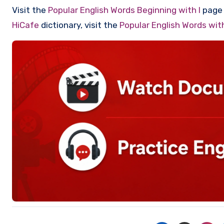
Visit the
Popular English Words Beginning with I
page t
HiCafe
dictionary, visit the
Popular English Words wi