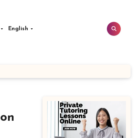
t
English
ion