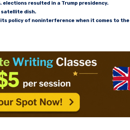
. elections resulted in a Trump presidency.
satellite dish.
its policy of noninterference when it comes to the