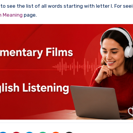
o see the list of all words starting with letter I. For see
th Meaning
page.