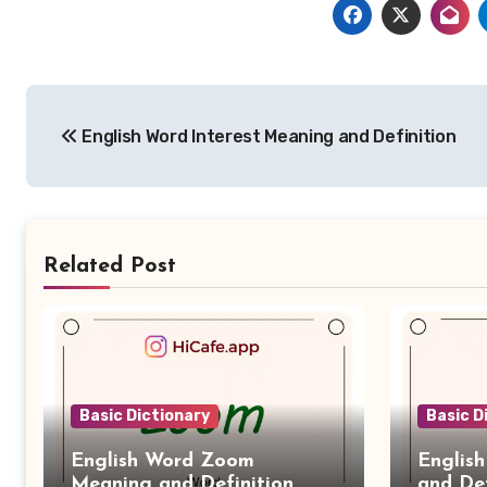
Post
English Word Interest Meaning and Definition
navigation
Related Post
Basic Dictionary
Basic D
English Word Zoom
Englis
Meaning and Definition
and Def