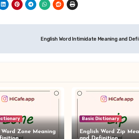
English Word Intimidate Meaning and Defi
ictionary
Basic Dictionary
h Word Zone Meaning
English Word Zip Mea
inition
and Definition