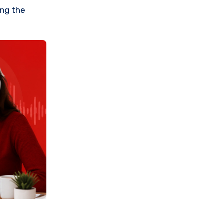
ing the