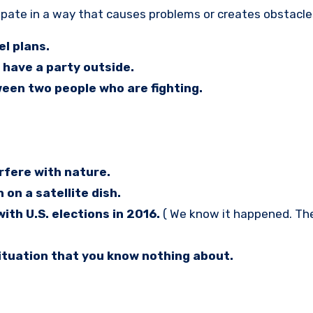
cipate in a way that causes problems or creates obstacle
el plans.
 have a party outside.
ween two people who are fighting.
rfere with nature.
 on a satellite dish.
th U.S. elections in 2016.
( We know it happened. Th
situation that you know nothing about.