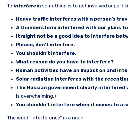
To
interfere
in something is to get involved or parti
Heavy traffic interferes with a person’s trav
A thunderstorm interfered with our plans to
It might not be a good idea to interfere bet
Please, don’t interfere.
You shouldn’t interfere.
What reason do you have to interfere?
Human activities have an impact on and inte
Solar radiation interferes with the reception
The Russian government clearly interfered wi
is overwhelming.)
You shouldn’t interfere when it comes to a 
The word “interference” is a noun: