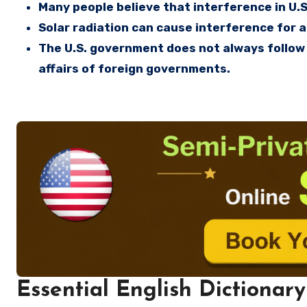
Many people believe that interference in U.S
Solar radiation can cause interference for a 
The U.S. government does not always follow 
affairs of foreign governments.
Essential English Dictionary