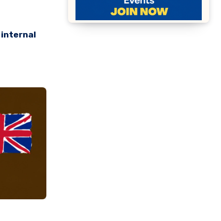
 internal