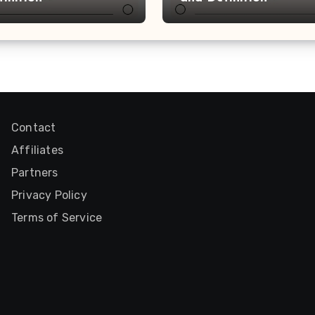
Contact
Affiliates
Partners
Privacy Policy
Terms of Service