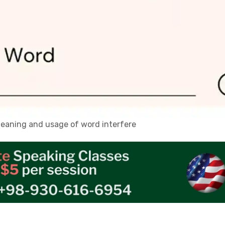
 meaning and usage of word interfere