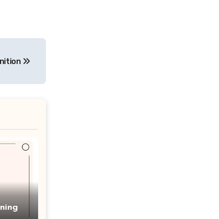
nition
ning