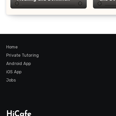
Home
Private Tutoring
Android App
iOS App
Jobs
HiCafe