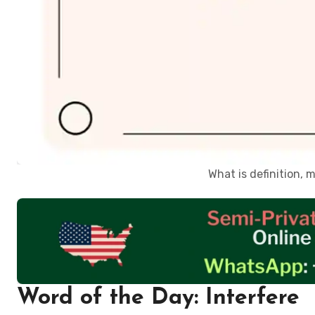
What is definition,
Word of the Day: Interfere