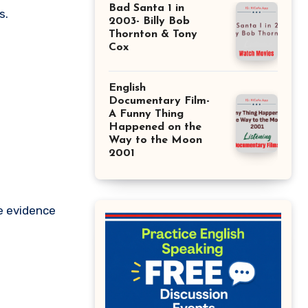
Bad Santa 1 in
s.
2003- Billy Bob
Thornton & Tony
Cox
English
Documentary Film-
A Funny Thing
Happened on the
Way to the Moon
2001
e evidence