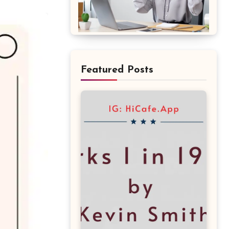
Featured Posts