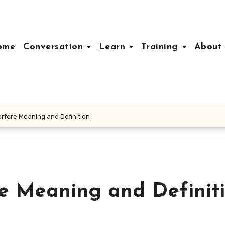
ome
Conversation
Learn
Training
Abou
erfere Meaning and Definition
re Meaning and Definit