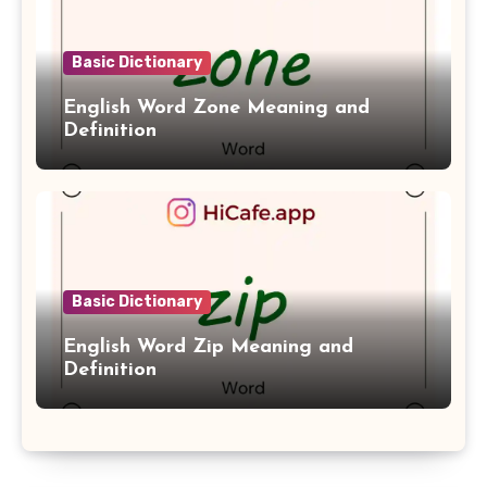
Basic Dictionary
English Word Zone Meaning and
Definition
Basic Dictionary
English Word Zip Meaning and
Definition