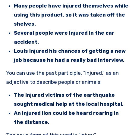
Many people have injured themselves while
using this product, so it was taken off the
shelves.
Several people were injured in the car
accident.
Louis injured his chances of getting a new
job because he had a really bad interview.
You can use the past participle, “injured,” as an
adjective to describe people or animals:
The injured victims of the earthquake
sought medical help at the local hospital.
An injured lion could be heard roaring in
the distance.