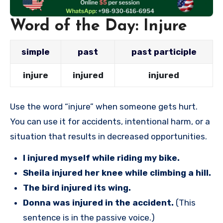
Word of the Day: Injure
simple
past
past participle
injure
injured
injured
Use the word “injure” when someone gets hurt.
You can use it for accidents, intentional harm, or a
situation that results in decreased opportunities.
I injured myself while riding my bike.
Sheila injured her knee while climbing a hill.
The bird injured its wing.
Donna was injured in the accident.
(This
sentence is in the passive voice.)