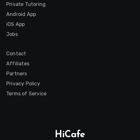
Private Tutoring
Android App
iOS App
Jobs
Contact
Affiliates
Partners
Privacy Policy
Terms of Service
HiCafe