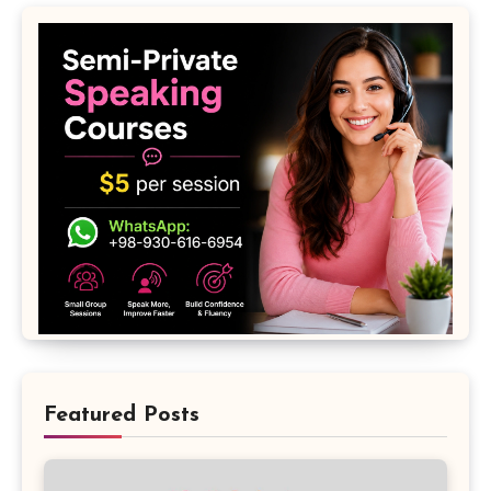
Featured Posts