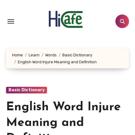
Skip
to
content
Home
Learn
Words
Basic Dictionary
English Word Injure Meaning and Definition
Basic Dictionary
English Word Injure
Meaning and