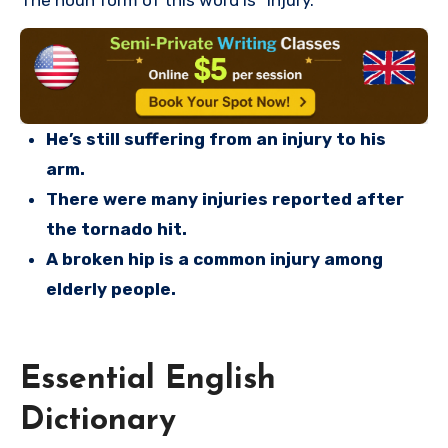
The noun form of this word is “injury.”
He’s still suffering from an injury to his
arm.
There were many injuries reported after
the tornado hit.
A broken hip is a common injury among
elderly people.
Essential English
Dictionary