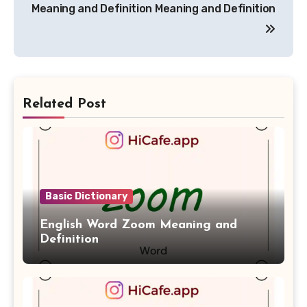
navigation
Meaning and Definition
Meaning and Definition
Related Post
Basic Dictionary
English Word Zoom Meaning and
Definition