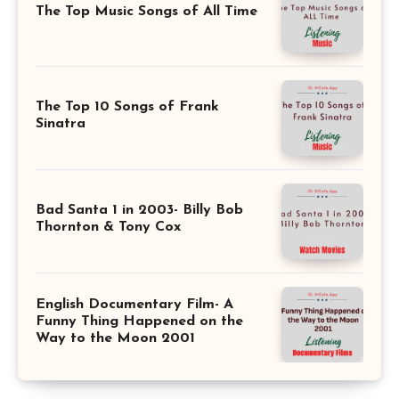
The Top Music Songs of All Time
The Top 10 Songs of Frank
Sinatra
Bad Santa 1 in 2003- Billy Bob
Thornton & Tony Cox
English Documentary Film- A
Funny Thing Happened on the
Way to the Moon 2001