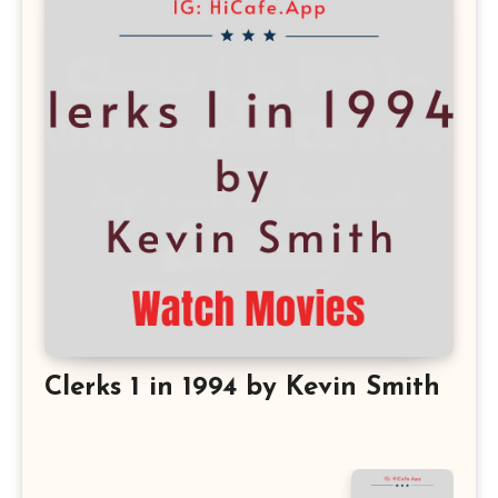
Clerks 1 in 1994 by Kevin Smith