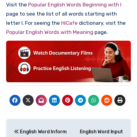
Visit the
Popular English Words Beginning with I
page to see the list of all words starting with
letter I. For seeing the
HiCafe
dictionary, visit the
Popular English Words with Meaning
page.
Post
English Word Inform
English Word Input