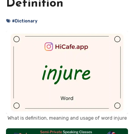
Definition
#Dictionary
What is definition, meaning and usage of word injure