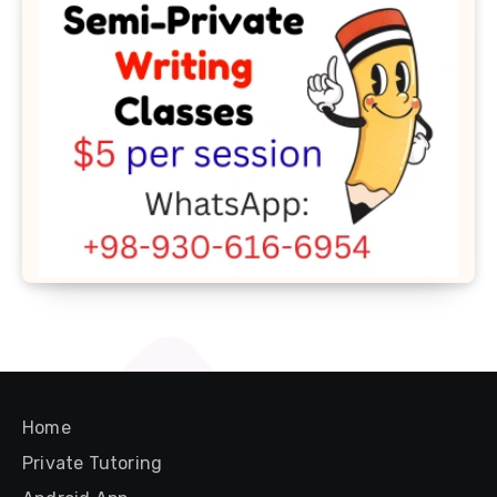
Home
Private Tutoring