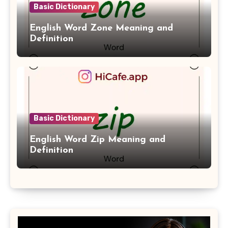
Basic Dictionary
English Word Zone Meaning and
Definition
Basic Dictionary
English Word Zip Meaning and
Definition