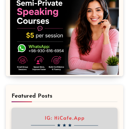
Featured Posts