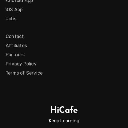
Android App
iOS App
Jobs
Contact
Affiliates
Partners
Privacy Policy
Terms of Service
HiCafe
Keep Learning