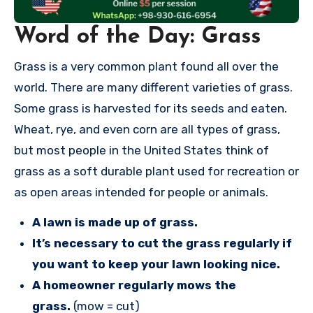
Word of the Day: Grass
Grass is a very common plant found all over the
world. There are many different varieties of grass.
Some grass is harvested for its seeds and eaten.
Wheat, rye, and even corn are all types of grass,
but most people in the United States think of
grass as a soft durable plant used for recreation or
as open areas intended for people or animals.
A lawn is made up of grass.
It’s necessary to cut the grass regularly if
you want to keep your lawn looking nice.
A homeowner regularly mows the
grass.
(mow = cut)