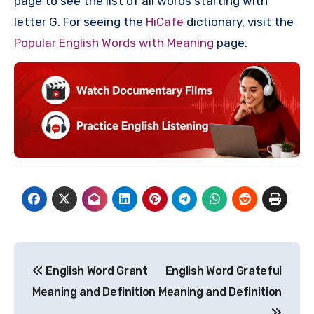
page to see the list of all words starting with
letter G. For seeing the
HiCafe
dictionary, visit the
Popular English Words with Meaning
page.
Post
English Word Grant
English Word Grateful
navigation
Meaning and Definition
Meaning and Definition