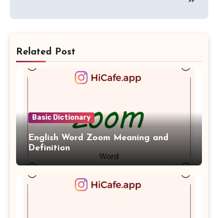
Related Post
Basic Dictionary
English Word Zoom Meaning and
Definition