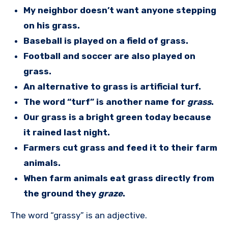
My neighbor doesn’t want anyone stepping
on his grass.
Baseball is played on a field of grass.
Football and soccer are also played on
grass.
An alternative to grass is artificial turf.
The word “turf” is another name for
grass
.
Our grass is a bright green today because
it rained last night.
Farmers cut grass and feed it to their farm
animals.
When farm animals eat grass directly from
the ground they
graze
.
The word “grassy” is an adjective.