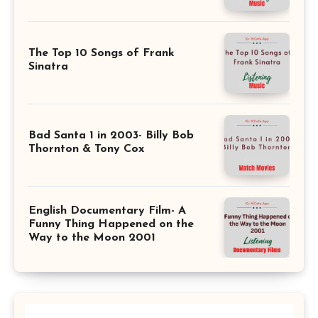
The Top 10 Songs of Frank
Sinatra
Bad Santa 1 in 2003- Billy Bob
Thornton & Tony Cox
English Documentary Film- A
Funny Thing Happened on the
Way to the Moon 2001