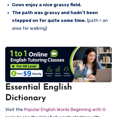
Cows enjoy a nice grassy field.
The path was grassy and hadn’t been
stepped on for quite some time.
(path = an
area for walking)
Essential English
Dictionary
Visit the
Popular English Words Beginning with G