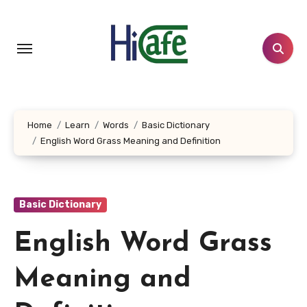
Skip
to
content
Home
Learn
Words
Basic Dictionary
English Word Grass Meaning and Definition
Basic Dictionary
English Word Grass
Meaning and