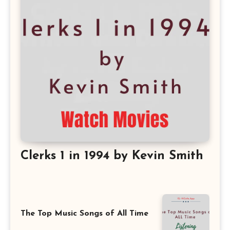
Clerks 1 in 1994 by Kevin Smith
The Top Music Songs of All Time