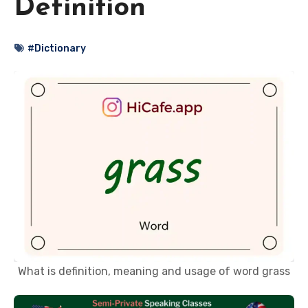
Definition
#Dictionary
What is definition, meaning and usage of word grass