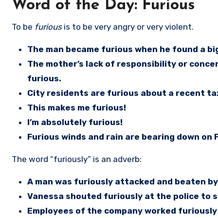
Word of the Day: Furious
To be
furious
is to be very angry or very violent.
The man became furious when he found a big d
The mother’s lack of responsibility or conc
furious.
City residents are furious about a recent ta
This makes me furious!
I’m absolutely furious!
Furious winds and rain are bearing down on F
The word “furiously” is an adverb:
A man was furiously attacked and beaten by
Vanessa shouted furiously at the police to 
Employees of the company worked furiously 