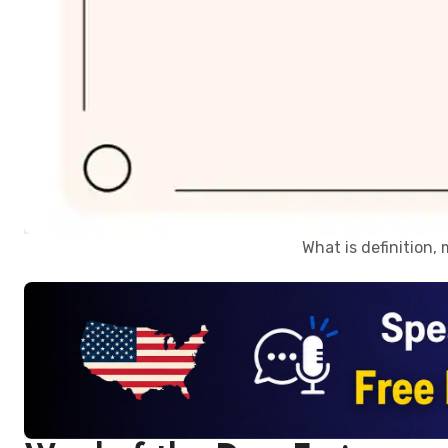
What is definition