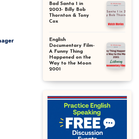
Bad Santa 1 in
2003- Billy Bob
Thornton & Tony
Cox
English
nager
Documentary Film-
A Funny Thing
Happened on the
Way to the Moon
2001