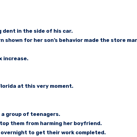
ent in the side of his car.
ern shown for her son’s behavior made the store ma
x increase.
lorida at this very moment.
 a group of teenagers.
stop them from harming her boyfriend.
overnight to get their work completed.