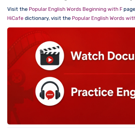
Visit the
Popular English Words Beginning with F
page 
HiCafe
dictionary, visit the
Popular English Words wi