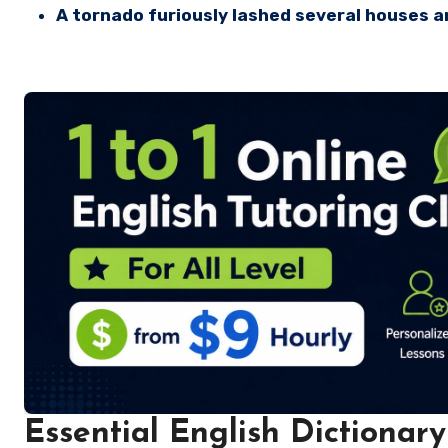
A tornado furiously lashed several houses 
Essential English Dictionary