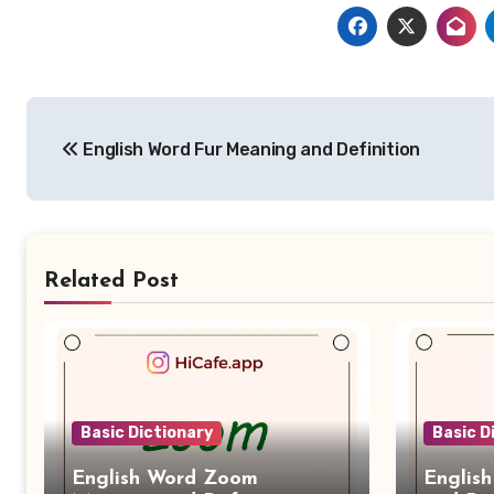
Post
English Word Fur Meaning and Definition
navigation
Related Post
Basic Dictionary
Basic D
English Word Zoom
Englis