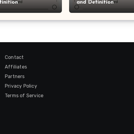
inition
and Definition
Contact
Affiliates
Partners
Privacy Policy
Terms of Service