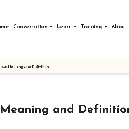
ome
Conversation
Learn
Training
Abou
ious Meaning and Definition
 Meaning and Definitio