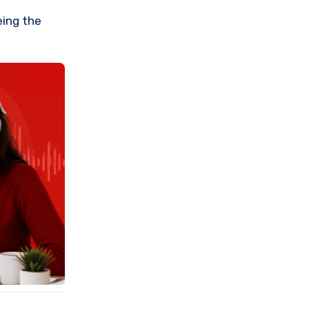
eing the