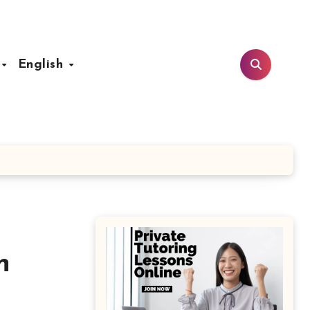
t
English
n