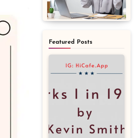
Featured Posts