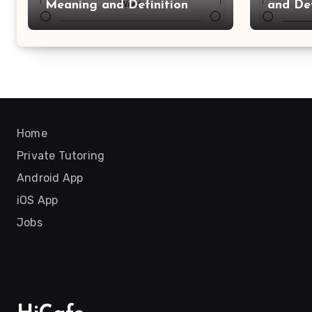
Meaning and Definition
and Def
Home
Private Tutoring
Android App
iOS App
Jobs