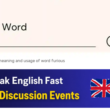
, meaning and usage of word furious