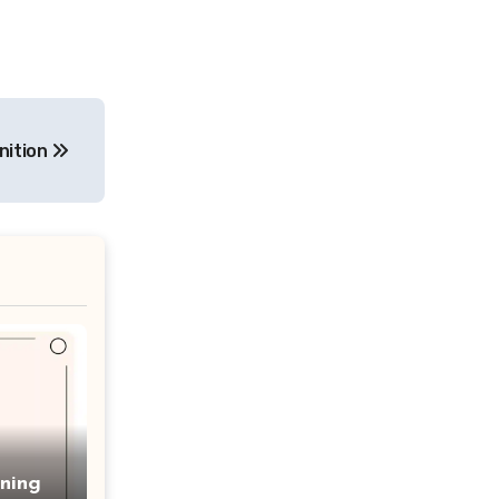
nition
ning