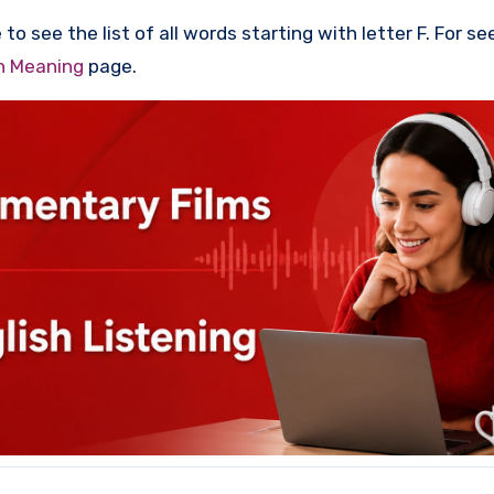
to see the list of all words starting with letter F. For se
th Meaning
page.