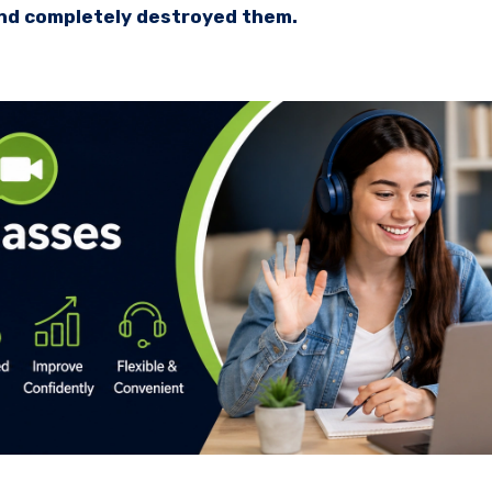
and completely destroyed them.