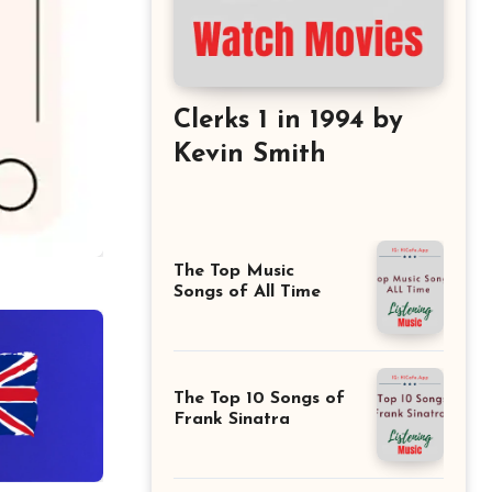
Clerks 1 in 1994 by
Kevin Smith
The Top Music
Songs of All Time
The Top 10 Songs of
Frank Sinatra