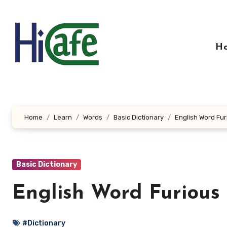
Skip
to
content
H
Home
Learn
Words
Basic Dictionary
English Word Fur
Basic Dictionary
English Word Furious
#Dictionary