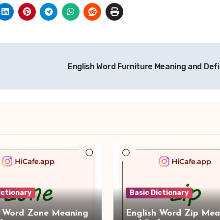
English Word Furniture Meaning and Defi
ictionary
Basic Dictionary
h Word Zone Meaning
English Word Zip Mea