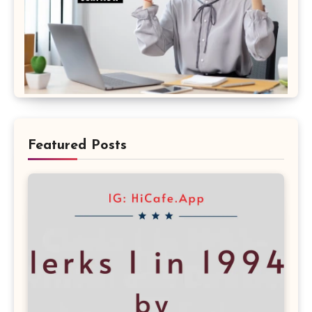
Featured Posts