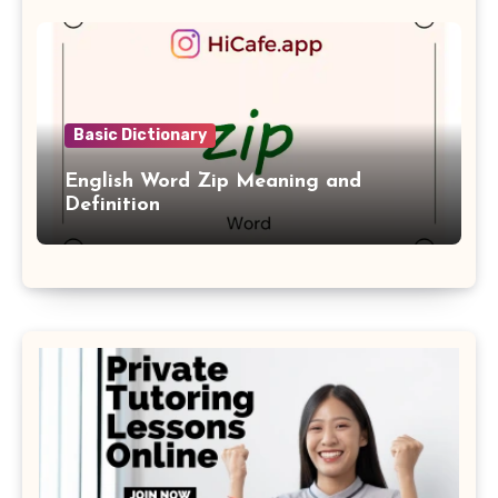
Basic Dictionary
English Word Zip Meaning and
Definition