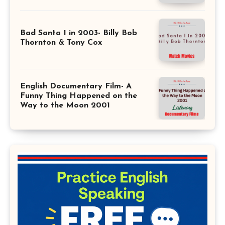
Bad Santa 1 in 2003- Billy Bob
Thornton & Tony Cox
English Documentary Film- A
Funny Thing Happened on the
Way to the Moon 2001