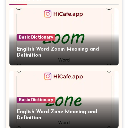
Basic Dictionary
English Word Zoom Meaning and
Definition
Basic Dictionary
English Word Zone Meaning and
Definition