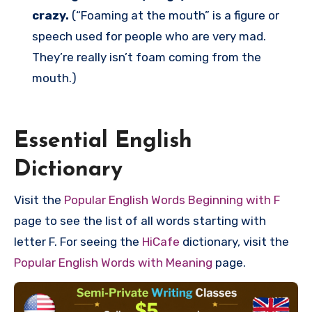
crazy.
(“Foaming at the mouth” is a figure or
speech used for people who are very mad.
They’re really isn’t foam coming from the
mouth.)
Essential English
Dictionary
Visit the
Popular English Words Beginning with F
page to see the list of all words starting with
letter F. For seeing the
HiCafe
dictionary, visit the
Popular English Words with Meaning
page.