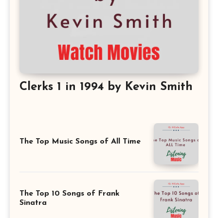
Clerks 1 in 1994 by Kevin Smith
The Top Music Songs of All Time
The Top 10 Songs of Frank
Sinatra