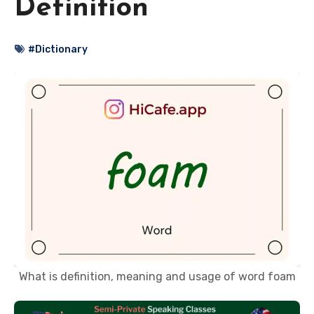
Definition
#Dictionary
What is definition, meaning and usage of word foam