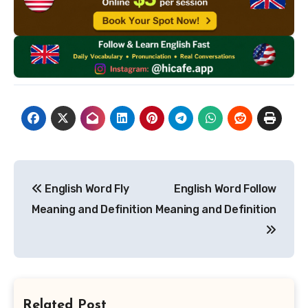
Post
English Word Fly
English Word Follow
navigation
Meaning and Definition
Meaning and Definition
Related Post