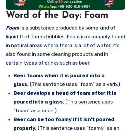
Word of the Day: Foam
Foam
is a substance produced by some kind of
liquid that forms bubbles. Foam is commonly found
in natural areas where there is a lot of water. It’s
also found in some cleaning products and in
certain types of drinks such as beer:
Beer foams when it is poured into a
glass.
(This sentence uses “foam” as a verb.)
Beer develops a head of foam after it is
poured into a glass.
(This sentence uses
“foam” as a noun.)
Beer can be too foamy if it isn’t poured
properly.
(This sentence uses “foamy” as an