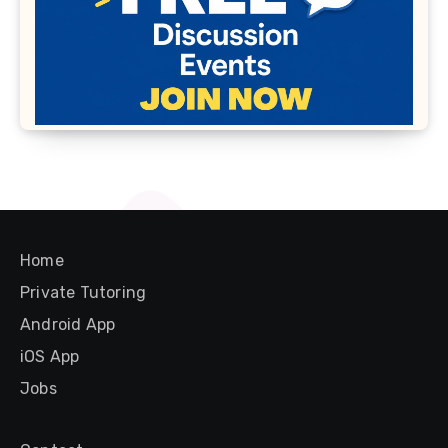
Home
Private Tutoring
Android App
iOS App
Jobs