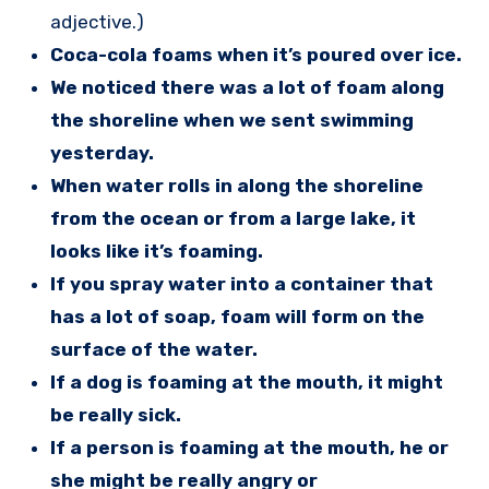
adjective.)
Coca-cola foams when it’s poured over ice.
We noticed there was a lot of foam along
the shoreline when we sent swimming
yesterday.
When water rolls in along the shoreline
from the ocean or from a large lake, it
looks like it’s foaming.
If you spray water into a container that
has a lot of soap, foam will form on the
surface of the water.
If a dog is foaming at the mouth, it might
be really sick.
If a person is foaming at the mouth, he or
she might be really angry or