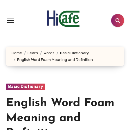
Skip
to
content
Home
Learn
Words
Basic Dictionary
English Word Foam Meaning and Definition
Basic Dictionary
English Word Foam
Meaning and