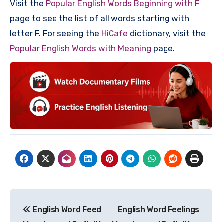
Visit the
Popular English Words Beginning with F
page to see the list of all words starting with
letter F. For seeing the
HiCafe
dictionary, visit the
Popular English Words with Meaning
page.
Post
English Word Feed
English Word Feelings
navigation