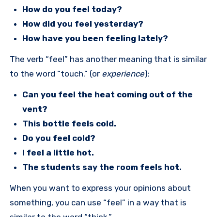
How do you feel today?
How did you feel yesterday?
How have you been feeling lately?
The verb “feel” has another meaning that is similar
to the word “touch.” (or
experience
):
Can you feel the heat coming out of the
vent?
This bottle feels cold.
Do you feel cold?
I feel a little hot.
The students say the room feels hot.
When you want to express your opinions about
something, you can use “feel” in a way that is