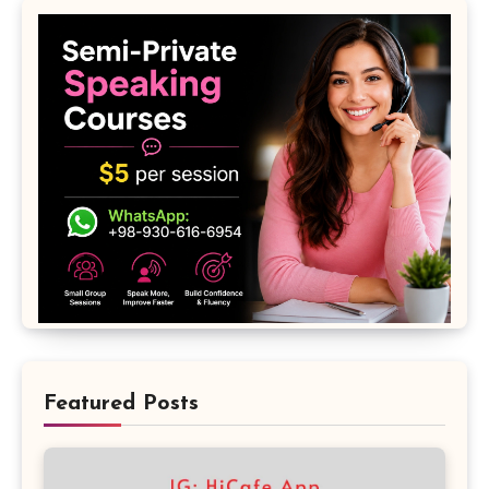
Featured Posts