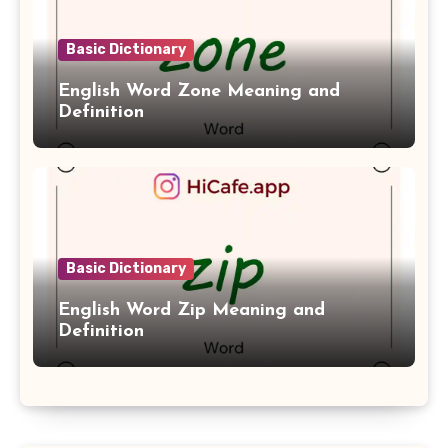
Basic Dictionary
English Word Zone Meaning and
Definition
Basic Dictionary
English Word Zip Meaning and
Definition