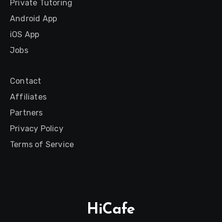
Private Tutoring
Android App
iOS App
Jobs
Contact
Affiliates
Partners
Privacy Policy
Terms of Service
HiCafe