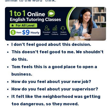
similar to the word “think.”
I don’t feel good about this decision.
This doesn’t feel good to me. We shouldn’t
do this.
Tom feels this is a good place to open a
business.
How do you feel about your new job?
How do you feel about your supervisor?
It felt like the neighborhood was getting
too dangerous, so they moved.