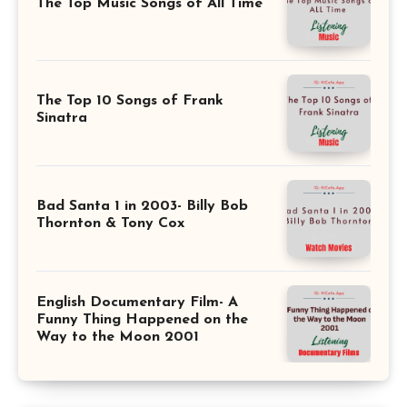
The Top Music Songs of All Time
The Top 10 Songs of Frank
Sinatra
Bad Santa 1 in 2003- Billy Bob
Thornton & Tony Cox
English Documentary Film- A
Funny Thing Happened on the
Way to the Moon 2001