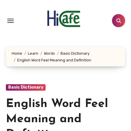
Skip
to
content
Home
Learn
Words
Basic Dictionary
English Word Feel Meaning and Definition
Basic Dictionary
English Word Feel
Meaning and