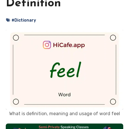
Definition
#Dictionary
What is definition, meaning and usage of word feel