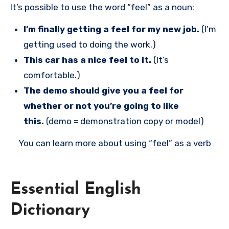
It’s possible to use the word “feel” as a noun:
I’m finally getting a feel for my new job.
(I’m
getting used to doing the work.)
This car has a nice feel to it.
(It’s
comfortable.)
The demo should give you a feel for
whether or not you’re going to like
this.
(demo = demonstration copy or model)
You can learn more about using “feel” as a verb
Essential English
Dictionary