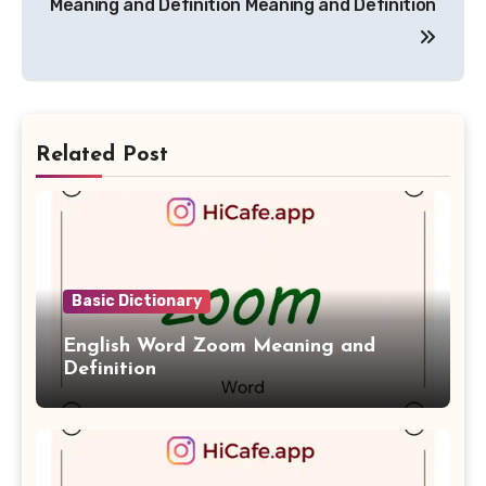
Meaning and Definition
Meaning and Definition
Related Post
Basic Dictionary
English Word Zoom Meaning and
Definition