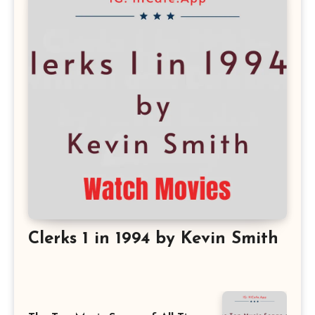
Clerks 1 in 1994 by Kevin Smith