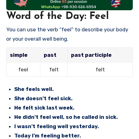
Word of the Day: Feel
You can use the verb “feel” to describe your body
or your overall well being.
simple
past
past participle
feel
felt
felt
She feels well.
She doesn’t feel sick.
He felt sick last week.
He didn’t feel well, so he called in sick.
I wasn’t feeling well yesterday.
Today I’m feeling better.